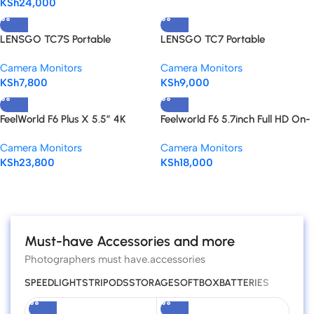
KSh
24,000
HD 4K HDMI
LENSGO TC7S Portable
LENSGO TC7 Portable
Teleprompter for Smartphones
Teleprompter for Smartphones,
Camera Monitors
Camera Monitors
Tablets & Select DSLR/Mirrorless
KSh
7,800
KSh
9,000
Cameras
FeelWorld F6 Plus X 5.5″ 4K
Feelworld F6 5.7inch Full HD On-
HDMI On Camera Monitor
Camera Monitor with 4K HDMI
Camera Monitors
Camera Monitors
Support and Tilt Arm
KSh
23,800
KSh
18,000
Read more
Must-have Accessories and more
Photographers must have.accessories
SPEEDLIGHTS
TRIPODS
STORAGE
SOFTBOX
BATTERIES