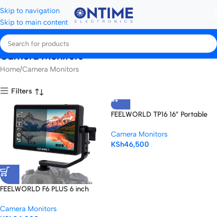
Skip to navigation
Skip to main content
Camera Monitors
Home
Camera Monitors
Filters
FEELWORLD TP16 16″ Portable
Teleprompter for Tablets &
Camera Monitors
DSLR Cameras
KSh
46,500
FEELWORLD F6 PLUS 6 inch
Touch Screen 3D LUT Camera
Camera Monitors
DSLR Field Monitor 1920×1080