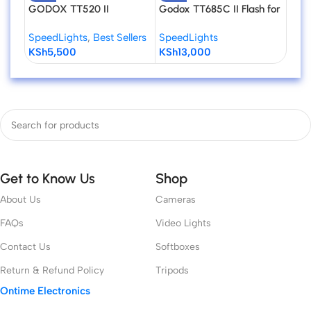
GODOX TT520 II
Godox TT685C II Flash for
Godo
Universal Hot Shoe Flash
Canon Cameras
Flas
SpeedLights
,
Best Sellers
SpeedLights
Spee
Speedlite for DSLR
KSh
5,500
KSh
13,000
KSh
Cameras
Get to Know Us
Shop
About Us
Cameras
FAQs
Video Lights
Contact Us
Softboxes
Return & Refund Policy
Tripods
Ontime Electronics