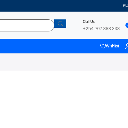
FA
Call Us
+254 707 888 338
Wishlist