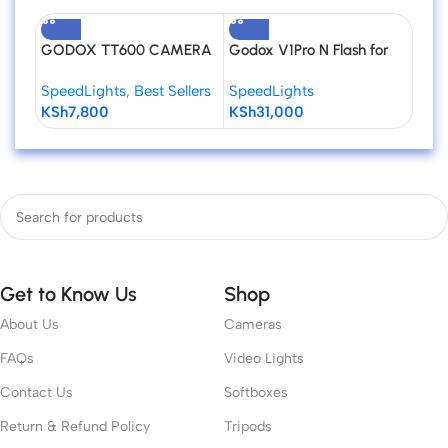
GODOX TT600 CAMERA
Godox V1Pro N Flash for
GOD
FLASH SPEEDLITE
Nikon
Univ
SpeedLights
,
Best Sellers
SpeedLights
Spee
Spee
KSh
7,800
KSh
31,000
KSh
Cam
Get to Know Us
Shop
About Us
Cameras
FAQs
Video Lights
Contact Us
Softboxes
Return & Refund Policy
Tripods