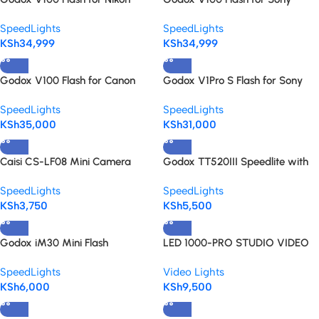
Speedlight
speedlight
SpeedLights
SpeedLights
KSh
34,999
KSh
34,999
Godox V100 Flash for Canon
Godox V1Pro S Flash for Sony
SpeedLights
SpeedLights
KSh
35,000
KSh
31,000
Caisi CS-LF08 Mini Camera
Godox TT520III Speedlite with
Flash – Portable Rechargeable
433MHz Wireless Trigger
SpeedLights
SpeedLights
speedlite
KSh
3,750
KSh
5,500
Godox iM30 Mini Flash
LED 1000-PRO STUDIO VIDEO
LIGHT
SpeedLights
Video Lights
KSh
6,000
KSh
9,500