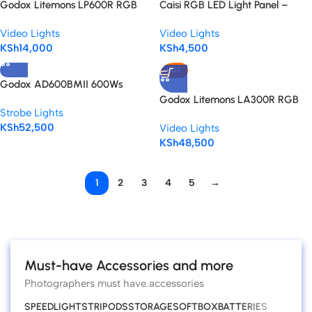
Godox Litemons LP600R RGB
Caisi RGB LED Light Panel –
LED Light Panel
Portable Power, Pro-Level
Video Lights
Video Lights
Lighting
KSh
14,000
KSh
4,500
HOT
Godox AD600BMII 600Ws
Manual Battery Outdoor Strobe
Godox Litemons LA300R RGB
Strobe Lights
Flash
LED Monolight – Powerful RGB
KSh
52,500
Video Lights
Light
KSh
48,500
1
2
3
4
5
→
Read more
Must-have Accessories and more
Photographers must have.accessories
SPEEDLIGHTS
TRIPODS
STORAGE
SOFTBOX
BATTERIES