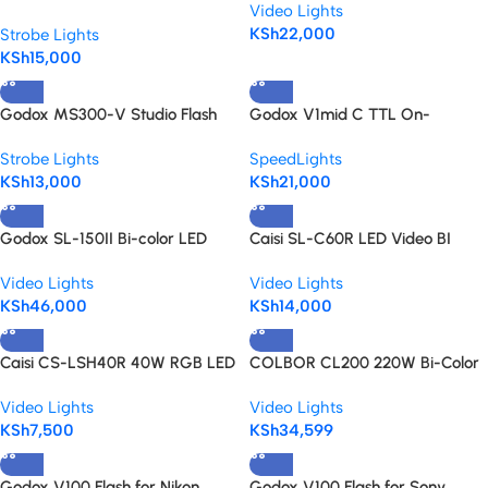
Video Lights
Strobe Monolight
KSh
22,000
Strobe Lights
KSh
15,000
Godox MS300-V Studio Flash
Godox V1mid C TTL On-
Monolight
Camera Flash for Canon
Strobe Lights
SpeedLights
KSh
13,000
KSh
21,000
Godox SL-150II Bi-color LED
Caisi SL-C60R LED Video BI
video Light
Color+RGB Light With Built In
Video Lights
Video Lights
Battery Portable Cob Light
KSh
46,000
KSh
14,000
Caisi CS-LSH40R 40W RGB LED
COLBOR CL200 220W Bi-Color
Video Light
COB LED Video Light
Video Lights
Video Lights
KSh
7,500
KSh
34,599
Godox V100 Flash for Nikon
Godox V100 Flash for Sony