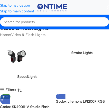
Skip to navigation
Skip to main content
Video & Flash Lights
Home
Video & Flash Lights
Strobe Lights
SpeedLights
Filters
NEW
Godox Litemons LP1200R RGB
LED Light Panel
Godox SK400II-V Studio Flash