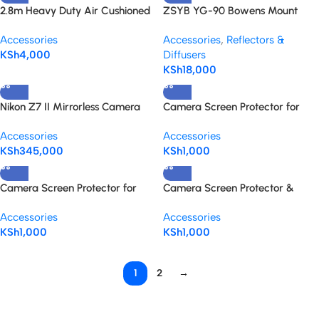
2.8m Heavy Duty Air Cushioned
ZSYB YG-90 Bowens Mount
Stainless Steel Light Stand with
Conical Snoot Spotlight
Accessories
Accessories
,
Reflectors &
spigot adaptor
KSh
4,000
Diffusers
KSh
18,000
Nikon Z7 II Mirrorless Camera
Camera Screen Protector for
Body Only
Canon EOS 90D & 80D
Accessories
Accessories
KSh
345,000
KSh
1,000
Camera Screen Protector for
Camera Screen Protector &
Canon EOS 4000D Rebel T100
Anti-Scratch for Sony Alpha
Accessories
Accessories
DSLR Camera
A7III/A7/IIV/A7RIII/A7RIIV
KSh
1,000
KSh
1,000
1
2
→
Read more