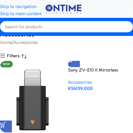
Skip to navigation
Skip to main content
Accessories
Home
Accessories
Filters
NEW
Sony ZV-E10 II Mirrorless
Camera with 16-50mm Lens
Accessories
(Black)
KSh
139,000