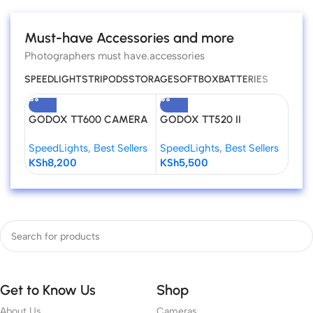
Must-have Accessories and more
Photographers must have.accessories
SPEEDLIGHTS
TRIPODS
STORAGE
SOFTBOX
BATTERIES
GODOX TT600 CAMERA
GODOX TT520 II
Godo
FLASH SPEEDLITE
Universal Hot Shoe Flash
Niko
SpeedLights
,
Best Sellers
SpeedLights
,
Best Sellers
Spee
Speedlite for DSLR
KSh
8,200
KSh
5,500
KSh
Cameras
Get to Know Us
Shop
About Us
Cameras