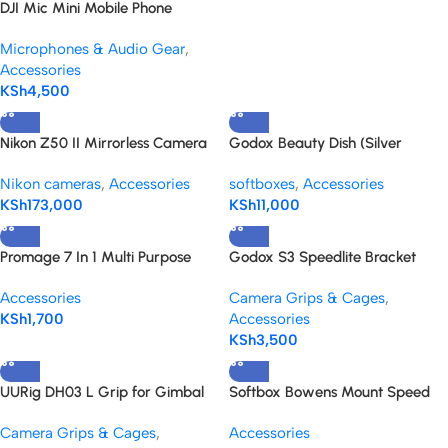
DJI Mic Mini Mobile Phone
Adapter (Lightning) black
Microphones & Audio Gear
,
Accessories
KSh
4,500
Nikon Z50 II Mirrorless Camera
Godox Beauty Dish (Silver
with 18-140mm f/3.5-6.3 Lens Kit
55cm/22″) Bowens mount
Nikon cameras
,
Accessories
softboxes
,
Accessories
KSh
173,000
KSh
11,000
Promage 7 In 1 Multi Purpose
Godox S3 Speedlite Bracket
Cleaning Kit For Digital Cameras
Accessories
Camera Grips & Cages
,
KSh
1,700
Accessories
KSh
3,500
UURig DH03 L Grip for Gimbal
Softbox Bowens Mount Speed
Ring Adapter
Camera Grips & Cages
,
Accessories