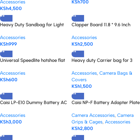
Accessories
KSh
700
KSh
4,500
Heavy Duty Sandbag for Light
Clapper Board 11.8 * 9.6 Inch
Stands, Boom Stand, Tripod and
with a Blackboard Eraser and
Accessories
Accessories
C-stands
Pen
KSh
999
KSh
2,500
Universal Speedlite hotshoe flat
Heavy duty Carrier bag for 3
base for all speedlites
Light stands
Accessories
Accessories
,
Camera Bags &
KSh
600
Covers
KSh
1,500
Caisi LP-E10 Dummy Battery AC
Caisi NP-F Battery Adapter Plate
Power Adapter Kit for Canon
with LED Indicators for NP-F
Accessories
Camera Accessories
,
Camera
cameras
Series Battery, DSLR &
KSh
3,000
Grips & Cages
,
Accessories
Mirrorless Camera
KSh
2,800