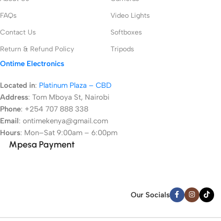
FAQs
Video Lights
Contact Us
Softboxes
Return & Refund Policy
Tripods
Ontime Electronics
Located in
:
Platinum Plaza – CBD
Address
:
Tom Mboya St, Nairobi
Phone
: +254 707 888 338
Email
: ontimekenya@gmail.com
Hours
: Mon–Sat 9:00am – 6:00pm
Mpesa Payment
Our Socials