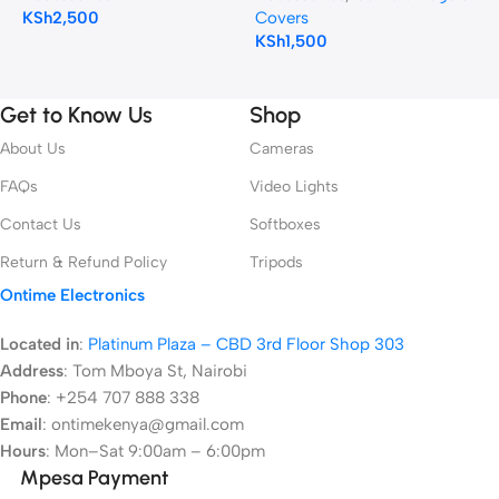
KSh
2,500
Covers
K
KSh
1,500
Get to Know Us
Shop
About Us
Cameras
FAQs
Video Lights
Contact Us
Softboxes
Return & Refund Policy
Tripods
Ontime Electronics
Located in
:
Platinum Plaza – CBD 3rd Floor Shop 303
Address
:
Tom Mboya St, Nairobi
Phone
: +254 707 888 338
Email
: ontimekenya@gmail.com
Hours
: Mon–Sat 9:00am – 6:00pm
Mpesa Payment