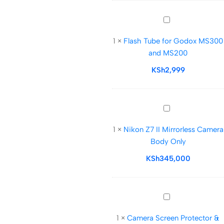
Flash
Tube
1
×
Flash Tube for Godox MS300
for
and MS200
Godox
MS300
KSh
2,999
and
MS200
Nikon
Z7
1
×
Nikon Z7 II Mirrorless Camera
II
Body Only
Mirrorless
Camera
KSh
345,000
Body
Only
Camera
Screen
1
×
Camera Screen Protector &
Protector