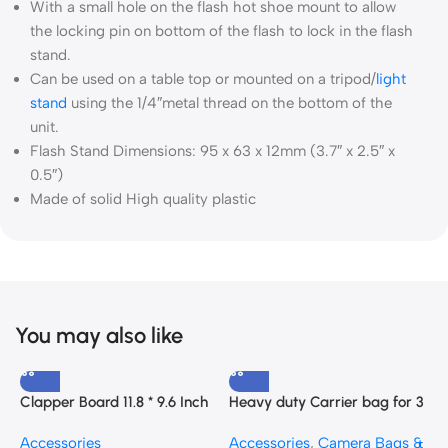
With a small hole on the flash hot shoe mount to allow
the locking pin on bottom of the flash to lock in the flash
stand.
Can be used on a table top or mounted on a tripod/
light
stand
using the 1/4″metal thread on the bottom of the
unit.
Flash Stand Dimensions: 95 x 63 x 12mm (3.7″ x 2.5″ x
0.5″)
Made of solid High quality plastic
You may also like
Clapper Board 11.8 * 9.6 Inch
Heavy duty Carrier bag for 3
C
with a Blackboard Eraser and
Light stands
A
Accessories
Accessories
,
Camera Bags &
A
Pen
C