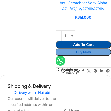
Anti-Scratch for Sony Alpha
&
A7III/A7/IIV/A7RIII/A7RIIV
Anti-
Scratch
KSh
1,000
for
Sony
Alpha
A7III/A7/IIV/A7RII
Add To Cart
Buy Now
Add to
Compare
Share:
wishlist
Shipping & Delivery
Delivery within Nairobi
Our courier will deliver to the
specified address within an
Hour at a fee
0-1 Hour