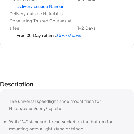
Delivery outside Nairobi
Delivery outside Nairobi is
Done using Trusted Couriers at
a fee
1-2 Days
Free 30-Day returns
More details
Description
The universal speedlight shoe mount flash for
Nikon/canon/sony/fuji etc
With 1/4″ standard thread socket on the bottom for
mounting onto a light stand or tripod.