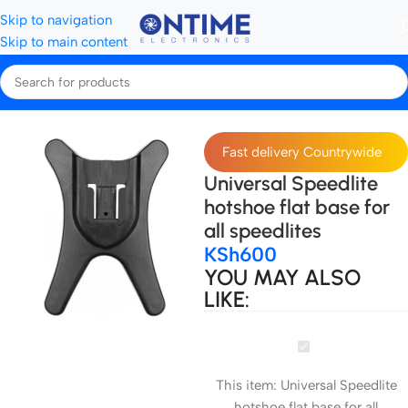
Skip to navigation
Skip to main content
Home
Accessories
Fast delivery Countrywide
Universal Speedlite
hotshoe flat base for
all speedlites
KSh
600
YOU MAY ALSO
LIKE:
Universal
Speedlite
This item:
Universal Speedlite
hotshoe
hotshoe flat base for all