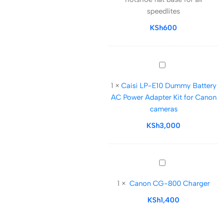
flat
speedlites
base
for
KSh
600
all
speedlites
Caisi
LP-
1
×
Caisi LP-E10 Dummy Battery
E10
AC Power Adapter Kit for Canon
Dummy
cameras
Battery
AC
KSh
3,000
Power
Adapter
Kit
Canon
for
CG-
Canon
1
×
Canon CG-800 Charger
800
cameras
Charger
KSh
1,400