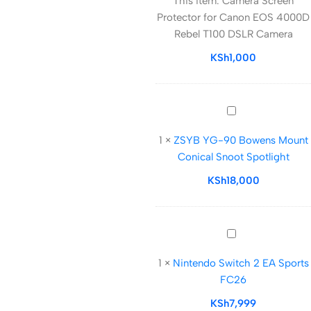
This item:
Camera Screen
Protector
Protector for Canon EOS 4000D
for
Rebel T100 DSLR Camera
Canon
EOS
KSh
1,000
4000D
Rebel
T100
ZSYB
DSLR
YG-
Camera
1
×
ZSYB YG-90 Bowens Mount
90
Conical Snoot Spotlight
Bowens
Mount
KSh
18,000
Conical
Snoot
Spotlight
Nintendo
Switch
1
×
Nintendo Switch 2 EA Sports
2
FC26
EA
Sports
KSh
7,999