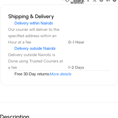
Share:
wishlist
6
Nano
Shipping & Delivery
SIM
Delivery within Nairobi
Cards,
Our courier will deliver to the
Compact
specified address within an
and
Hour at a fee
0-1 Hour
Large
Delivery outside Nairobi
Capacity
Delivery outside Nairobi is
Camera
Done using Trusted Couriers at
Memory
a fee
1-2 Days
Cards
Free 30-Day returns
More details
Storage
Box
Description