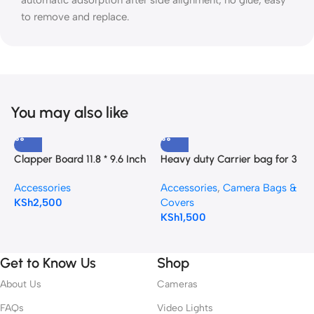
automatic adsorption after side alignment, no glue, easy
to remove and replace.
You may also like
Clapper Board 11.8 * 9.6 Inch
Heavy duty Carrier bag for 3
C
with a Blackboard Eraser and
Light stands
A
Accessories
Accessories
,
Camera Bags &
A
Pen
C
KSh
2,500
Covers
K
KSh
1,500
Get to Know Us
Shop
About Us
Cameras
FAQs
Video Lights