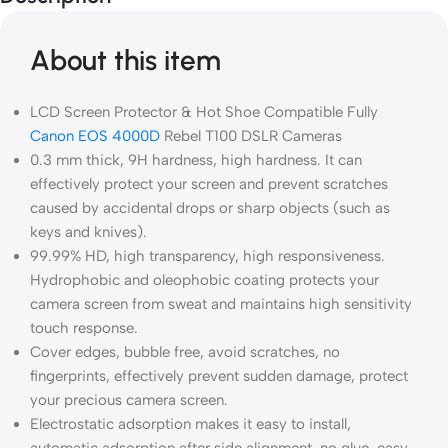
About this item
LCD Screen Protector & Hot Shoe Compatible Fully
Canon EOS 4000D
Rebel T100 DSLR Cameras
0.3 mm thick, 9H hardness, high hardness. It can
effectively protect your screen and prevent scratches
caused by accidental drops or sharp objects (such as
keys and knives).
99.99% HD, high transparency, high responsiveness.
Hydrophobic and oleophobic coating protects your
camera screen from sweat and maintains high sensitivity
touch response.
Cover edges, bubble free, avoid scratches, no
fingerprints, effectively prevent sudden damage, protect
your precious camera screen.
Electrostatic adsorption makes it easy to install,