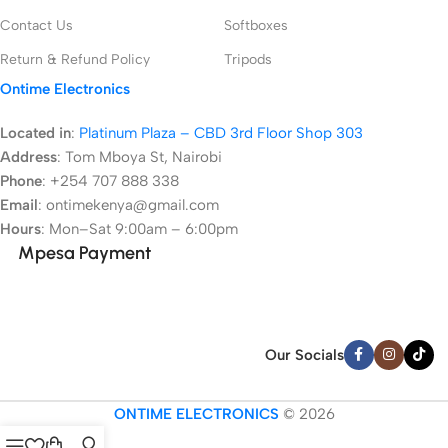
Contact Us
Softboxes
Return & Refund Policy
Tripods
Ontime Electronics
Located in
:
Platinum Plaza – CBD 3rd Floor Shop 303
Address
:
Tom Mboya St, Nairobi
Phone
: +254 707 888 338
Email
: ontimekenya@gmail.com
Hours
: Mon–Sat 9:00am – 6:00pm
Mpesa Payment
Our Socials
ONTIME ELECTRONICS
© 2026