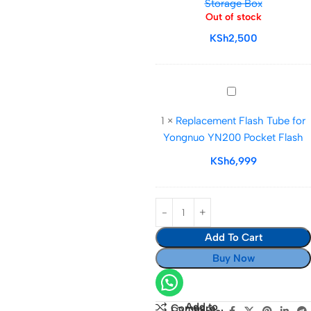
Storage Box
Holder
Out of stock
Water-
KSh
2,500
Resistant
Anti-
Shock
Carrying
Replacement
Case
Flash
1
×
Replacement Flash Tube for
for
Tube
Yongnuo YN200 Pocket Flash
12
for
SD
Yongnuo
KSh
6,999
6
YN200
TF
Pocket
6
Flash
MIM
Add To Cart
3
CF
Buy Now
3
XQD
&
Add to
Compare