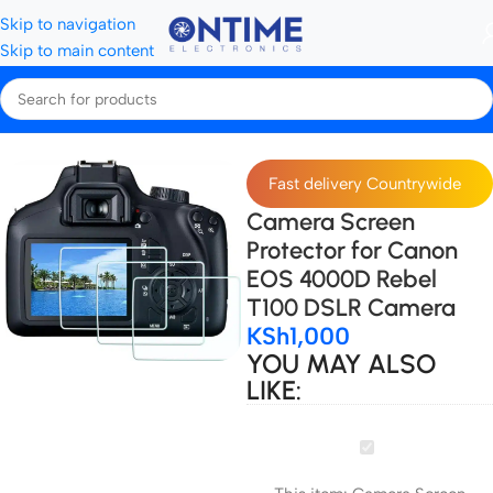
Skip to navigation
Skip to main content
Home
Accessories
Fast delivery Countrywide
Camera Screen
Protector for Canon
EOS 4000D Rebel
T100 DSLR Camera
KSh
1,000
YOU MAY ALSO
LIKE:
Camera
Screen