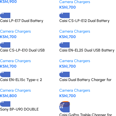
KSh
1,900
Camera Chargers
Portable Power
KSh
1,700
Caisi LP-E17 Dual Battery
Caisi CS-LP-E12 Dual Battery
Charger – for lp-e17 battery
Charger for Canon
Camera Chargers
Camera Chargers
KSh
1,700
KSh
1,700
Caisi CS-LP-E10 Dual USB
Caisi EN-EL25 Dual USB Battery
Battery Charger for Canon LP-
Charger for Nikon Z Series
Camera Chargers
Camera Chargers
E10
KSh
1,700
KSh
1,700
Caisi EN-EL15c Type-c 2
Caisi Dual Battery Charger for
Batteries Charger for Nikon
EN-EL14a Battery for Nikon –
Camera Chargers
Camera Chargers
Cameras – Fast, Reliable &
Fast, Reliable Power Anywhere
KSh
1,800
KSh
1,700
Travel-Friendly
HOT
Sony BP-U90 DOUBLE
CHARGER FB
Caisi GoPro Treble Charger for