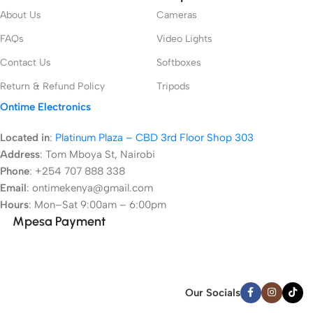
About Us
Cameras
FAQs
Video Lights
Contact Us
Softboxes
Return & Refund Policy
Tripods
Ontime Electronics
Located in
:
Platinum Plaza – CBD 3rd Floor Shop 303
Address
:
Tom Mboya St, Nairobi
Phone
: +254 707 888 338
Email
: ontimekenya@gmail.com
Hours
: Mon–Sat 9:00am – 6:00pm
Mpesa Payment
Our Socials