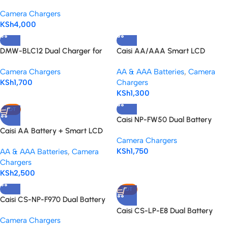
Charger for Sony NP-F series
Camera Chargers
KSh
4,000
DMW-BLC12 Dual Charger for
Caisi AA/AAA Smart LCD
Lumix Camera Batteries
Charger – Fast and Reliable
Camera Chargers
AA & AAA Batteries
,
Camera
KSh
1,700
Chargers
KSh
1,300
HOT
Caisi NP-FW50 Dual Battery
Charger – Power Up Your Sony
Caisi AA Battery + Smart LCD
Camera Chargers
Alpha
Charger Kit
KSh
1,750
AA & AAA Batteries
,
Camera
Chargers
KSh
2,500
HOT
Caisi CS-NP-F970 Dual Battery
Charger – For NP-F Batteries
Caisi CS-LP-E8 Dual Battery
Camera Chargers
Charger for Canon – Fast &