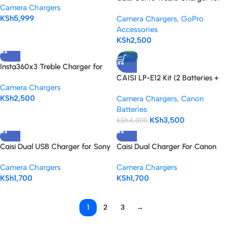
Camera Chargers
HERO 5, 6, 7 & 8 Battery
KSh
5,999
Camera Chargers
,
GoPro
Accessories
KSh
2,500
-13%
Insta360x3 Treble Charger for
battery
CAISI LP-E12 Kit (2 Batteries +
Camera Chargers
Dual Charger)
KSh
2,500
Camera Chargers
,
Canon
Batteries
KSh
3,500
KSh
4,000
Caisi Dual USB Charger for Sony
Caisi Dual Charger For Canon
NP-FZ100 Battery
Lp-E6 Battery
Camera Chargers
Camera Chargers
KSh
1,700
KSh
1,700
1
2
3
→