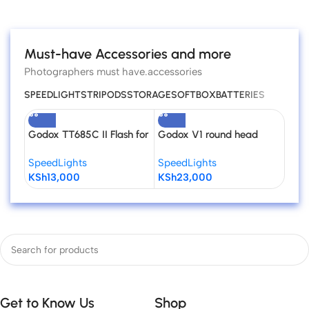
Read more
Must-have Accessories and more
Photographers must have.accessories
SPEEDLIGHTS
TRIPODS
STORAGE
SOFTBOX
BATTERIES
Godox TT685C II Flash for
Godox V1 round head
Godo
Canon Cameras
Flash for Canon
Niko
SpeedLights
SpeedLights
Spee
KSh
13,000
KSh
23,000
KSh
Get to Know Us
Shop