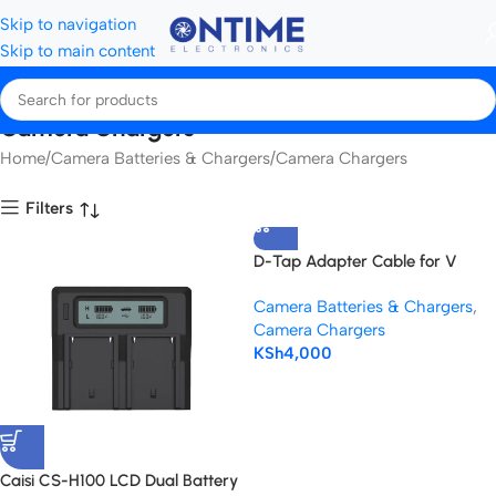
Skip to navigation
Skip to main content
Camera Chargers
Home
Camera Batteries & Chargers
Camera Chargers
Filters
D-Tap Adapter Cable for V
Mount Battery
Camera Batteries & Chargers
,
Camera Chargers
KSh
4,000
Caisi CS-H100 LCD Dual Battery