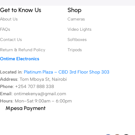
Get to Know Us
Shop
About Us
Cameras
FAQs
Video Lights
Contact Us
Softboxes
Return & Refund Policy
Tripods
Ontime Electronics
Located in
:
Platinum Plaza – CBD 3rd Floor Shop 303
Address
:
Tom Mboya St, Nairobi
Phone
: +254 707 888 338
Email
: ontimekenya@gmail.com
Hours
: Mon–Sat 9:00am – 6:00pm
Mpesa Payment