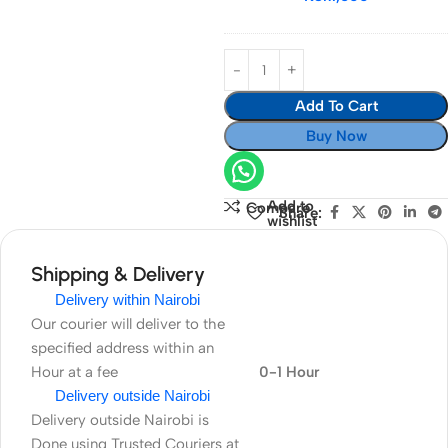
Add To Cart
Buy Now
Add to
Compare
Share:
wishlist
Shipping & Delivery
Delivery within Nairobi
Our courier will deliver to the
specified address within an
Hour at a fee
0-1 Hour
Delivery outside Nairobi
Delivery outside Nairobi is
Done using Trusted Couriers at