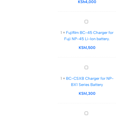
for
KSh
4,000
V
Mount
Battery
Fujifilm
BC-
1
×
Fujifilm BC-45 Charger for
45
Fuji NP-45 Li-Ion battery.
Charger
for
KSh
1,500
Fuji
NP-
45
BC-
Li-
CSXB
Ion
1
×
BC-CSXB Charger for NP-
Charger
battery.
BX1 Series Battery
for
NP-
KSh
1,300
BX1
Series
Battery
MH-