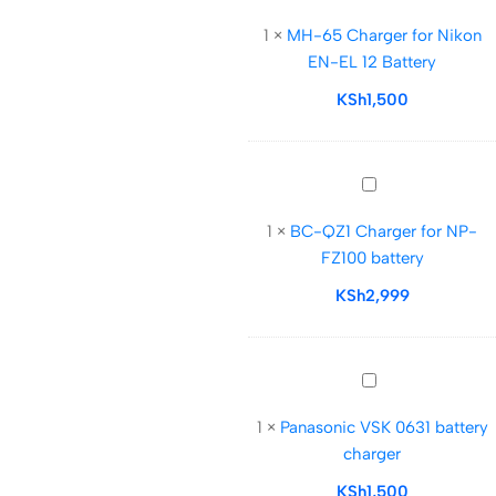
65
1
×
MH-65 Charger for Nikon
Charger
EN-EL 12 Battery
for
Nikon
KSh
1,500
EN-
EL
12
BC-
Battery
QZ1
1
×
BC-QZ1 Charger for NP-
Charger
FZ100 battery
for
NP-
KSh
2,999
FZ100
battery
Panasonic
VSK
1
×
Panasonic VSK 0631 battery
0631
charger
battery
charger
KSh
1,500