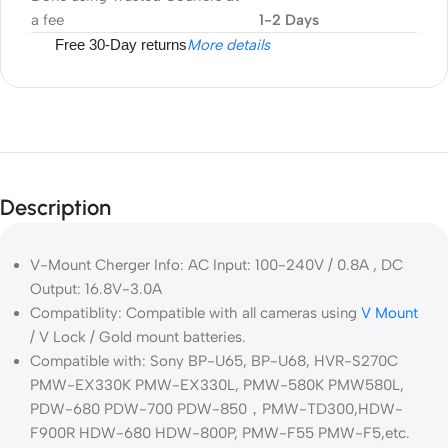
a fee
1-2 Days
Free 30-Day returns
More details
Description
V-Mount Cherger Info: AC Input: 100-240V / 0.8A , DC
Output: 16.8V-3.0A
Compatiblity: Compatible with all cameras using
V Mount
/ V Lock / Gold mount batteries.
Compatible with: Sony BP-U65, BP-U68, HVR-S270C
PMW-EX330K PMW-EX330L, PMW-580K PMW580L,
PDW-680 PDW-700 PDW-850，PMW-TD300,HDW-
F900R HDW-680 HDW-800P, PMW-F55 PMW-F5,etc.