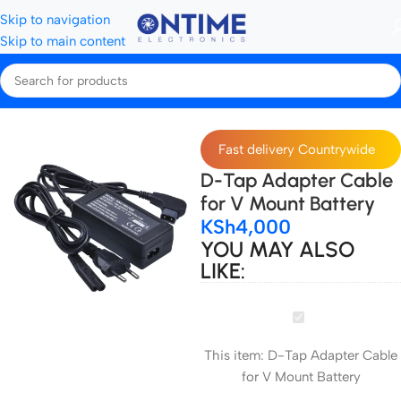
Skip to navigation
Skip to main content
Home
Camera Batteries & Chargers
Camera Chargers
Fast delivery Countrywide
D-Tap Adapter Cable
for V Mount Battery
KSh
4,000
YOU MAY ALSO
LIKE:
D-
Tap
This item:
D-Tap Adapter Cable
Adapter
for V Mount Battery
Cable