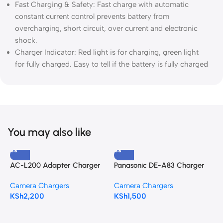
Fast Charging & Safety: Fast charge with automatic
constant current control prevents battery from
overcharging, short circuit, over current and electronic
shock.
Charger Indicator: Red light is for charging, green light
for fully charged. Easy to tell if the battery is fully charged
You may also like
AC-L200 Adapter Charger
Panasonic DE-A83 Charger
S
for SONY
for the Panasonic DMW-
f
Camera Chargers
Camera Chargers
C
BMB9 battery
KSh
2,200
KSh
1,500
K