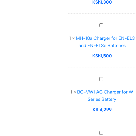
np-
KSh
1,300
bn1
Battery
MH-
18a
1
×
MH-18a Charger for EN-EL3
Charger
and EN-EL3e Batteries
for
EN-
KSh
1,500
EL3
and
EN-
BC-
EL3e
VW1
Batteries
1
×
BC-VW1 AC Charger for W
AC
Series Battery
Charger
for
KSh
1,299
W
Series
Battery
Nikon