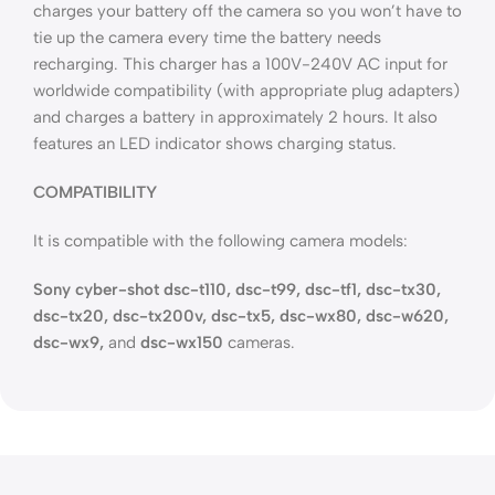
charges your battery off the camera so you won’t have to
tie up the camera every time the battery needs
recharging. This charger has a 100V-240V AC input for
worldwide compatibility (with appropriate plug adapters)
and charges a battery in approximately 2 hours. It also
features an LED indicator shows charging status.
COMPATIBILITY
It is compatible with the following camera models:
Sony cyber-shot dsc-t110, dsc-t99, dsc-tf1, dsc-tx30,
dsc-tx20, dsc-tx200v, dsc-tx5, dsc-wx80, dsc-w620,
dsc-wx9,
and
dsc-wx150
cameras.