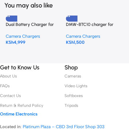
You may also like
Dual Battery Charger for
DMW-BTC10 charger for
Nikon EN-EL18, EN-EL18a, EN-
DMW-BLF19 battery
B
Camera Chargers
Camera Chargers
EL18b,EN-EL18D, and EN-
N
KSh
4,999
KSh
1,500
EL18c batteries
C
F
K
Get to Know Us
Shop
About Us
Cameras
FAQs
Video Lights
Contact Us
Softboxes
Return & Refund Policy
Tripods
Ontime Electronics
Located in
:
Platinum Plaza – CBD 3rd Floor Shop 303