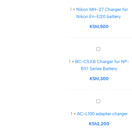
MH-
1
×
Nikon MH-27 Charger for
27
Nikon En-El20 battery.
Charger
for
KSh
1,500
Nikon
En-
El20
BC-
battery.
CSXB
1
×
BC-CSXB Charger for NP-
Charger
BX1 Series Battery
for
NP-
KSh
1,300
BX1
Series
Battery
AC-
L100
1
×
AC-L100 adapter charger
adapter
charger
KSh
2,200