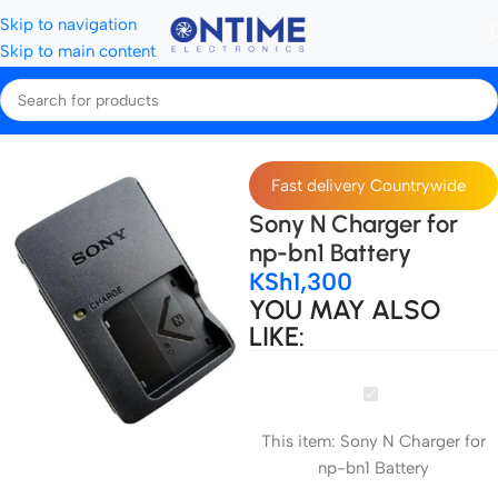
Skip to navigation
Skip to main content
Home
Camera Batteries & Chargers
Camera Chargers
Fast delivery Countrywide
Sony N Charger for
np-bn1 Battery
KSh
1,300
YOU MAY ALSO
LIKE:
Sony
N
This item:
Sony N Charger for
Charger
np-bn1 Battery
for