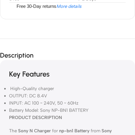
Free 30-Day returns
More details
Description
Key Features
High-Quality charger
OUTPUT: DC 8.4V
INPUT: AC 100 ~ 240V, 50 ~ 60Hz
Battery Model: Sony NP-BN1 BATTERY
PRODUCT DESCRIPTION
The
Sony N Charger
for
np-bn1 Battery
from
Sony