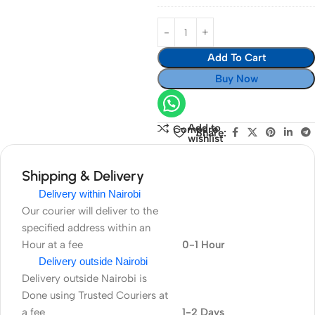
Add To Cart
Buy Now
Add to
Compare
Share:
wishlist
Shipping & Delivery
Delivery within Nairobi
Our courier will deliver to the
specified address within an
Hour at a fee
0-1 Hour
Delivery outside Nairobi
Delivery outside Nairobi is
Done using Trusted Couriers at
a fee
1-2 Days