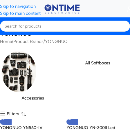
Skip to navigation
Skip to main content
YONGNUO
Home
Product Brands
YONGNUO
All Softboxes
Accessories
Filters
YONGNUO YN560-IV
YONGNUO YN-300II Led