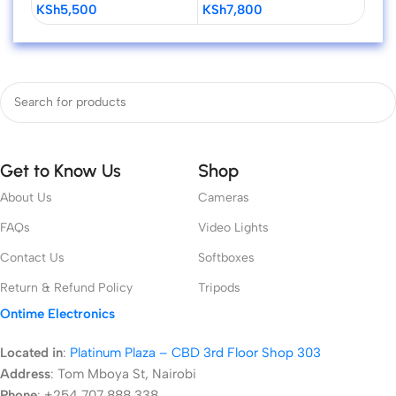
KSh
5,500
KSh
7,800
KSh
Cameras
Get to Know Us
Shop
About Us
Cameras
FAQs
Video Lights
Contact Us
Softboxes
Return & Refund Policy
Tripods
Ontime Electronics
Located in
:
Platinum Plaza – CBD 3rd Floor Shop 303
Address
:
Tom Mboya St, Nairobi
Phone
: +254 707 888 338