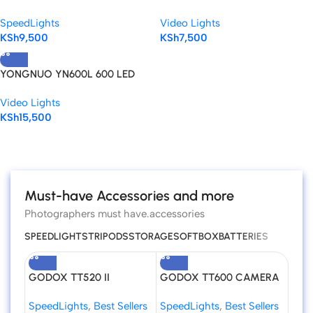
SPEEDLITE.
Camera Adjustable Color Video
SpeedLights
Video Lights
Light
KSh
9,500
KSh
7,500
YONGNUO YN600L 600 LED
5500K Color Temperature
Video Lights
Adjustable LED Video Light
KSh
15,500
Read more
Must-have Accessories and more
Photographers must have.accessories
SPEEDLIGHTS
TRIPODS
STORAGE
SOFTBOX
BATTERIES
GODOX TT520 II
GODOX TT600 CAMERA
Godo
Universal Hot Shoe Flash
FLASH SPEEDLITE
Flas
SpeedLights
,
Best Sellers
SpeedLights
,
Best Sellers
Spee
Speedlite for DSLR