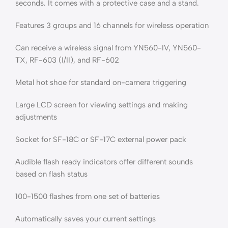
seconds. It comes with a protective case and a stand.
Features 3 groups and 16 channels for wireless operation
Can receive a wireless signal from YN560-IV, YN560-
TX, RF-603 (I/II), and RF-602
Metal hot shoe for standard on-camera triggering
Large LCD screen for viewing settings and making
adjustments
Socket for SF-18C or SF-17C external power pack
Audible flash ready indicators offer different sounds
based on flash status
100-1500 flashes from one set of batteries
Automatically saves your current settings