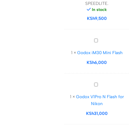
SPEEDLITE.
SPEEDLITE.
In stock
KSh
9,500
Godox
iM30
1
×
Godox iM30 Mini Flash
Mini
Flash
KSh
6,000
Godox
V1Pro
1
×
Godox V1Pro N Flash for
N
Nikon
Flash
for
KSh
31,000
Nikon