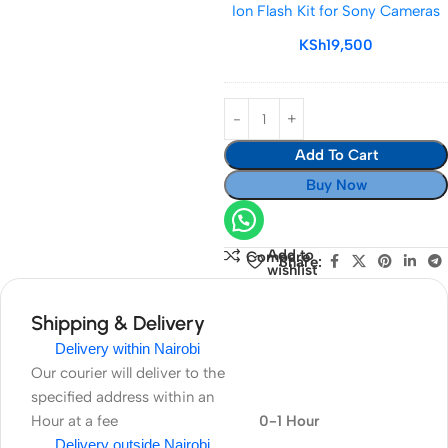
Ion Flash Kit for Sony Cameras
TTL
Li-
KSh
19,500
Ion
Flash
Kit
for
Add To Cart
Sony
Cameras
Buy Now
Add to
Compare
Share:
wishlist
Shipping & Delivery
Delivery within Nairobi
Our courier will deliver to the
specified address within an
Hour at a fee
0-1 Hour
Delivery outside Nairobi