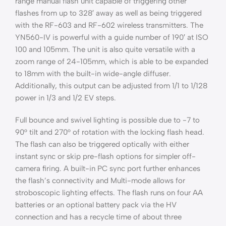
range manual flash unit capable of triggering other
flashes from up to 328′ away as well as being triggered
with the RF-603 and RF-602 wireless transmitters. The
YN560-IV is powerful with a guide number of 190′ at ISO
100 and 105mm. The unit is also quite versatile with a
zoom range of 24-105mm, which is able to be expanded
to 18mm with the built-in wide-angle diffuser.
Additionally, this output can be adjusted from 1/1 to 1/128
power in 1/3 and 1/2 EV steps.
Full bounce and swivel lighting is possible due to -7 to
90° tilt and 270° of rotation with the locking flash head.
The flash can also be triggered optically with either
instant sync or skip pre-flash options for simpler off-
camera firing. A built-in PC sync port further enhances
the flash’s connectivity and Multi-mode allows for
stroboscopic lighting effects. The flash runs on four AA
batteries or an optional battery pack via the HV
connection and has a recycle time of about three