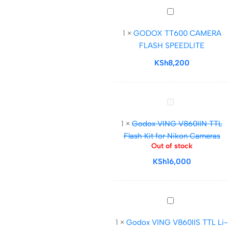
GODOX
TT600
1
×
GODOX TT600 CAMERA
CAMERA
FLASH SPEEDLITE
FLASH
SPEEDLITE
KSh
8,200
Godox
VING
1
×
Godox VING V860IIN TTL
V860IIN
Flash Kit for Nikon Cameras
TTL
Out of stock
Flash
KSh
16,000
Kit
for
Nikon
Cameras
Godox
VING
1
×
Godox VING V860IIS TTL Li-
V860IIS