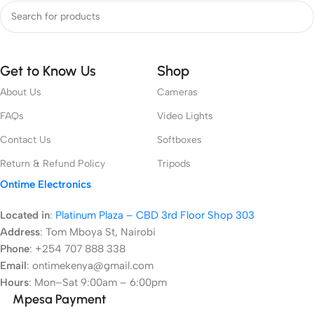
Get to Know Us
Shop
About Us
Cameras
FAQs
Video Lights
Contact Us
Softboxes
Return & Refund Policy
Tripods
Ontime Electronics
Located in
:
Platinum Plaza – CBD 3rd Floor Shop 303
Address
:
Tom Mboya St, Nairobi
Phone
: +254 707 888 338
Email
: ontimekenya@gmail.com
Hours
: Mon–Sat 9:00am – 6:00pm
Mpesa Payment