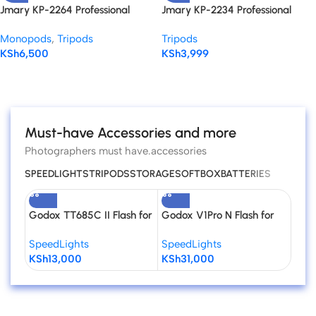
Jmary KP-2264 Professional
Jmary KP-2234 Professional
Tripod Monopod for DSLR
Tripod
Monopods
,
Tripods
Tripods
Cameras
KSh
6,500
KSh
3,999
Read more
Must-have Accessories and more
Photographers must have.accessories
SPEEDLIGHTS
TRIPODS
STORAGE
SOFTBOX
BATTERIES
Godox TT685C II Flash for
Godox V1Pro N Flash for
GOD
Canon Cameras
Nikon
Univ
SpeedLights
SpeedLights
Spee
Spee
KSh
13,000
KSh
31,000
KSh
Cam