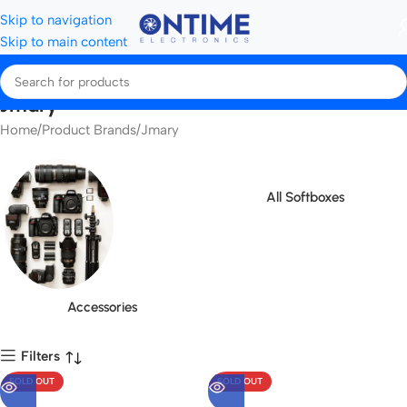
Skip to navigation
Skip to main content
Jmary
Home
Product Brands
Jmary
All Softboxes
Accessories
Filters
SOLD OUT
SOLD OUT