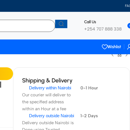
FA
Call Us
+254 707 888 338
Wishlist
Shipping & Delivery
l
Delivery within Nairobi
0-1 Hour
Our courier will deliver to
the specified address
within an Hour at a fee
Delivery outside Nairobi
1-2 Days
Delivery outside Nairobi is
Done using Trusted