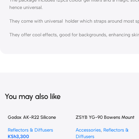
hence universal.
They come with universal holder which straps around most speedl
They offer cool effects, good for backgrounds, enhancing skin 
You may also like
Godox AK-R22 Silicone
ZSYB YG-90 Bowens Mount
Diffuser Dome For V1,V1pro,
Conical Snoot Spotlight
Reflectors & Diffusers
Accessories
,
Reflectors &
V100, AD100PRO, AD200PRO
KSh
3,300
Diffusers