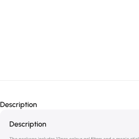
Description
Description
The package includes 12pcs colour gel filters and a magic sticke