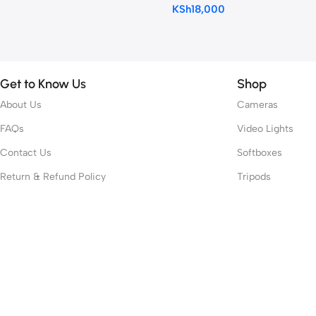
KSh
18,000
Get to Know Us
Shop
About Us
Cameras
FAQs
Video Lights
Contact Us
Softboxes
Return & Refund Policy
Tripods