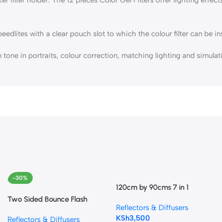
ites with a clear pouch slot to which the colour filter can be inse
tone in portraits, colour correction, matching lighting and simulat
-30%
120cm by 90cms 7 in 1
Collapsible Reflector
Two Sided Bounce Flash
Reflectors & Diffusers
Diffuser Reflector
KSh
3,500
Reflectors & Diffusers
(Silver/White)