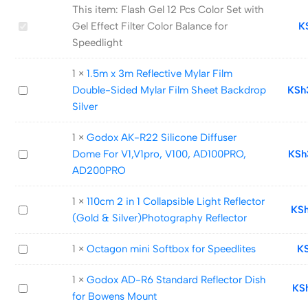
This item:
Flash Gel 12 Pcs Color Set with
Flash
Gel Effect Filter Color Balance for
K
Gel
Speedlight
12
1
×
1.5m x 3m Reflective Mylar Film
Pcs
1.5m
Double-Sided Mylar Film Sheet Backdrop
KSh
Color
x
Silver
Set
3m
with
1
×
Godox AK-R22 Silicone Diffuser
Reflective
Gel
Godox
Dome For V1,V1pro, V100, AD100PRO,
KSh
Mylar
Effect
AK-
AD200PRO
Film
Filter
R22
Double-
Color
1
×
110cm 2 in 1 Collapsible Light Reflector
Silicone
Sided
Balance
110cm
KS
(Gold & Silver)Photography Reflector
Diffuser
Mylar
for
2
Dome
Film
Speedlight
in
Octagon
1
×
Octagon mini Softbox for Speedlites
K
For
Sheet
1
mini
V1,V1pro,
Backdrop
Collapsible
1
×
Godox AD-R6 Standard Reflector Dish
Softbox
V100,
Silver
Godox
KS
Light
for Bowens Mount
for
AD100PRO,
AD-