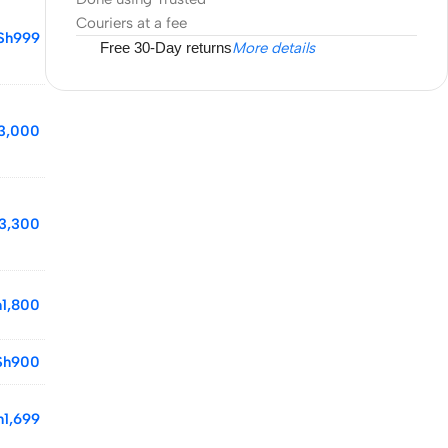
Couriers at a fee
Sh
999
Free 30-Day returns
More details
3,000
3,300
h
1,800
Sh
900
h
1,699