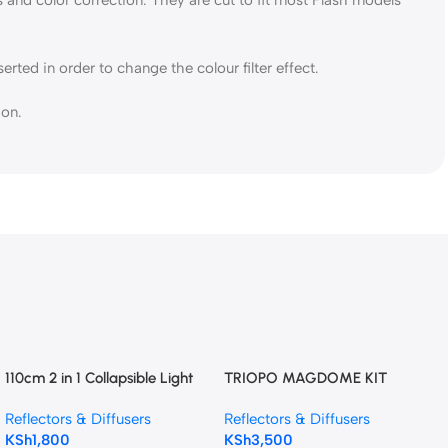
rted in order to change the colour filter effect.
ion.
110cm 2 in 1 Collapsible Light
TRIOPO MAGDOME KIT
Reflector (Gold &
Reflectors & Diffusers
Reflectors & Diffusers
Silver)Photography Reflector
KSh
1,800
KSh
3,500