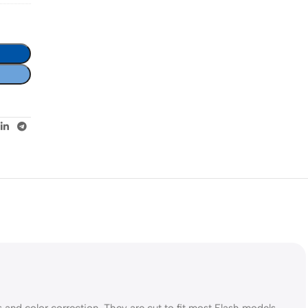
ts and color correction. They are cut to fit most Flash models