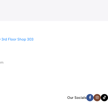
D 3rd Floor Shop 303
pm
Our Socials