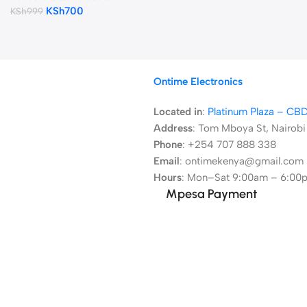
KSh
700
KSh
999
Ontime Electronics
Located in
:
Platinum Plaza – CB
Address
:
Tom Mboya St, Nairobi
Phone
: +254 707 888 338
Email
: ontimekenya@gmail.com
Hours
: Mon–Sat 9:00am – 6:00
Mpesa Payment