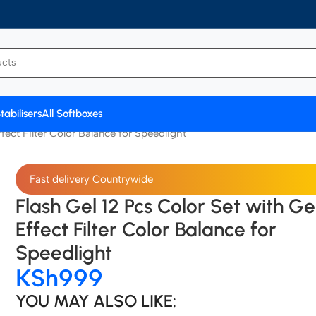
tabilisers
All Softboxes
fect Filter Color Balance for Speedlight
Fast delivery Countrywide
Flash Gel 12 Pcs Color Set with Ge
Effect Filter Color Balance for
Speedlight
KSh
999
YOU MAY ALSO LIKE: