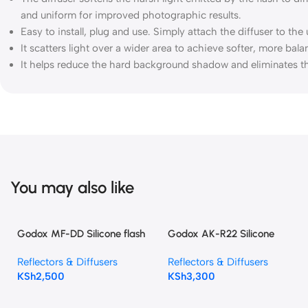
and uniform for improved photographic results.
Easy to install, plug and use. Simply attach the diffuser to the
It scatters light over a wider area to achieve softer, more bal
It helps reduce the hard background shadow and eliminates th
You may also like
Godox MF-DD Silicone flash
Godox AK-R22 Silicone
Diffuser for godox TT520
Diffuser Dome For V1,V1pro,
Reflectors & Diffusers
Reflectors & Diffusers
TT520II TT685 TT600 V860 II
V100, AD100PRO, AD200PRO
KSh
2,500
KSh
3,300
V850II Flash Speedlite