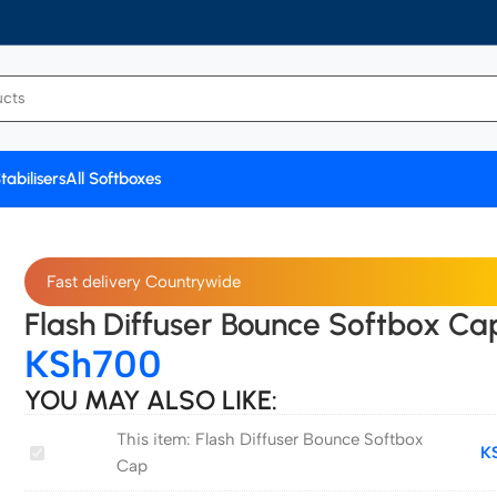
tabilisers
All Softboxes
Fast delivery Countrywide
Flash Diffuser Bounce Softbox Ca
KSh
700
YOU MAY ALSO LIKE:
This item:
Flash Diffuser Bounce Softbox
Flash
K
Cap
Diffuser