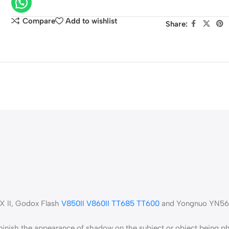
Oval
Photography
Compare
Add to wishlist
Share:
Reflector
X II, Godox Flash
V850II
V860II
TT685
TT600
and Yongnuo YN560
diminish the appearance of shadow on the subject or object being 