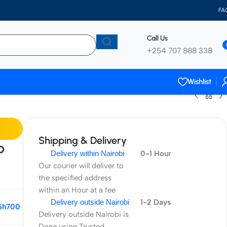
FA
Call Us
+254 707 888 338
Wishlist
Shipping & Delivery
p
Delivery within Nairobi
0-1 Hour
Our courier will deliver to
the specified address
within an Hour at a fee
Delivery outside Nairobi
1-2 Days
Sh
700
Delivery outside Nairobi is
Done using Trusted