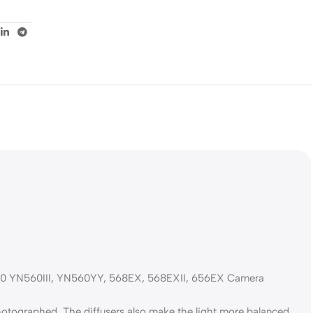
 YN560III, YN560YY, 568EX, 568EXII, 656EX Camera
photographed. The diffusers also make the light more balanced