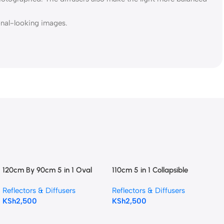
ional-looking images.
120cm By 90cm 5 in 1 Oval
110cm 5 in 1 Collapsible
Photography Reflector
Reflector Photography
Reflectors & Diffusers
Reflectors & Diffusers
Reflector
KSh
2,500
KSh
2,500