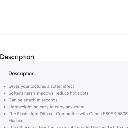
Description
Description
Gives your pictures a softer effect
Softens harsh shadows, reduce hot spots
Can be attach in seconds
Lightweight, so easy to carry anywhere
The Flash Light Diffuser Compatible with Canon 580EX 580E
Flashes
The diffuser softens the harsh light emitted by the flash to 