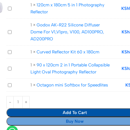
Bounce
1
×
120cm x 180cm 5 in 1 Photography
120cm
KSh
Softbox
Reflector
x
Cap
180cm
1
×
Godox AK-R22 Silicone Diffuser
5
Godox
Dome For V1,V1pro, V100, AD100PRO,
KSh
in
AK-
AD200PRO
1
R22
Photography
Curved
1
×
Curved Reflector Kit 60 x 180cm
KSh
Silicone
Reflector
Reflector
Diffuser
1
×
90 x 120cm 2 in 1 Portable Collapsible
Kit
Dome
90
KSh
Light Oval Photography Reflector
60
For
x
x
V1,V1pro,
120cm
Octagon
1
×
Octagon mini Softbox for Speedlites
K
180cm
V100,
2
mini
AD100PRO,
in
Softbox
AD200PRO
1
for
Portable
Add To Cart
Speedlites
Collapsible
Buy Now
Light