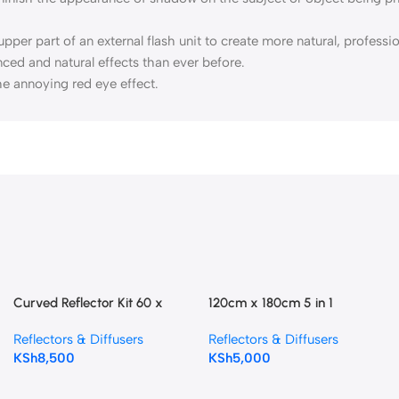
 upper part of an external flash unit to create more natural, profess
anced and natural effects than ever before.
e annoying red eye effect.
Curved Reflector Kit 60 x
120cm x 180cm 5 in 1
180cm
Photography Reflector
Reflectors & Diffusers
Reflectors & Diffusers
KSh
8,500
KSh
5,000