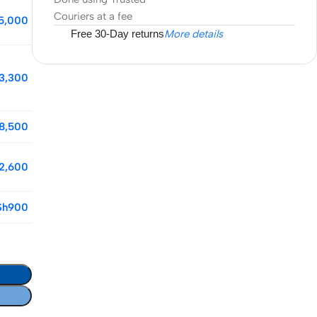
Couriers at a fee
5,000
Free 30-Day returns
More details
3,300
8,500
2,600
Sh
900