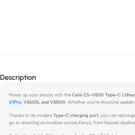
Description
Power up your shoots with the
Caisi CS-VB30 Type-C Lithiu
V1Pro
, V860III, and V850III
. Whether you’re shooting weddings
Thanks to its modern
Type-C charging port
, you can recharg
go or shooting on location across Kenya, from Nairobi studios 