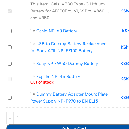
This item:
Caisi VB30 Type-C Lithium
Caisi
Battery for AD100Pro, V1, V1Pro, V860III,
KSh
VB30
and V850III
Type-
Casio
1
×
Casio NP-60 Battery
KS
C
NP-
Lithium
1
×
USB to Dummy Battery Replacement
60
Battery
USB
KSh
for Sony A7III NP-FZ100 Battery
Battery
for
to
AD100Pro,
Dummy
Sony
1
×
Sony NP‑FW50 Dummy Battery
KSh
V1,
Battery
NP‑FW50
V1Pro,
Replacement
1
×
Fujifilm NP-45 Battery
Dummy
Fujifilm
KSh
V860III,
for
Out of stock
Battery
NP-
and
Sony
45
V850III
1
×
Dummy Battery Adapter Mount Plate
A7III
Dummy
KSh
Battery
Power Supply NP-F970 to EN EL15
NP-
Battery
FZ100
Adapter
Battery
Mount
Plate
Add To Cart