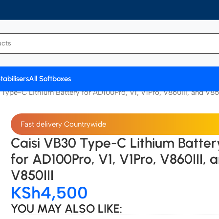
tabilisers
All Softboxes
Type-C Lithium Battery for AD100Pro, V1, V1Pro, V860III, and V85
Fast delivery Countrywide
Caisi VB30 Type-C Lithium Batter
for AD100Pro, V1, V1Pro, V860III, 
V850III
KSh
4,500
YOU MAY ALSO LIKE: