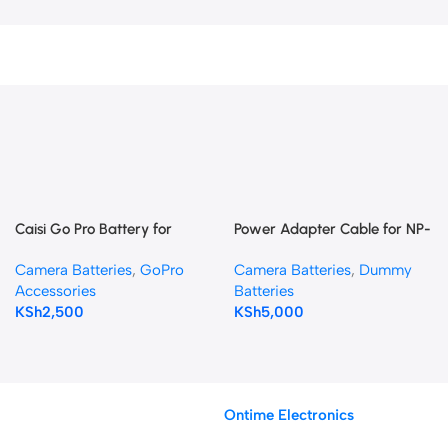
Caisi Go Pro Battery for
Power Adapter Cable for NP-
HERO 5,6,7 & 8
F NP-F970 Battery Plate with
Camera Batteries
,
GoPro
Camera Batteries
,
Dummy
LP-E6 Dummy Battery
Accessories
Batteries
KSh
2,500
KSh
5,000
Ontime Electronics