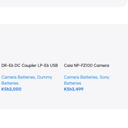
DR-E6 DC Coupler LP-E6 USB
Caisi NP-FZ100 Camera
Power Adapter Connector
Battery for Sony Cameras
Camera Batteries
,
Dummy
Camera Batteries
,
Sony
Dummy Battery
Batteries
Batteries
KSh
3,000
KSh
3,499