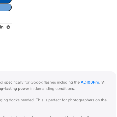
 specifically for Godox flashes including the
AD100Pro
, V1,
ng-lasting power
in demanding conditions.
rging docks needed. This is perfect for photographers on the