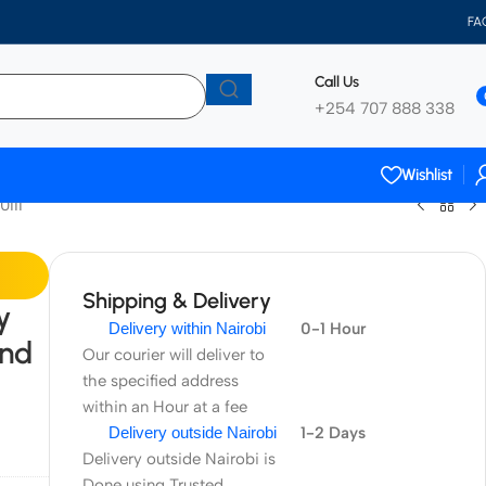
FA
Call Us
+254 707 888 338
Wishlist
0III
Shipping & Delivery
y
Delivery within Nairobi
0-1 Hour
and
Our courier will deliver to
the specified address
within an Hour at a fee
Delivery outside Nairobi
1-2 Days
Delivery outside Nairobi is
Done using Trusted