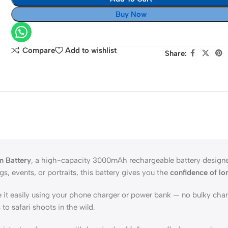
Power
Buy Now
Supply
NP-
F970
Compare
Add to wishlist
Share:
to
EN
EL15
m Battery
, a high-capacity 3000mAh rechargeable battery designed
, events, or portraits, this battery gives you the
confidence of lo
e it easily using your phone charger or power bank — no bulky cha
to safari shoots in the wild.