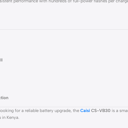
istent performance with hundreds of full-power flashes per charge
II
ction
ooking for a reliable battery upgrade, the
Caisi
CS-VB30
is a sma
 in Kenya.