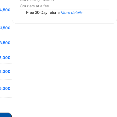
Couriers at a fee
4,500
Free 30-Day returns
More details
h
1,500
3,500
3,000
2,000
5,000