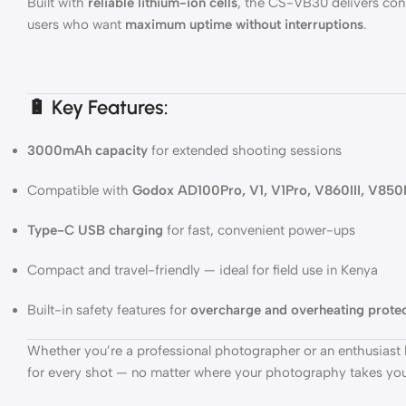
Built with
reliable lithium-ion cells
, the CS-VB30 delivers cons
users who want
maximum uptime without interruptions
.
🔋 Key Features:
3000mAh capacity
for extended shooting sessions
Compatible with
Godox AD100Pro, V1, V1Pro, V860III, V850I
Type-C USB charging
for fast, convenient power-ups
Compact and travel-friendly — ideal for field use in Kenya
Built-in safety features for
overcharge and overheating prote
Whether you’re a professional photographer or an enthusiast l
for every shot — no matter where your photography takes you