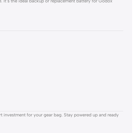
. It’s the ideal backup or replacement battery for Godox
rt investment for your gear bag. Stay powered up and ready