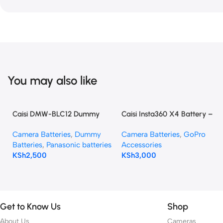
You may also like
Caisi DMW-BLC12 Dummy
Caisi Insta360 X4 Battery –
Battery (DC Power Adapter)
2350mAh High Capacity
Camera Batteries
,
Dummy
Camera Batteries
,
GoPro
for Panasonic Cameras
Batteries
,
Panasonic batteries
Accessories
KSh
2,500
KSh
3,000
Get to Know Us
Shop
About Us
Cameras