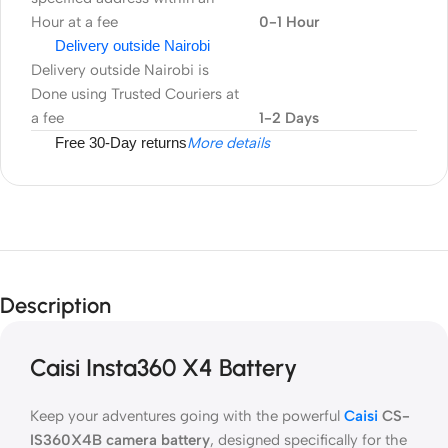
Hour at a fee
0-1 Hour
Delivery outside Nairobi
Delivery outside Nairobi is
Done using Trusted Couriers at
a fee
1-2 Days
Free 30-Day returns
More details
Description
Caisi Insta360 X4 Battery
Keep your adventures going with the powerful
Caisi
CS-
IS360X4B camera battery
, designed specifically for the