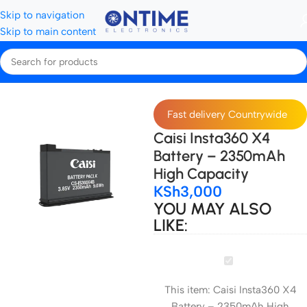
Skip to navigation
Skip to main content
Home
Camera Batteries & Chargers
Camera Batteries
Fast delivery Countrywide
Caisi Insta360 X4
Battery – 2350mAh
High Capacity
KSh
3,000
YOU MAY ALSO
LIKE:
Caisi
Insta360
This item:
Caisi Insta360 X4
X4
Battery – 2350mAh High