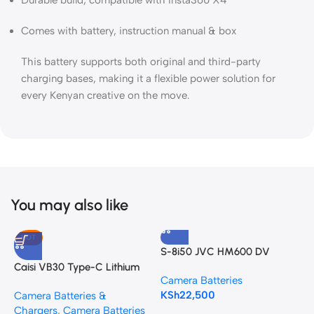
Durable build, compatible with Insta360 X4
Comes with battery, instruction manual & box
This battery supports both original and third-party
charging bases, making it a flexible power solution for
every Kenyan creative on the move.
You may also like
HOT
S-8i50 JVC HM600 DV
G
Camcorder Battery Pack
L
Caisi VB30 Type-C Lithium
Camera Batteries
C
Battery for AD100Pro, V1,
KSh
22,500
K
Camera Batteries &
V1Pro, V860III, and V850III
Chargers
,
Camera Batteries