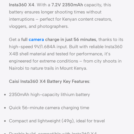
Insta360 X4
. With a
7.2V 2350mAh
capacity, this
battery ensures longer shooting times without
interruptions – perfect for Kenyan content creators,
vloggers, and photographers.
Get a
full
camera
charge in just 56 minutes
, thanks to its
high-speed 9V/1.684A input. Built with reliable Insta360
X4B shell material and tested for performance, it’s
engineered for extreme conditions – from city shoots in
Nairobi to nature trails in Mount Kenya.
Caisi Insta360 X4 Battery Key Features
:
2350mAh high-capacity lithium battery
Quick 56-minute camera charging time
Compact and lightweight (49g), ideal for travel