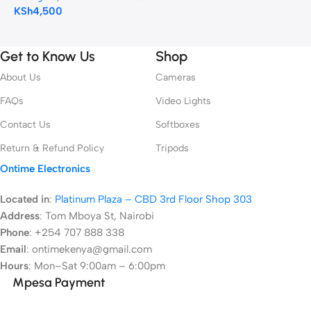
KSh
4,500
Get to Know Us
Shop
About Us
Cameras
FAQs
Video Lights
Contact Us
Softboxes
Return & Refund Policy
Tripods
Ontime Electronics
Located in
:
Platinum Plaza – CBD 3rd Floor Shop 303
Address
:
Tom Mboya St, Nairobi
Phone
: +254 707 888 338
Email
: ontimekenya@gmail.com
Hours
: Mon–Sat 9:00am – 6:00pm
Mpesa Payment