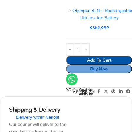
Connector
BLN-
Dummy
1
×
Olympus BLN-1 Rechargeable
1
Battery
Lithium-ion Battery
Rechargeable
Lithium-
KSh
2,999
ion
Battery
Add To Cart
Buy Now
Add to
Compare
Share:
wishlist
Shipping & Delivery
Delivery within Nairobi
Our courier will deliver to the
specified address within an