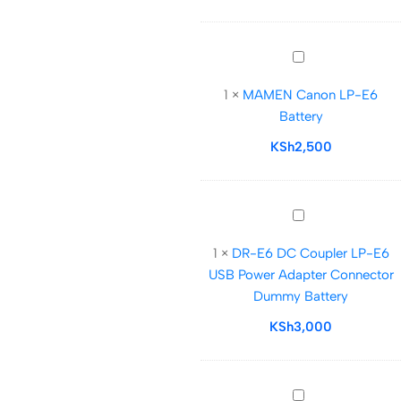
NP-
F970
Battery
MAMEN
Plate
Canon
with
1
×
MAMEN Canon LP-E6
LP-
LP-
Battery
E6
E6
Battery
KSh
2,500
Dummy
Battery
DR-
E6
1
×
DR-E6 DC Coupler LP-E6
DC
USB Power Adapter Connector
Coupler
Dummy Battery
LP-
E6
KSh
3,000
USB
Power
Adapter
Olympus