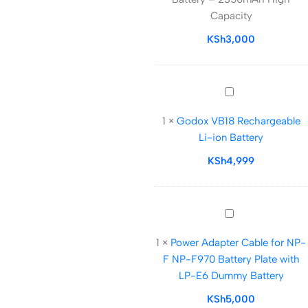
Battery
Capacity
–
2350mAh
KSh
3,000
High
Capacity
Godox
VB18
1
×
Godox VB18 Rechargeable
Rechargeable
Li-ion Battery
Li-
ion
KSh
4,999
Battery
Power
Adapter
1
×
Power Adapter Cable for NP-
Cable
F NP-F970 Battery Plate with
for
LP-E6 Dummy Battery
NP-
F
KSh
5,000