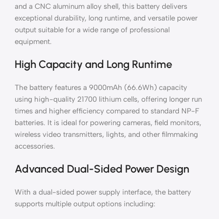
and a CNC aluminum alloy shell, this battery delivers
exceptional durability, long runtime, and versatile power
output suitable for a wide range of professional
equipment.
High Capacity and Long Runtime
The battery features a 9000mAh (66.6Wh) capacity
using high-quality 21700 lithium cells, offering longer run
times and higher efficiency compared to standard NP-F
batteries. It is ideal for powering cameras, field monitors,
wireless video transmitters, lights, and other filmmaking
accessories.
Advanced Dual-Sided Power Design
With a dual-sided power supply interface, the battery
supports multiple output options including: