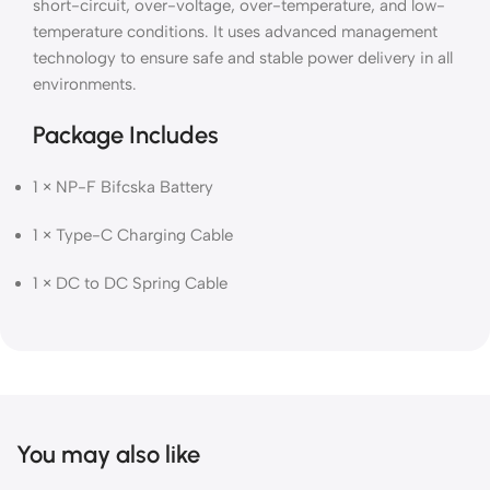
short-circuit, over-voltage, over-temperature, and low-
temperature conditions. It uses advanced management
technology to ensure safe and stable power delivery in all
environments.
Package Includes
1 × NP-F Bifcska Battery
1 × Type-C Charging Cable
1 × DC to DC Spring Cable
You may also like