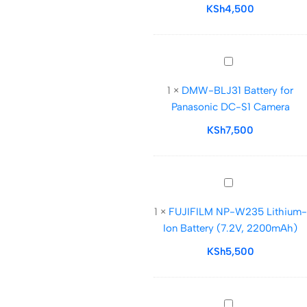
Battery
KSh
4,500
for
AD100Pro,
V1,
DMW-
V1Pro,
BLJ31
V860III,
1
×
DMW-BLJ31 Battery for
Battery
and
Panasonic DC-S1 Camera
for
V850III
Panasonic
KSh
7,500
DC-
S1
Camera
FUJIFILM
NP-
1
×
FUJIFILM NP-W235 Lithium-
W235
Ion Battery (7.2V, 2200mAh)
Lithium-
Ion
KSh
5,500
Battery
(7.2V,
2200mAh)
S-