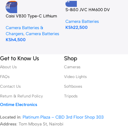
HOT
S-8i50 JVC HM600 DV
C
Camcorder Battery Pack
H
Caisi VB30 Type-C Lithium
Camera Batteries
C
Battery for AD100Pro, V1,
KSh
22,500
A
Camera Batteries &
V1Pro, V860III, and V850III
K
Chargers
,
Camera Batteries
KSh
4,500
Get to Know Us
Shop
About Us
Cameras
FAQs
Video Lights
Contact Us
Softboxes
Return & Refund Policy
Tripods
Ontime Electronics
Located in
:
Platinum Plaza – CBD 3rd Floor Shop 303
Address
:
Tom Mboya St, Nairobi