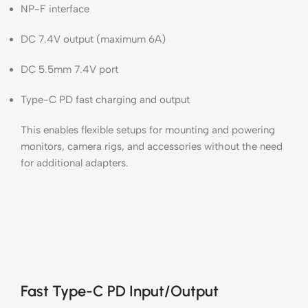
NP-F interface
DC 7.4V output (maximum 6A)
DC 5.5mm 7.4V port
Type-C PD fast charging and output
This enables flexible setups for mounting and powering
monitors, camera rigs, and accessories without the need
for additional adapters.
Fast Type-C PD Input/Output