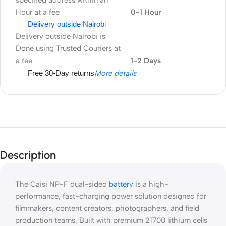
specified address within an
Hour at a fee
0-1 Hour
Delivery outside Nairobi
Delivery outside Nairobi is
Done using Trusted Couriers at
a fee
1-2 Days
Free 30-Day returns
More details
Description
The Caisi NP-F dual-sided
battery
is a high-
performance, fast-charging power solution designed for
filmmakers, content creators, photographers, and field
production teams. Built with premium 21700 lithium cells