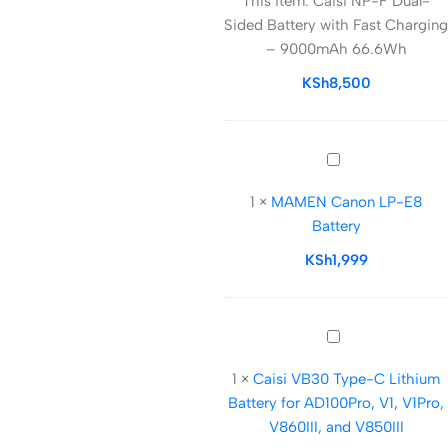
This item:
Caisi NP-F Dual-
F
Sided Battery with Fast Charging
Dual-
– 9000mAh 66.6Wh
Sided
Battery
KSh
8,500
with
Fast
Charging
MAMEN
–
Canon
9000mAh
1
×
MAMEN Canon LP-E8
LP-
66.6Wh
Battery
E8
Battery
KSh
1,999
Caisi
VB30
1
×
Caisi VB30 Type-C Lithium
Type-
Battery for AD100Pro, V1, V1Pro,
C
V860III, and V850III
Lithium