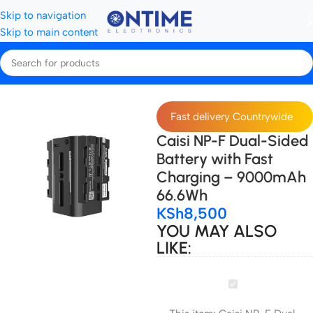
Skip to navigation
Skip to main content
Home
Camera Batteries & Chargers
Camera Batteries
Fast delivery Countrywide
Caisi NP-F Dual-Sided
Battery with Fast
Charging – 9000mAh
66.6Wh
KSh
8,500
YOU MAY ALSO
LIKE:
Caisi
NP-