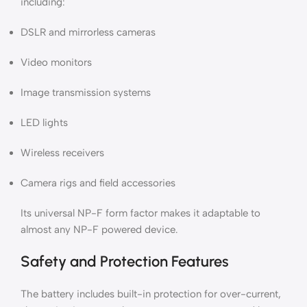
including:
DSLR and mirrorless cameras
Video monitors
Image transmission systems
LED lights
Wireless receivers
Camera rigs and field accessories
Its universal NP-F form factor makes it adaptable to
almost any NP-F powered device.
Safety and Protection Features
The battery includes built-in protection for over-current,