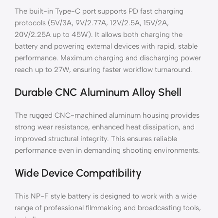
The built-in Type-C port supports PD fast charging
protocols (5V/3A, 9V/2.77A, 12V/2.5A, 15V/2A,
20V/2.25A up to 45W). It allows both charging the
battery and powering external devices with rapid, stable
performance. Maximum charging and discharging power
reach up to 27W, ensuring faster workflow turnaround.
Durable CNC Aluminum Alloy Shell
The rugged CNC-machined aluminum housing provides
strong wear resistance, enhanced heat dissipation, and
improved structural integrity. This ensures reliable
performance even in demanding shooting environments.
Wide Device Compatibility
This NP-F style battery is designed to work with a wide
range of professional filmmaking and broadcasting tools,