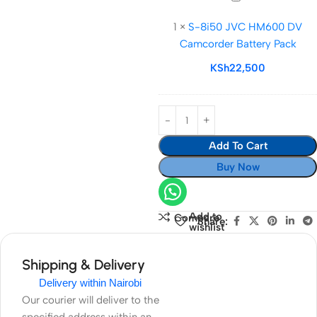
8i50
1
×
S-8i50 JVC HM600 DV
JVC
Camcorder Battery Pack
HM600
DV
KSh
22,500
Camcorder
Battery
Pack
Add To Cart
Buy Now
Add to
Compare
Share:
wishlist
Shipping & Delivery
Delivery within Nairobi
Our courier will deliver to the