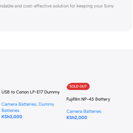
ndable and cost-effective solution for keeping your Sony
SOLD OUT
USB to Canon LP-E17 Dummy
Battery Intelligent Cable
Fujifilm NP-45 Battery
Camera Batteries
,
Dummy
Batteries
Camera Batteries
KSh
3,000
KSh
2,000