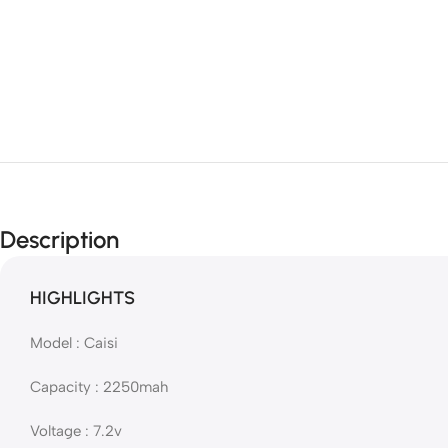
Description
HIGHLIGHTS
Model : Caisi
Capacity : 2250mah
Voltage : 7.2v