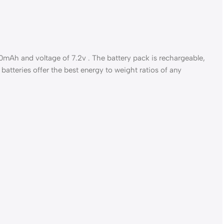
0mAh and voltage of 7.2v . The battery pack is rechargeable,
batteries offer the best energy to weight ratios of any