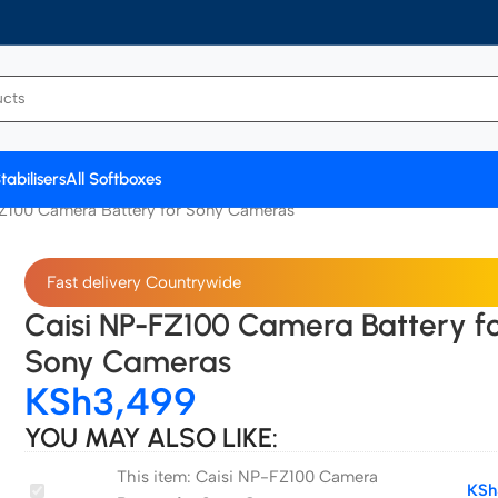
tabilisers
All Softboxes
Z100 Camera Battery for Sony Cameras
Fast delivery Countrywide
Caisi NP-FZ100 Camera Battery f
Sony Cameras
KSh
3,499
YOU MAY ALSO LIKE:
This item:
Caisi NP-FZ100 Camera
Caisi
KSh