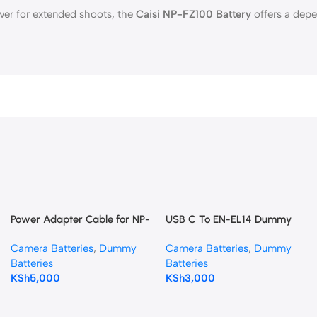
wer for extended shoots, the
Caisi NP-FZ100 Battery
offers a depe
Power Adapter Cable for NP-
USB C To EN-EL14 Dummy
F NP-F970 Battery Plate with
Battery DC Coupler
Camera Batteries
,
Dummy
Camera Batteries
,
Dummy
LP-E6 Dummy Battery
Batteries
Batteries
KSh
5,000
KSh
3,000