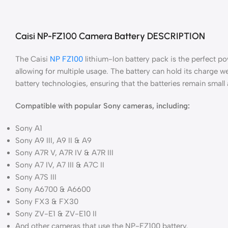
Caisi NP-FZ100 Camera Battery DESCRIPTION
The Caisi
NP FZ100
lithium-Ion battery pack is the perfect p
allowing for multiple usage. The battery can hold its charge w
battery technologies, ensuring that the batteries remain small
Compatible with popular Sony cameras, including:
Sony A1
Sony A9 III, A9 II & A9
Sony A7R V, A7R IV & A7R III
Sony A7 IV, A7 III & A7C II
Sony A7S III
Sony A6700 & A6600
Sony FX3 & FX30
Sony ZV-E1 & ZV-E10 II
And other cameras that use the NP-FZ100 battery.