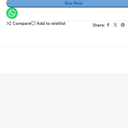
Buy Now
Sony
A7III
NP-
Compare
Add to wishlist
Share:
FZ100
Battery