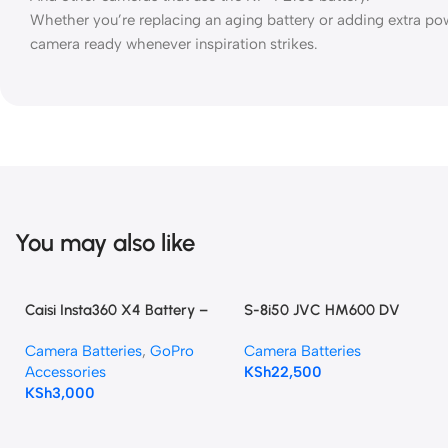
Whether you’re replacing an aging battery or adding extra po
camera ready whenever inspiration strikes.
You may also like
Caisi Insta360 X4 Battery –
S-8i50 JVC HM600 DV
2350mAh High Capacity
Camcorder Battery Pack
Camera Batteries
,
GoPro
Camera Batteries
Accessories
KSh
22,500
KSh
3,000