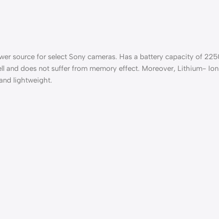
ower source for select Sony cameras. Has a battery capacity of 225
ell and does not suffer from memory effect. Moreover, Lithium- Ion 
 and lightweight.