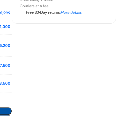
Couriers at a fee
Free 30-Day returns
More details
h
1,999
2,000
5,200
7,500
3,500