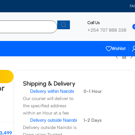
FA
Call Us
+254 707 888 338
Wishlist
Shipping & Delivery
or
Delivery within Nairobi
0-1 Hour
Our courier will deliver to
the specified address
within an Hour at a fee
Delivery outside Nairobi
1-2 Days
Delivery outside Nairobi is
3,499
Done using Trusted