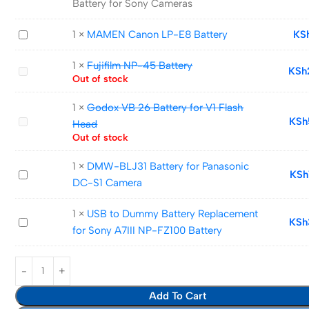
Battery for Sony Cameras
NP-
FZ100
MAMEN
1
×
MAMEN Canon LP-E8 Battery
KS
Camera
Canon
Battery
1
×
Fujifilm NP-45 Battery
LP-
Fujifilm
KSh
for
Out of stock
E8
NP-
Sony
Battery
45
1
×
Godox VB 26 Battery for V1 Flash
Cameras
Battery
Godox
KSh
Head
VB
Out of stock
26
1
×
DMW-BLJ31 Battery for Panasonic
Battery
DMW-
KSh
DC-S1 Camera
for
BLJ31
V1
Battery
1
×
USB to Dummy Battery Replacement
Flash
USB
KSh
for
for Sony A7III NP-FZ100 Battery
Head
to
Panasonic
Dummy
DC-
Battery
S1
Replacement
Camera
Add To Cart
for