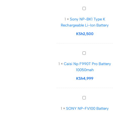
Sony
NP-
1
×
Sony NP-BK1 Type K
BK1
Rechargeable Li-Ion Battery
Type
K
KSh
2,500
Rechargeable
Li-
Ion
Caisi
Battery
Np
1
×
Caisi Np F990T Pro Battery
F990T
10050mah
Pro
Battery
KSh
4,999
10050mah
SONY
NP-
1
×
SONY NP-FV100 Battery
FV100