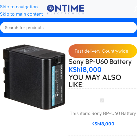
Skip to navigation
Skip to main content
me
Camera Batteries & Chargers
Camera Batteries
Sony Batteries
Fast delivery Countrywide
Sony BP-U60 Battery
KSh
18,000
YOU MAY ALSO
LIKE:
Sony
BP-
This item:
Sony BP-U60 Battery
U60
Battery
KSh
18,000