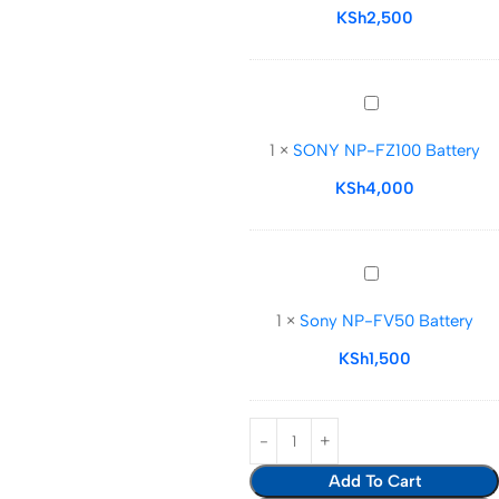
Battery
KSh
2,500
SONY NP-
FZ100
1
×
SONY NP-FZ100 Battery
Battery
KSh
4,000
Sony NP-
FV50
1
×
Sony NP-FV50 Battery
Battery
KSh
1,500
Add To Cart