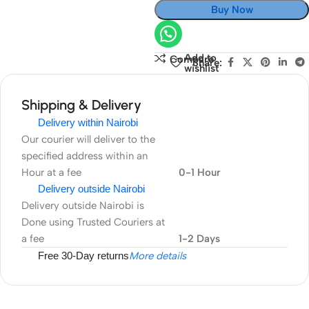
Buy Now
Add to
Compare
Share:
wishlist
Shipping & Delivery
Delivery within Nairobi
Our courier will deliver to the
specified address within an
Hour at a fee
0-1 Hour
Delivery outside Nairobi
Delivery outside Nairobi is
Done using Trusted Couriers at
a fee
1-2 Days
Free 30-Day returns
More details