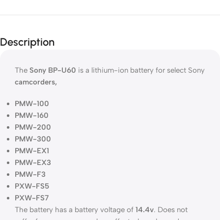
Description
The
Sony
BP-U60
is a lithium-ion battery for select Sony
camcorders,
PMW-100
PMW-160
PMW-200
PMW-300
PMW-EX1
PMW-EX3
PMW-F3
PXW-FS5
PXW-FS7
The battery has a battery voltage of
14.4v
. Does not