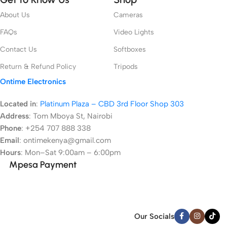
About Us
Cameras
FAQs
Video Lights
Contact Us
Softboxes
Return & Refund Policy
Tripods
Ontime Electronics
Located in
:
Platinum Plaza – CBD 3rd Floor Shop 303
Address
:
Tom Mboya St, Nairobi
Phone
: +254 707 888 338
Email
: ontimekenya@gmail.com
Hours
: Mon–Sat 9:00am – 6:00pm
Mpesa Payment
Our Socials