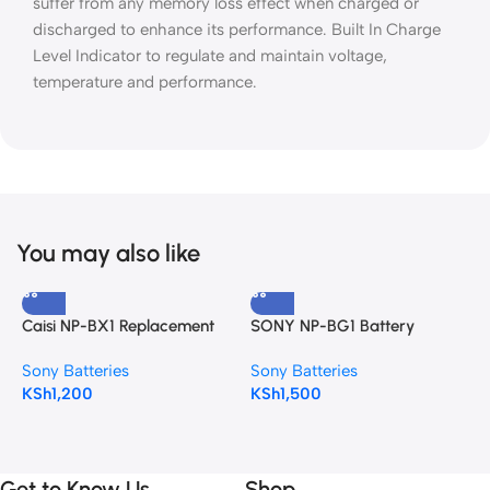
suffer from any memory loss effect when charged or
discharged to enhance its performance. Built In Charge
Level Indicator to regulate and maintain voltage,
temperature and performance.
You may also like
Caisi NP-BX1 Replacement
SONY NP-BG1 Battery
S
Battery
Sony Batteries
Sony Batteries
S
KSh
1,200
KSh
1,500
K
Get to Know Us
Shop