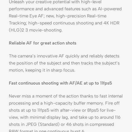
Unleash your creative potential with high-level
performance and advanced features such as AI-powered
Real-time Eye AF; new, high-precision Real-time
Tracking; high-speed continuous shooting and 4K HDR
(HLG)2 3 movie-shooting.
Reliable AF for great action shots
The camera’s innovative AF quickly and reliably detects
the position of the subject and then tracks the subject’s
motion, keeping it in sharp focus.
Fast continuous shooting with AF/AE at up to 11fps5
Never miss a moment of the action thanks to fast internal
processing and a high-capacity buffer memory. Fire off
shots at up to 11fps5 with after-view or 8fps5 for live-
view, with minimal display lag, and take up to around 116
shots in JPEG (Standard) or 46 shots in compressed
RAW format in one continuous burst.6