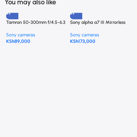
You may also like
Tamron 50-300mm f/4.5-6.3
Sony alpha a7 III Mirrorless
Di III VC VXD Lens (Sony E)
Camera with 28-70mm Kit
Sony cameras
Sony cameras
Lens
KSh
89,000
KSh
173,000
T