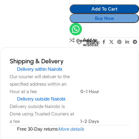
Add To Cart
Buy Now
Add to
Compare
Share:
wishlist
Shipping & Delivery
Delivery within Nairobi
Our courier will deliver to the
specified address within an
Hour at a fee
0-1 Hour
Delivery outside Nairobi
Delivery outside Nairobi is
Done using Trusted Couriers at
a fee
1-2 Days
Free 30-Day returns
More details