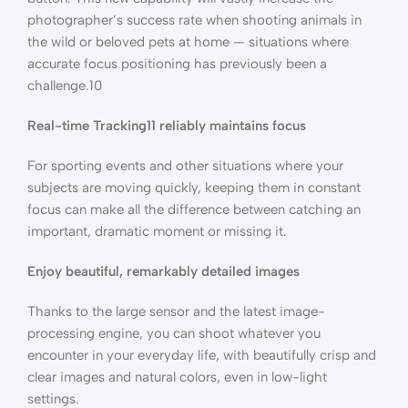
photographer’s success rate when shooting animals in
the wild or beloved pets at home — situations where
accurate focus positioning has previously been a
challenge.10
Real-time Tracking11 reliably maintains focus
For sporting events and other situations where your
subjects are moving quickly, keeping them in constant
focus can make all the difference between catching an
important, dramatic moment or missing it.
Enjoy beautiful, remarkably detailed images
Thanks to the large sensor and the latest image-
processing engine, you can shoot whatever you
encounter in your everyday life, with beautifully crisp and
clear images and natural colors, even in low-light
settings.