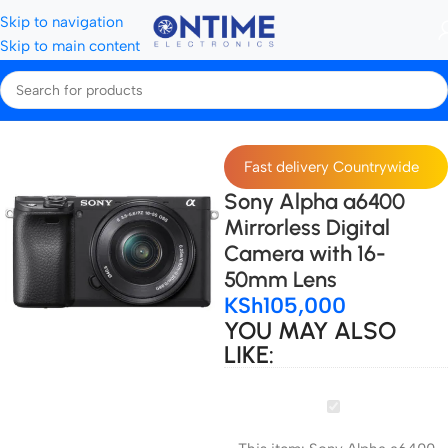
Skip to navigation
Skip to main content
Home
Cameras
Sony cameras
Fast delivery Countrywide
Sony Alpha a6400
Mirrorless Digital
Camera with 16-
50mm Lens
KSh
105,000
YOU MAY ALSO
LIKE:
Sony
Alpha