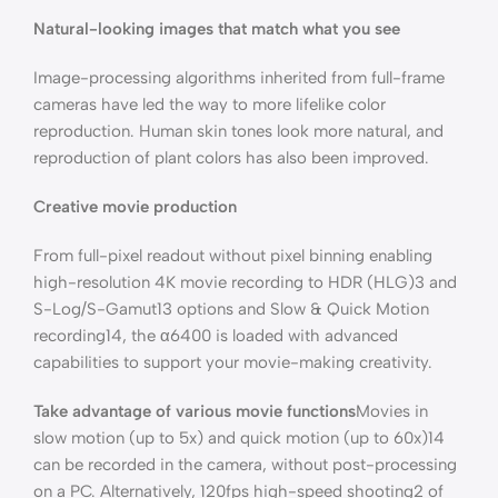
Natural-looking images that match what you see
Image-processing algorithms inherited from full-frame
cameras have led the way to more lifelike color
reproduction. Human skin tones look more natural, and
reproduction of plant colors has also been improved.
Creative movie production
From full-pixel readout without pixel binning enabling
high-resolution 4K movie recording to HDR (HLG)3 and
S-Log/S-Gamut13 options and Slow & Quick Motion
recording14, the α6400 is loaded with advanced
capabilities to support your movie-making creativity.
Take advantage of various movie functions
Movies in
slow motion (up to 5x) and quick motion (up to 60x)14
can be recorded in the camera, without post-processing
on a PC. Alternatively, 120fps high-speed shooting2 of