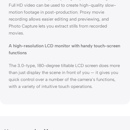
Full HD video can be used to create high-quality slow-
motion footage in post-production. Proxy movie
recording allows easier editing and previewing, and
Photo Capture lets you extract stills from recorded
movies.
A high-resolution LCD monitor with handy touch-screen
functions
The 3.0-type, 180-degree tiltable LCD screen does more
than just display the scene in front of you — it gives you
quick control over a number of the camera’s functions,
with a variety of intuitive touch operations.