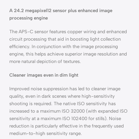
A 24.2 megapixel12 sensor plus enhanced image
processing engine
The APS-C sensor features copper wiring and enhanced
circuit processing that aid in boosting light collection
efficiency. In conjunction with the image processing
engine, this helps achieve superior image resolution and
more natural depiction of textures.
Cleaner images even in dim light
Improved noise suppression has led to cleaner image
quality, even in dark scenes where high-sensitivity
shooting is required. The native ISO sensitivity has
increased to a maximum ISO 32000 (with expanded ISO
sensitivity at a maximum ISO 102400 for stills). Noise
reduction is particularly effective in the frequently used
medium-to-high sensitivity range.