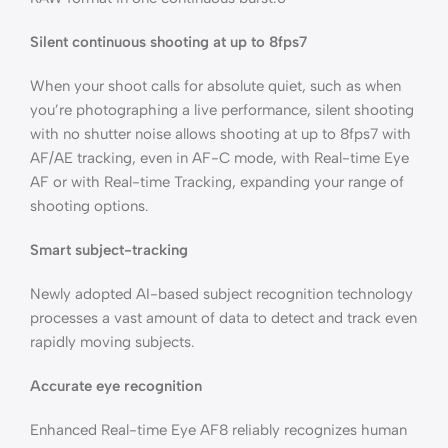
Silent continuous shooting at up to 8fps7
When your shoot calls for absolute quiet, such as when
you’re photographing a live performance, silent shooting
with no shutter noise allows shooting at up to 8fps7 with
AF/AE tracking, even in AF-C mode, with Real-time Eye
AF or with Real-time Tracking, expanding your range of
shooting options.
Smart subject-tracking
Newly adopted AI-based subject recognition technology
processes a vast amount of data to detect and track even
rapidly moving subjects.
Accurate eye recognition
Enhanced Real-time Eye AF8 reliably recognizes human