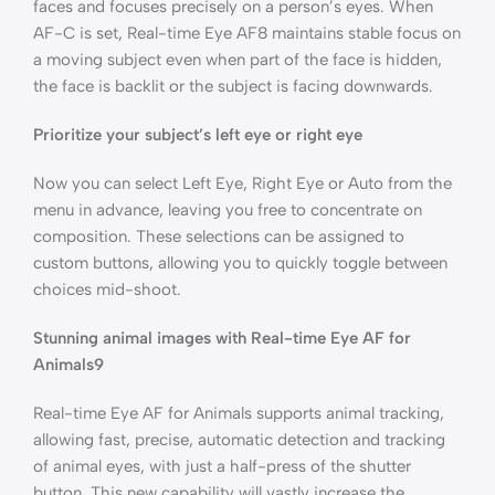
faces and focuses precisely on a person’s eyes. When
AF-C is set, Real-time Eye AF8 maintains stable focus on
a moving subject even when part of the face is hidden,
the face is backlit or the subject is facing downwards.
Prioritize your subject’s left eye or right eye
Now you can select Left Eye, Right Eye or Auto from the
menu in advance, leaving you free to concentrate on
composition. These selections can be assigned to
custom buttons, allowing you to quickly toggle between
choices mid-shoot.
Stunning animal images with Real-time Eye AF for
Animals9
Real-time Eye AF for Animals supports animal tracking,
allowing fast, precise, automatic detection and tracking
of animal eyes, with just a half-press of the shutter
button. This new capability will vastly increase the