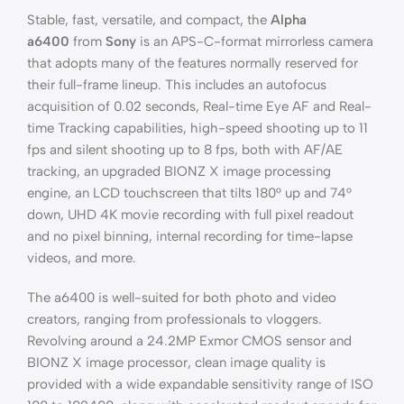
Stable, fast, versatile, and compact, the
Alpha
a6400
from
Sony
is an APS-C-format mirrorless camera
that adopts many of the features normally reserved for
their full-frame lineup. This includes an autofocus
acquisition of 0.02 seconds, Real-time Eye AF and Real-
time Tracking capabilities, high-speed shooting up to 11
fps and silent shooting up to 8 fps, both with AF/AE
tracking, an upgraded BIONZ X image processing
engine, an LCD touchscreen that tilts 180° up and 74°
down, UHD 4K movie recording with full pixel readout
and no pixel binning, internal recording for time-lapse
videos, and more.
The a6400 is well-suited for both photo and video
creators, ranging from professionals to vloggers.
Revolving around a 24.2MP Exmor CMOS sensor and
BIONZ X image processor, clean image quality is
provided with a wide expandable sensitivity range of ISO