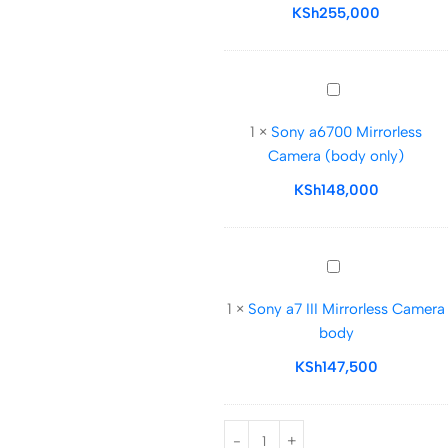
Digital
KSh
255,000
Camera
with
28-
Sony
70mm
a6700
Lens
1
×
Sony a6700 Mirrorless
Mirrorless
Camera (body only)
Camera
(body
KSh
148,000
only)
Sony
a7
1
×
Sony a7 III Mirrorless Camera
III
body
Mirrorless
Camera
KSh
147,500
body