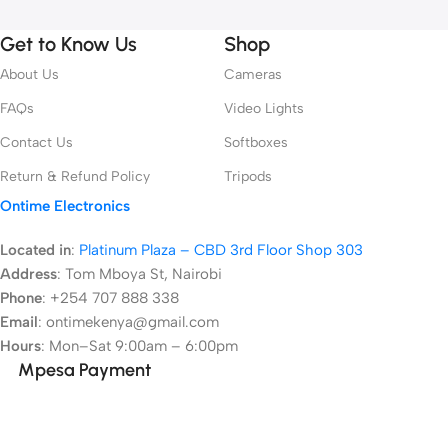
Get to Know Us
Shop
About Us
Cameras
FAQs
Video Lights
Contact Us
Softboxes
Return & Refund Policy
Tripods
Ontime Electronics
Located in
:
Platinum Plaza – CBD 3rd Floor Shop 303
Address
:
Tom Mboya St, Nairobi
Phone
: +254 707 888 338
Email
: ontimekenya@gmail.com
Hours
: Mon–Sat 9:00am – 6:00pm
Mpesa Payment