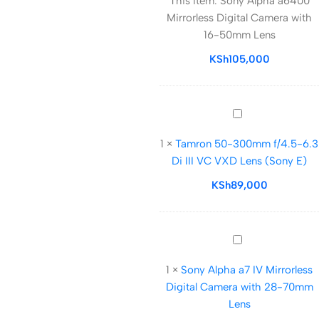
This item:
Sony Alpha a6400
a6400
Mirrorless Digital Camera with
Mirrorless
16-50mm Lens
Digital
Camera
KSh
105,000
with
16-
50mm
Tamron
Lens
50-
1
×
Tamron 50-300mm f/4.5-6.3
300mm
Di III VC VXD Lens (Sony E)
f/4.5-
6.3
KSh
89,000
Di
III
VC
Sony
VXD
Alpha
Lens
1
×
Sony Alpha a7 IV Mirrorless
a7
(Sony
Digital Camera with 28-70mm
IV
E)
Lens
Mirrorless