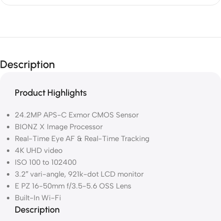
Description
Product Highlights
24.2MP APS-C Exmor CMOS Sensor
BIONZ X Image Processor
Real-Time Eye AF & Real-Time Tracking
4K UHD video
ISO 100 to 102400
3.2″ vari-angle, 921k-dot LCD monitor
E PZ 16-50mm f/3.5-5.6 OSS Lens
Built-In Wi-Fi
Description