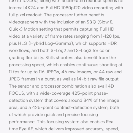
100 to 102400, along with accelerated readout speeds for
internal 4K24 and Full HD 1080p120 video recording with
full pixel readout. The processor further benefits
videographers with the inclusion of an S&Q (Slow &
Quick) Motion setting that permits capturing Full HD
video at a variety of frame rates ranging from 1-120 fps,
plus HLG (Hybrid Log-Gamma), which supports HDR
workflows, and both S-Log2 and S-Log3 for color
grading flexibility. Stills shooters also benefit from the
processing speed, which enables continuous shooting at
11 fps for up to 116 JPEGs, 46 raw images, or 44 raw and
JPEG frames in a burst, as well as 14-bit raw file output.
The sensor and processor combination also avail 4D
FOCUS, with a wide-coverage 425-point phase-
detection system that covers around 84% of the image
area, and a 425-point contrast-detection system, both
of which provide quick and precise focusing
performance. This focusing system also enables Real-
time Eye AF, which delivers improved accuracy, speed,