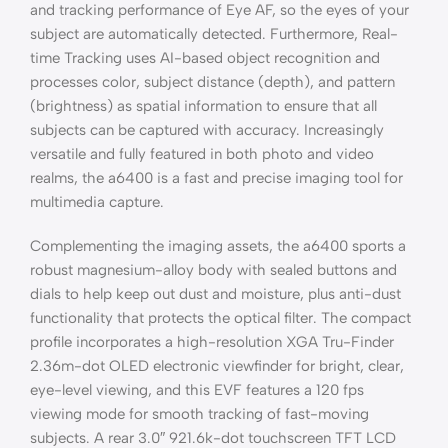
and tracking performance of Eye AF, so the eyes of your
subject are automatically detected. Furthermore, Real-
time Tracking uses AI-based object recognition and
processes color, subject distance (depth), and pattern
(brightness) as spatial information to ensure that all
subjects can be captured with accuracy. Increasingly
versatile and fully featured in both photo and video
realms, the a6400 is a fast and precise imaging tool for
multimedia capture.
Complementing the imaging assets, the a6400 sports a
robust magnesium-alloy body with sealed buttons and
dials to help keep out dust and moisture, plus anti-dust
functionality that protects the optical filter. The compact
profile incorporates a high-resolution XGA Tru-Finder
2.36m-dot OLED electronic viewfinder for bright, clear,
eye-level viewing, and this EVF features a 120 fps
viewing mode for smooth tracking of fast-moving
subjects. A rear 3.0″ 921.6k-dot touchscreen TFT LCD