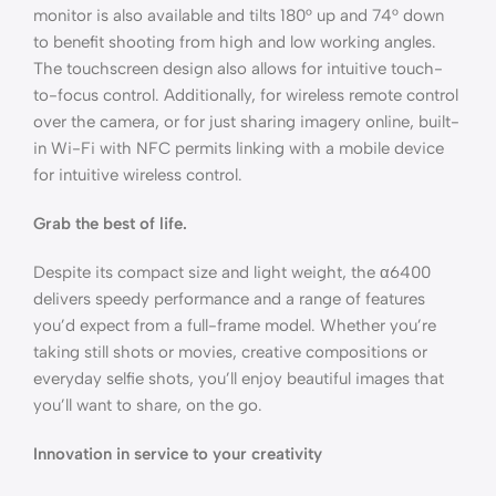
monitor is also available and tilts 180° up and 74° down
to benefit shooting from high and low working angles.
The touchscreen design also allows for intuitive touch-
to-focus control. Additionally, for wireless remote control
over the camera, or for just sharing imagery online, built-
in Wi-Fi with NFC permits linking with a mobile device
for intuitive wireless control.
Grab the best of life.
Despite its compact size and light weight, the α6400
delivers speedy performance and a range of features
you’d expect from a full-frame model. Whether you’re
taking still shots or movies, creative compositions or
everyday selfie shots, you’ll enjoy beautiful images that
you’ll want to share, on the go.
Innovation in service to your creativity