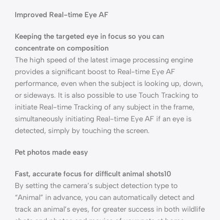
Improved Real-time Eye AF
Keeping the targeted eye in focus so you can
concentrate on composition
The high speed of the latest image processing engine
provides a significant boost to Real-time Eye AF
performance, even when the subject is looking up, down,
or sideways. It is also possible to use Touch Tracking to
initiate Real-time Tracking of any subject in the frame,
simultaneously initiating Real-time Eye AF if an eye is
detected, simply by touching the screen.
Pet photos made easy
Fast, accurate focus for difficult animal shots10
By setting the camera’s subject detection type to
“Animal” in advance, you can automatically detect and
track an animal’s eyes, for greater success in both wildlife