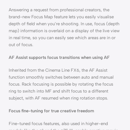
Answering a request from professional creators, the
brand-new Focus Map feature lets you easily visualise
depth of field when you’re shooting. In use, focus (depth
map) information is overlaid on a display of the live view
in real time, so you can easily see which areas are in or
out of focus.
AF Assist supports focus transitions when using AF
Inherited from the Cinema Line FX6, the AF Assist
function smoothly switches between auto and manual
focus. Rack focusing is possible by rotating the focus
ring to switch into MF and shift focus to a different
subject, with AF resumed when ring rotation stops.
Focus fine-tuning for true creative freedom
Fine-tuned focus features, also used in higher-end