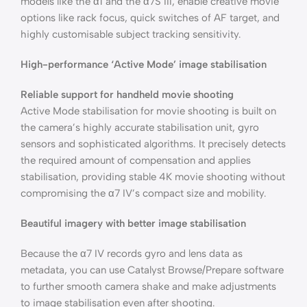
models like the α1 and the α7S III, enable creative movie
options like rack focus, quick switches of AF target, and
highly customisable subject tracking sensitivity.
High-performance ‘Active Mode’ image stabilisation
Reliable support for handheld movie shooting
Active Mode stabilisation for movie shooting is built on
the camera’s highly accurate stabilisation unit, gyro
sensors and sophisticated algorithms. It precisely detects
the required amount of compensation and applies
stabilisation, providing stable 4K movie shooting without
compromising the α7 IV’s compact size and mobility.
Beautiful imagery with better image stabilisation
Because the α7 IV records gyro and lens data as
metadata, you can use Catalyst Browse/Prepare software
to further smooth camera shake and make adjustments
to image stabilisation even after shooting.