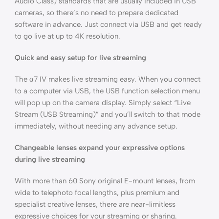
Audio Class) standards that are usually included in USB
cameras, so there’s no need to prepare dedicated
software in advance. Just connect via USB and get ready
to go live at up to 4K resolution.
Quick and easy setup for live streaming
The α7 IV makes live streaming easy. When you connect
to a computer via USB, the USB function selection menu
will pop up on the camera display. Simply select “Live
Stream (USB Streaming)” and you’ll switch to that mode
immediately, without needing any advance setup.
Changeable lenses expand your expressive options
during live streaming
With more than 60 Sony original E-mount lenses, from
wide to telephoto focal lengths, plus premium and
specialist creative lenses, there are near-limitless
expressive choices for your streaming or sharing.