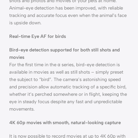
shots and photos and movies of your pets at home.
Animal-eye detection has been improved, with reliable
tracking and accurate focus even when the animal’s face
is upside down.
Real-time Eye AF for birds
Bird-eye detection supported for both still shots and
movies
For the first time in the α series, bird-eye detection is
available in movies as well as still shots – simply preset
the subject to “bird”. The camera’s astonishing speed
and precision allow automatic tracking of a specific bird,
whether it’s perched somewhere or in flight, keeping the
eye in steady focus despite any fast and unpredictable
movements.
4K 60p movies with smooth, natural-looking capture
It is now possible to record movies at up to 4K 60p with