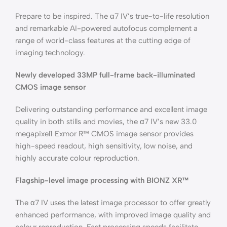
Prepare to be inspired. The α7 IV’s true-to-life resolution
and remarkable AI-powered autofocus complement a
range of world-class features at the cutting edge of
imaging technology.
Newly developed 33MP full-frame back-illuminated
CMOS image sensor
Delivering outstanding performance and excellent image
quality in both stills and movies, the α7 IV’s new 33.0
megapixel1 Exmor R™ CMOS image sensor provides
high-speed readout, high sensitivity, low noise, and
highly accurate colour reproduction.
Flagship-level image processing with BIONZ XR™
The α7 IV uses the latest image processor to offer greatly
enhanced performance, with improved image quality and