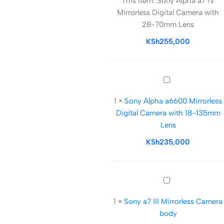
This item:
Sony Alpha a7 IV
a7
Mirrorless Digital Camera with
IV
28-70mm Lens
Mirrorless
Digital
KSh
255,000
Camera
with
28-
Sony
70mm
Alpha
Lens
1
×
Sony Alpha a6600 Mirrorless
a6600
Digital Camera with 18-135mm
Mirrorless
Lens
Digital
Camera
KSh
235,000
with
18-
135mm
Sony
Lens
a7
1
×
Sony a7 III Mirrorless Camera
III
body
Mirrorless