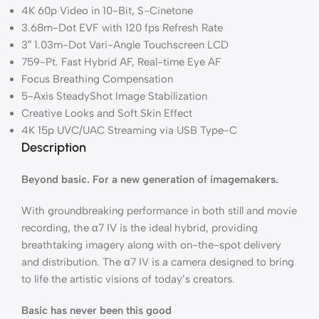
4K 60p Video in 10-Bit, S-Cinetone
3.68m-Dot EVF with 120 fps Refresh Rate
3″ 1.03m-Dot Vari-Angle Touchscreen LCD
759-Pt. Fast Hybrid AF, Real-time Eye AF
Focus Breathing Compensation
5-Axis SteadyShot Image Stabilization
Creative Looks and Soft Skin Effect
4K 15p UVC/UAC Streaming via USB Type-C
Description
Beyond basic. For a new generation of imagemakers.
With groundbreaking performance in both still and movie
recording, the α7 IV is the ideal hybrid, providing
breathtaking imagery along with on-the-spot delivery
and distribution. The α7 IV is a camera designed to bring
to life the artistic visions of today’s creators.
Basic has never been this good