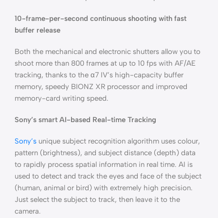
10-frame-per-second continuous shooting with fast
buffer release
Both the mechanical and electronic shutters allow you to
shoot more than 800 frames at up to 10 fps with AF/AE
tracking, thanks to the α7 IV’s high-capacity buffer
memory, speedy BIONZ XR processor and improved
memory-card writing speed.
Sony’s smart AI-based Real-time Tracking
Sony’s
unique subject recognition algorithm uses colour,
pattern (brightness), and subject distance (depth) data
to rapidly process spatial information in real time. AI is
used to detect and track the eyes and face of the subject
(human, animal or bird) with extremely high precision.
Just select the subject to track, then leave it to the
camera.