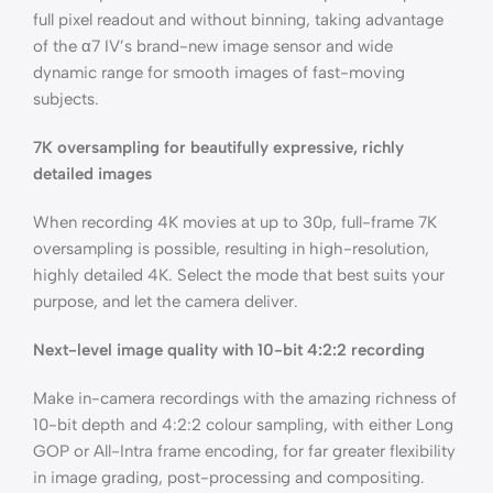
full pixel readout and without binning, taking advantage
of the α7 IV’s brand-new image sensor and wide
dynamic range for smooth images of fast-moving
subjects.
7K oversampling for beautifully expressive, richly
detailed images
When recording 4K movies at up to 30p, full-frame 7K
oversampling is possible, resulting in high-resolution,
highly detailed 4K. Select the mode that best suits your
purpose, and let the camera deliver.
Next-level image quality with 10-bit 4:2:2 recording
Make in-camera recordings with the amazing richness of
10-bit depth and 4:2:2 colour sampling, with either Long
GOP or All-Intra frame encoding, for far greater flexibility
in image grading, post-processing and compositing.