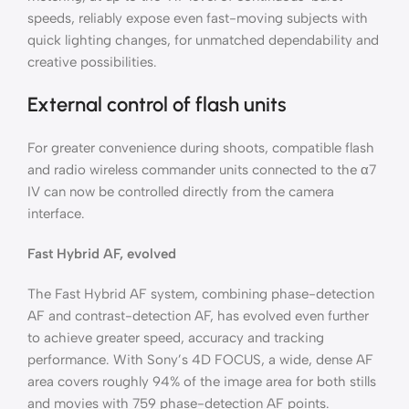
speeds, reliably expose even fast-moving subjects with
quick lighting changes, for unmatched dependability and
creative possibilities.
External control of flash units
For greater convenience during shoots, compatible flash
and radio wireless commander units connected to the α7
IV can now be controlled directly from the camera
interface.
Fast Hybrid AF, evolved
The Fast Hybrid AF system, combining phase-detection
AF and contrast-detection AF, has evolved even further
to achieve greater speed, accuracy and tracking
performance. With Sony’s 4D FOCUS, a wide, dense AF
area covers roughly 94% of the image area for both stills
and movies with 759 phase-detection AF points.