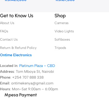
Get to Know Us
Shop
About Us
Cameras
FAQs
Video Lights
Contact Us
Softboxes
Return & Refund Policy
Tripods
Ontime Electronics
Located in
:
Platinum Plaza – CBD
Address
:
Tom Mboya St, Nairobi
Phone
: +254 707 888 338
Email
: ontimekenya@gmail.com
Hours
: Mon–Sat 9:00am – 6:00pm
Mpesa Payment