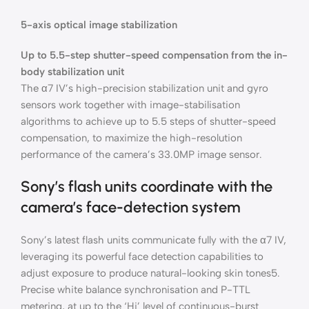
5-axis optical image stabilization
Up to 5.5-step shutter-speed compensation from the in-
body stabilization unit
The α7 IV’s high-precision stabilization unit and gyro
sensors work together with image-stabilisation
algorithms to achieve up to 5.5 steps of shutter-speed
compensation, to maximize the high-resolution
performance of the camera’s 33.0MP image sensor.
Sony’s flash units coordinate with the
camera’s face-detection system
Sony’s latest flash units communicate fully with the α7 IV,
leveraging its powerful face detection capabilities to
adjust exposure to produce natural-looking skin tones5.
Precise white balance synchronisation and P-TTL
metering, at up to the ‘Hi’ level of continuous-burst