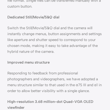
file format. Single files can be transferred manually with a
custom button.
Dedicated Still/Movie/S&Q dial
Switch the Still/Movie/S&Q dial and the camera will
instantly change menus, button assignments and settings
like aperture and shutter speed to correspond to your
chosen mode, making it easy to take advantage of the
hybrid nature of the camera.
Improved menu structure
Responding to feedback from professional
photographers and videographers, we have adopted a
menu structure similar to that used in the α7S III and α1 in
order to allow better visibility with a single glance.
High-resolution 3.68 million-dot Quad-VGA OLED
viewfinder