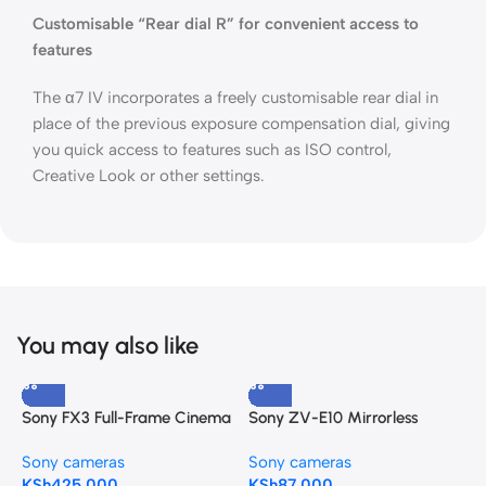
Customisable “Rear dial R” for convenient access to
features
The α7 IV incorporates a freely customisable rear dial in
place of the previous exposure compensation dial, giving
you quick access to features such as ISO control,
Creative Look or other settings.
You may also like
Sony FX3 Full-Frame Cinema
Sony ZV-E10 Mirrorless
S
Camera
Camera with 16-50mm f/3.5-
C
Sony cameras
Sony cameras
S
5.6 II Lens (Black)
KSh
425,000
KSh
87,000
K