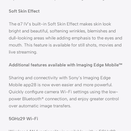
Soft Skin Effect
The α7 IV’s built-in Soft Skin Effect makes skin look
bright and beautiful, softening wrinkles, blemishes and
dull-looking areas while adding emphasis to the eyes and
mouth. This feature is available for still shots, movies and
live streaming.
Additional features available with Imaging Edge Mobile™
Sharing and connectivity with Sony’s Imaging Edge
Mobile app28 is now even easier and more powerful.
Quickly configure camera Wi-Fi settings using the low-
power Bluetooth® connection, and enjoy greater control
over automatic image transfers.
5GHz29 Wi-Fi