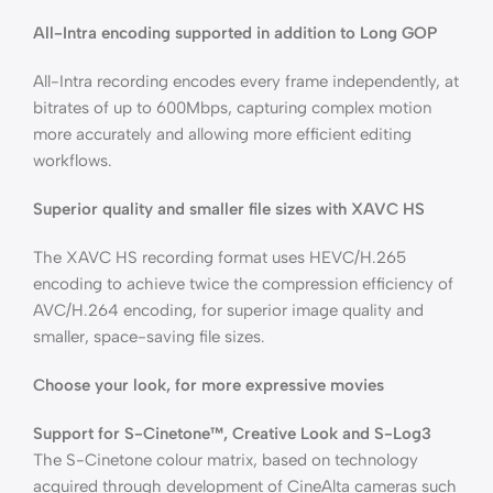
All-Intra encoding supported in addition to Long GOP
All-Intra recording encodes every frame independently, at
bitrates of up to 600Mbps, capturing complex motion
more accurately and allowing more efficient editing
workflows.
Superior quality and smaller file sizes with XAVC HS
The XAVC HS recording format uses HEVC/H.265
encoding to achieve twice the compression efficiency of
AVC/H.264 encoding, for superior image quality and
smaller, space-saving file sizes.
Choose your look, for more expressive movies
Support for S-Cinetone™, Creative Look and S-Log3
The S-Cinetone colour matrix, based on technology
acquired through development of CineAlta cameras such