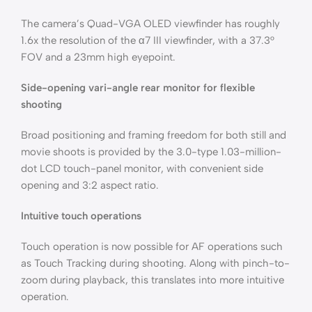
The camera’s Quad-VGA OLED viewfinder has roughly
1.6x the resolution of the α7 III viewfinder, with a 37.3°
FOV and a 23mm high eyepoint.
Side-opening vari-angle rear monitor for flexible
shooting
Broad positioning and framing freedom for both still and
movie shoots is provided by the 3.0-type 1.03-million-
dot LCD touch-panel monitor, with convenient side
opening and 3:2 aspect ratio.
Intuitive touch operations
Touch operation is now possible for AF operations such
as Touch Tracking during shooting. Along with pinch-to-
zoom during playback, this translates into more intuitive
operation.