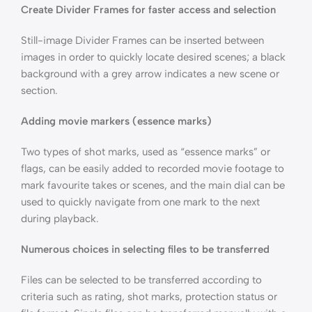
Create Divider Frames for faster access and selection
Still-image Divider Frames can be inserted between
images in order to quickly locate desired scenes; a black
background with a grey arrow indicates a new scene or
section.
Adding movie markers (essence marks)
Two types of shot marks, used as “essence marks” or
flags, can be easily added to recorded movie footage to
mark favourite takes or scenes, and the main dial can be
used to quickly navigate from one mark to the next
during playback.
Numerous choices in selecting files to be transferred
Files can be selected to be transferred according to
criteria such as rating, shot marks, protection status or