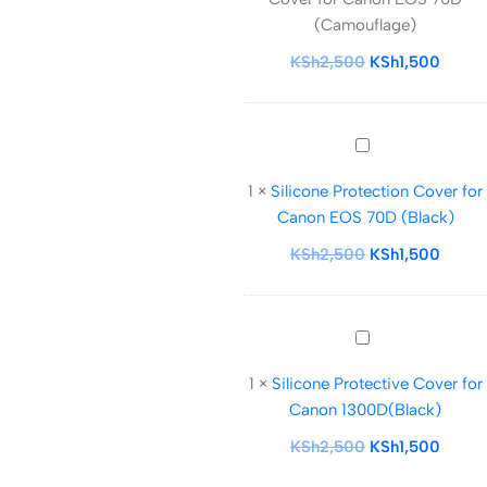
for
(Camouflage)
Canon
EOS
KSh
2,500
KSh
1,500
70D
(Camouflage)
Silicone
Protection
1
×
Silicone Protection Cover for
Cover
Canon EOS 70D (Black)
for
Canon
KSh
2,500
KSh
1,500
EOS
70D
(Black)
Silicone
Protective
1
×
Silicone Protective Cover for
Cover
Canon 1300D(Black)
for
Canon
KSh
2,500
KSh
1,500
1300D(Black)