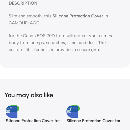
DESCRIPTION
Slim and smooth, this
Silicone Protection Cover
in
CAMOUFLAGE
for the Canon EOS 70D from will protect your camera
body from bumps, scratches, sand, and dust. The
custom-fit silicone skin provides a secure grip.
You may also like
-40%
-40%
Silicone Protection Cover for
Silicone Protection Cover for
S
Nikon D5300 (Camouflage)
Sony a7III And a7R III
N