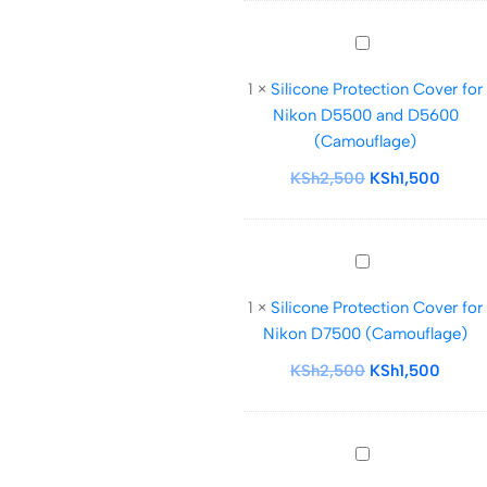
Silicone
Protection
1
×
Silicone Protection Cover for
Cover
Nikon D5500 and D5600
for
(Camouflage)
Nikon
D5500
KSh
2,500
KSh
1,500
and
D5600
(Camouflage)
Silicone
Protection
1
×
Silicone Protection Cover for
Cover
Nikon D7500 (Camouflage)
for
Nikon
KSh
2,500
KSh
1,500
D7500
(Camouflage)
Silicone
Protection