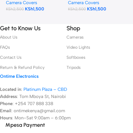
Camera Covers
Camera Covers
C
(Camouflage)
KSh
1,500
KSh
1,500
KSh
2,500
KSh
2,500
K
Get to Know Us
Shop
About Us
Cameras
FAQs
Video Lights
Contact Us
Softboxes
Return & Refund Policy
Tripods
Ontime Electronics
Located in
:
Platinum Plaza – CBD
Address
:
Tom Mboya St, Nairobi
Phone
: +254 707 888 338
Email
: ontimekenya@gmail.com
Hours
: Mon–Sat 9:00am – 6:00pm
Mpesa Payment