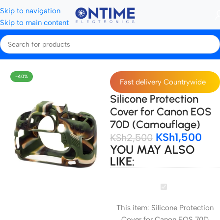
Skip to navigation
Skip to main content
Home
Camera Bags & Covers
Camera Covers
-40%
Fast delivery Countrywide
Silicone Protection
Cover for Canon EOS
70D (Camouflage)
KSh
1,500
KSh
2,500
YOU MAY ALSO
LIKE:
Silicone
Protection
This item:
Silicone Protection
Cover
Cover for Canon EOS 70D