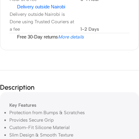
Delivery outside Nairobi
Delivery outside Nairobi is
Done using Trusted Couriers at
a fee
1-2 Days
Free 30-Day returns
More details
Description
Key Features
Protection from Bumps & Scratches
Provides Secure Grip
Custom-Fit Silicone Material
Slim Design & Smooth Texture