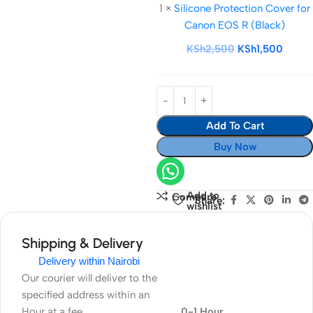
1
×
Silicone Protection Cover for
Cover
Canon EOS R (Black)
for
Canon
KSh
2,500
KSh
1,500
EOS
R
(Black)
Add To Cart
Buy Now
Add to
Compare
Share:
wishlist
Shipping & Delivery
Delivery within Nairobi
Our courier will deliver to the
specified address within an
Hour at a fee
0-1 Hour