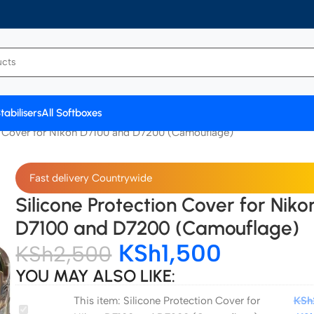
tabilisers
All Softboxes
on Cover for Nikon D7100 and D7200 (Camouflage)
Fast delivery Countrywide
Silicone Protection Cover for Niko
D7100 and D7200 (Camouflage)
KSh
1,500
KSh
2,500
YOU MAY ALSO LIKE:
This item:
Silicone Protection Cover for
KSh
Silicone