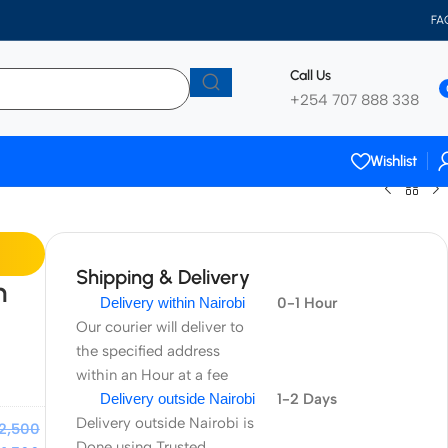
FA
Call Us
+254 707 888 338
Wishlist
Shipping & Delivery
n
Delivery within Nairobi
0-1 Hour
Our courier will deliver to
the specified address
within an Hour at a fee
Delivery outside Nairobi
1-2 Days
Delivery outside Nairobi is
2,500
Done using Trusted