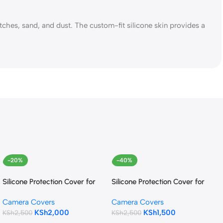
hes, sand, and dust. The custom-fit silicone skin provides a
-20%
-40%
Silicone Protection Cover for
Silicone Protection Cover for
Canon 250D/200D (Black)
Canon EOS R (Camouflage)
Camera Covers
Camera Covers
KSh
2,000
KSh
1,500
KSh
2,500
KSh
2,500