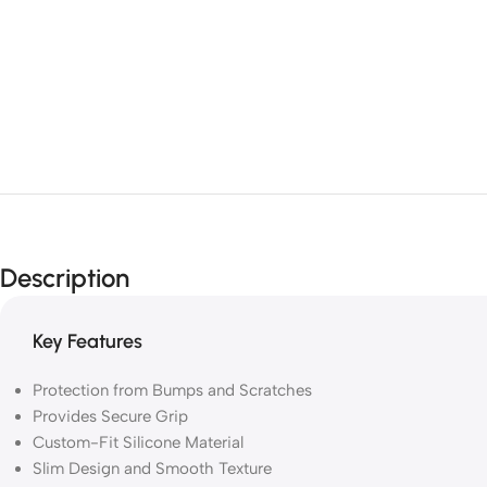
Description
Key Features
Protection from Bumps and Scratches
Provides Secure Grip
Custom-Fit Silicone Material
Slim Design and Smooth Texture