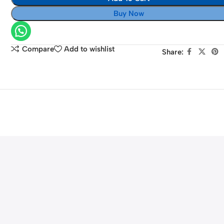
EOS
Buy Now
4000D
(Black)
Compare
Add to wishlist
Share: