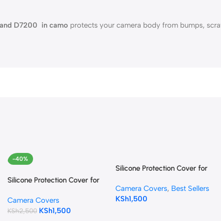
00 and D7200 in camo
protects your camera body from bumps, scratc
-40%
Silicone Protection Cover for
Canon EOS 80D
Silicone Protection Cover for
Camera Covers
,
Best Sellers
(Camouflage)
Canon EOS 4000D (Black)
KSh
1,500
Camera Covers
KSh
1,500
KSh
2,500