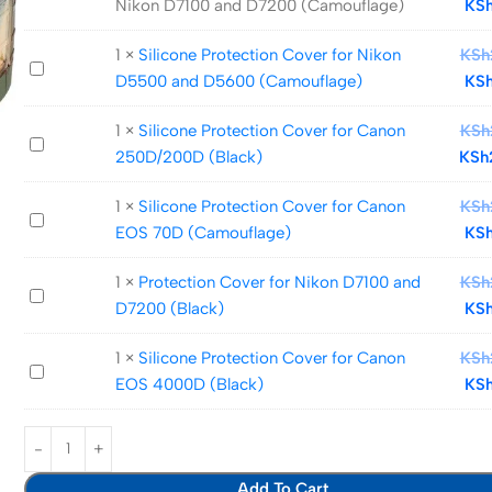
Nikon D7100 and D7200 (Camouflage)
KS
Protection
Cover
1
×
Silicone Protection Cover for Nikon
KSh
Silicone
for
D5500 and D5600 (Camouflage)
KS
Protection
Nikon
Cover
D7100
1
×
Silicone Protection Cover for Canon
KSh
Silicone
for
and
250D/200D (Black)
KSh
Protection
Nikon
D7200
Cover
D5500
(Camouflage)
1
×
Silicone Protection Cover for Canon
KSh
Silicone
for
and
EOS 70D (Camouflage)
KS
Protection
Canon
D5600
Cover
250D/200D
(Camouflage)
1
×
Protection Cover for Nikon D7100 and
KSh
Protection
for
(Black)
D7200 (Black)
KS
Cover
Canon
for
EOS
1
×
Silicone Protection Cover for Canon
KSh
Silicone
Nikon
70D
EOS 4000D (Black)
KS
Protection
D7100
(Camouflage)
Cover
and
for
D7200
Canon
(Black)
Add To Cart