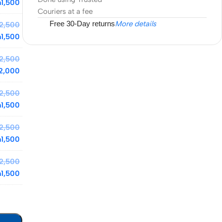
h
1,500
Couriers at a fee
Free 30-Day returns
More details
2,500
h
1,500
2,500
2,000
2,500
h
1,500
2,500
h
1,500
2,500
h
1,500