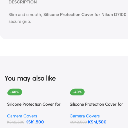
DESCRIPTION
Slim and smooth,
Silicone Protection Cover for Nikon D71
secure grip.
You may also like
-40%
-40%
Silicone Protection Cover for
Silicone Protection Cover for
Nikon D5500 and D5600
Canon EOS 1300D
Camera Covers
Camera Covers
(Black)
(camouflage)
KSh
1,500
KSh
1,500
KSh
2,500
KSh
2,500