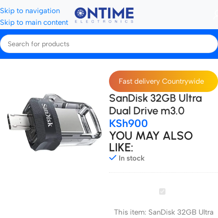
Skip to navigation
Skip to main content
Home
Storage Devices
SD Cards
Fast delivery Countrywide
SanDisk 32GB Ultra
Dual Drive m3.0
KSh
900
YOU MAY ALSO
LIKE:
In stock
SanDisk
32GB
This item:
SanDisk 32GB Ultra
Ultra