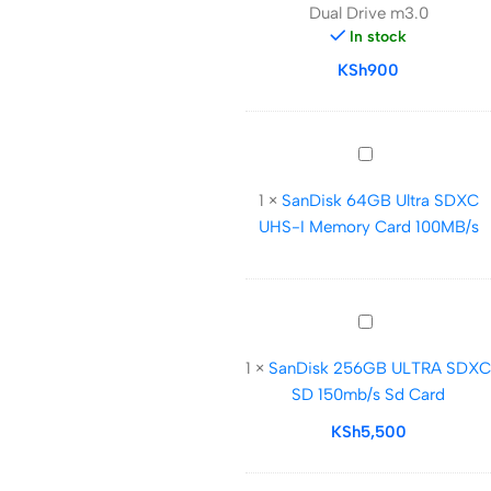
Dual Drive m3.0
Dual
In stock
Drive
KSh
m3.0
900
SanDisk
64GB
1
×
SanDisk 64GB Ultra SDXC
Ultra
UHS-I Memory Card 100MB/s
SDXC
UHS-
I
Memory
SanDisk
Card
256GB
100MB/s
1
×
SanDisk 256GB ULTRA SDXC
ULTRA
SD 150mb/s Sd Card
SDXC
SD
KSh
5,500
150mb/s
Sd