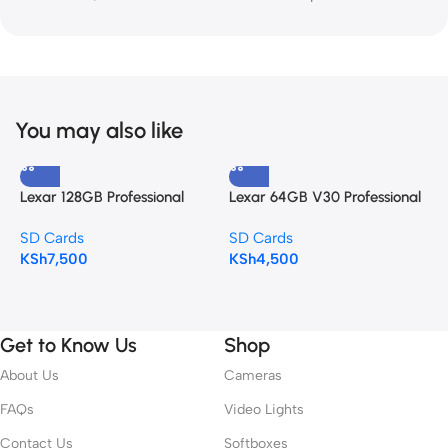
You may also like
Lexar 128GB Professional
Lexar 64GB V30 Professional
S
SILVER PLUS UHS-I SDXC
SILVER PLUS SDXC
S
SD Cards
SD Cards
S
Memory Card (255MB/s)
(255MBS)
KSh
7,500
KSh
4,500
K
Get to Know Us
Shop
About Us
Cameras
FAQs
Video Lights
Contact Us
Softboxes