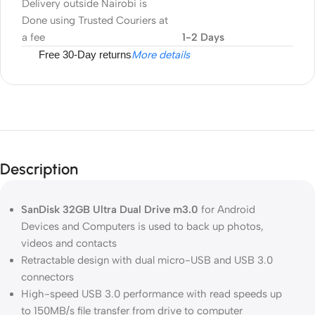
Delivery outside Nairobi is
Done using Trusted Couriers at
a fee
1-2 Days
Free 30-Day returns
More details
Description
SanDisk 32GB Ultra Dual Drive m3.0
for Android
Devices and Computers is used to back up photos,
videos and contacts
Retractable design with dual micro-USB and USB 3.0
connectors
High-speed USB 3.0 performance with read speeds up
to 150MB/s file transfer from drive to computer