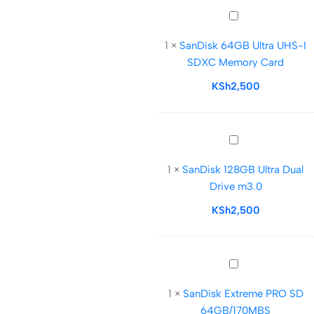
Card
SanDisk
64GB
1
×
SanDisk 64GB Ultra UHS-I
Ultra
SDXC Memory Card
UHS-
I
KSh
2,500
SDXC
Memory
Card
SanDisk
128GB
1
×
SanDisk 128GB Ultra Dual
Ultra
Drive m3.0
Dual
Drive
KSh
2,500
m3.0
SanDisk
Extreme
1
×
SanDisk Extreme PRO SD
PRO
64GB/170MBS
SD