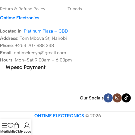
Return & Refund Policy
Tripods
Ontime Electronics
Located in
:
Platinum Plaza – CBD
Address
:
Tom Mboya St, Nairobi
Phone
: +254 707 888 338
Email
: ontimekenya@gmail.com
Hours
: Mon–Sat 9:00am – 6:00pm
Mpesa Payment
Our Socials
ONTIME ELECTRONICS
© 2026
Menu
Wishlist
Cart
My account