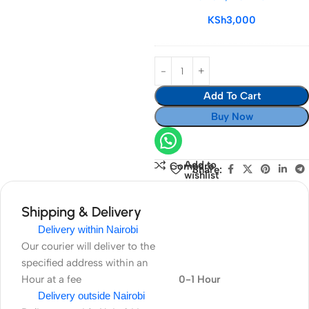
64GB/170MBS
KSh
3,000
Add To Cart
Buy Now
Add to
Compare
Share:
wishlist
Shipping & Delivery
Delivery within Nairobi
Our courier will deliver to the
specified address within an
Hour at a fee
0-1 Hour
Delivery outside Nairobi