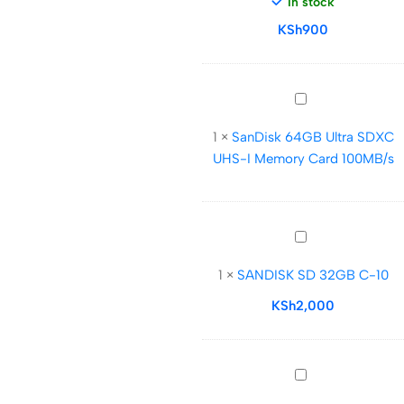
In stock
Drive
KSh
m3.0
900
SanDisk
64GB
1
×
SanDisk 64GB Ultra SDXC
Ultra
UHS-I Memory Card 100MB/s
SDXC
UHS-
I
Memory
SANDISK
Card
SD
100MB/s
1
×
SANDISK SD 32GB C-10
32GB
C-
KSh
2,000
10
SanDisk
128GB