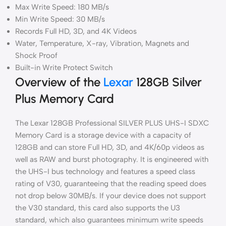
Max Write Speed: 180 MB/s
Min Write Speed: 30 MB/s
Records Full HD, 3D, and 4K Videos
Water, Temperature, X-ray, Vibration, Magnets and
Shock Proof
Built-in Write Protect Switch
Overview of the
Lexar
128GB Silver
Plus Memory Card
The Lexar 128GB Professional SILVER PLUS UHS-I SDXC
Memory Card is a storage device with a capacity of
128GB and can store Full HD, 3D, and 4K/60p videos as
well as RAW and burst photography. It is engineered with
the UHS-I bus technology and features a speed class
rating of V30, guaranteeing that the reading speed does
not drop below 30MB/s. If your device does not support
the V30 standard, this card also supports the U3
standard, which also guarantees minimum write speeds