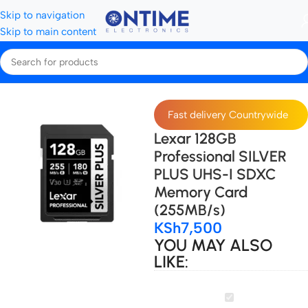
Skip to navigation
Skip to main content
Home
Storage Devices
SD Cards
Fast delivery Countrywide
Lexar 128GB
Professional SILVER
PLUS UHS-I SDXC
Memory Card
(255MB/s)
KSh
7,500
YOU MAY ALSO
LIKE:
Lexar