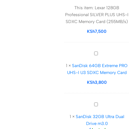
128GB
This item:
Lexar 128GB
Professional
Professional SILVER PLUS UHS-I
SILVER
SDXC Memory Card (255MB/s)
PLUS
UHS-
KSh
7,500
I
SDXC
Memory
SanDisk
Card
64GB
(255MB/s)
1
×
SanDisk 64GB Extreme PRO
Extreme
UHS-I U3 SDXC Memory Card
PRO
UHS-
KSh
3,800
I
U3
SDXC
SanDisk
Memory
32GB
Card
1
×
SanDisk 32GB Ultra Dual
Ultra
Drive m3.0
Dual