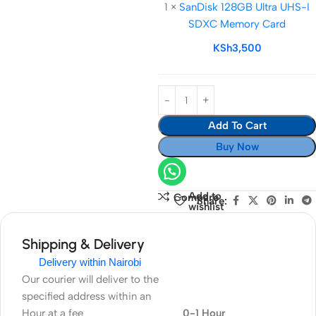
1
×
SanDisk 128GB Ultra UHS-I
Ultra
SDXC Memory Card
UHS-
I
KSh
3,500
SDXC
Memory
Card
Add To Cart
Buy Now
Add to
Compare
Share:
wishlist
Shipping & Delivery
Delivery within Nairobi
Our courier will deliver to the
specified address within an
Hour at a fee
0-1 Hour