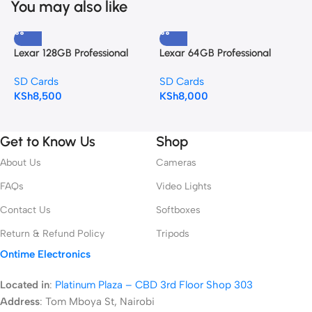
You may also like
Lexar 128GB Professional
Lexar 64GB Professional
S
UHS-II SDXC Memory Card
UHS-II SDXC Memory Card
U
SD Cards
SD Cards
S
(280MB/s)
(280MB/s)
(
KSh
8,500
KSh
8,000
K
Get to Know Us
Shop
About Us
Cameras
FAQs
Video Lights
Contact Us
Softboxes
Return & Refund Policy
Tripods
Ontime Electronics
Located in
:
Platinum Plaza – CBD 3rd Floor Shop 303
Address
:
Tom Mboya St, Nairobi