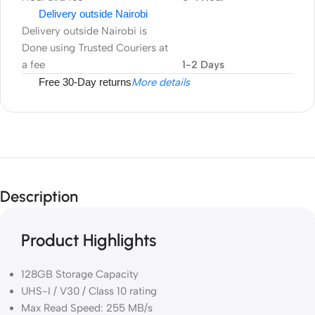
Delivery outside Nairobi
Delivery outside Nairobi is
Done using Trusted Couriers at
a fee
1-2 Days
Free 30-Day returns
More details
Description
Product Highlights
128GB Storage Capacity
UHS-I / V30 / Class 10 rating
Max Read Speed: 255 MB/s