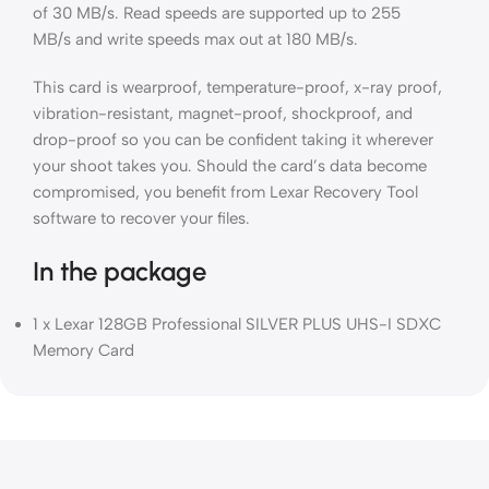
of 30 MB/s. Read speeds are supported up to 255
MB/s and write speeds max out at 180 MB/s.
This card is wearproof, temperature-proof, x-ray proof,
vibration-resistant, magnet-proof, shockproof, and
drop-proof so you can be confident taking it wherever
your shoot takes you. Should the card’s data become
compromised, you benefit from Lexar Recovery Tool
software to recover your files.
In the package
1 x Lexar 128GB Professional SILVER PLUS UHS-I SDXC
Memory Card