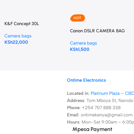
HOT
K&F Concept 30L
Champagne Camera
Canon DSLR CAMERA BAG
Camera bags
Backpack
KSh
22,000
Camera bags
KSh
1,500
Ontime Electronics
Located in
:
Platinum Plaza – CB
Address
:
Tom Mboya St, Nairobi
Phone
: +254 707 888 338
Email
: ontimekenya@gmail.com
Hours
: Mon–Sat 9:00am – 6:00
Mpesa Payment