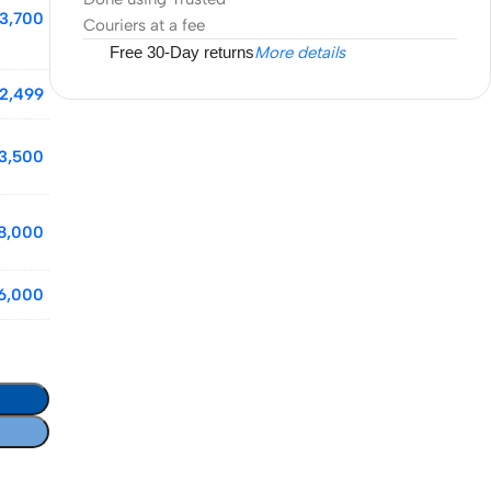
3,700
Couriers at a fee
Free 30-Day returns
More details
2,499
13,500
8,000
6,000