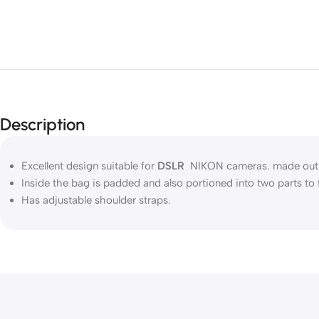
Description
Excellent design suitable for
DSLR
NIKON cameras. made out of 
Inside the bag is padded and also portioned into two parts to 
Has adjustable shoulder straps.