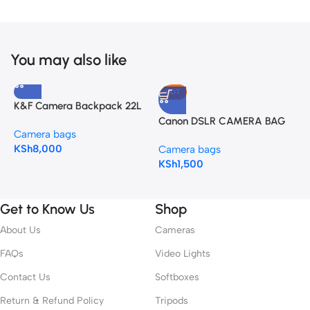
You may also like
HOT
K&F Camera Backpack 22L
N
Nature Wander 10 (Black)
Canon DSLR CAMERA BAG
Camera bags
C
K&F Camera Backpack 22L
KSh
8,000
K
Nature Wander 10 (Black)
Camera bags
KSh
1,500
Get to Know Us
Shop
About Us
Cameras
FAQs
Video Lights
Contact Us
Softboxes
Return & Refund Policy
Tripods