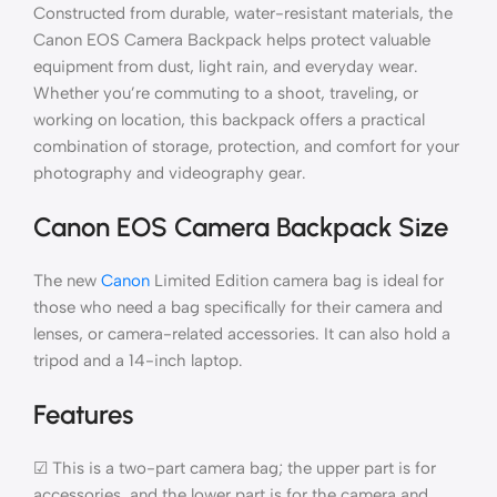
Constructed from durable, water-resistant materials, the
Canon EOS Camera Backpack helps protect valuable
equipment from dust, light rain, and everyday wear.
Whether you’re commuting to a shoot, traveling, or
working on location, this backpack offers a practical
combination of storage, protection, and comfort for your
photography and videography gear.
Canon EOS Camera Backpack Size
The new
Canon
Limited Edition camera bag is ideal for
those who need a bag specifically for their camera and
lenses, or camera-related accessories. It can also hold a
tripod and a 14-inch laptop.
Features
☑ This is a two-part camera bag; the upper part is for
accessories, and the lower part is for the camera and