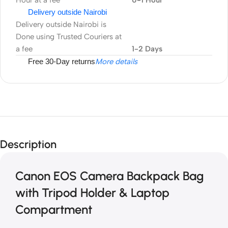
Hour at a fee
0-1 Hour
Delivery outside Nairobi
Delivery outside Nairobi is
Done using Trusted Couriers at
a fee
1-2 Days
Free 30-Day returns
More details
Description
Canon EOS Camera Backpack Bag
with Tripod Holder & Laptop
Compartment