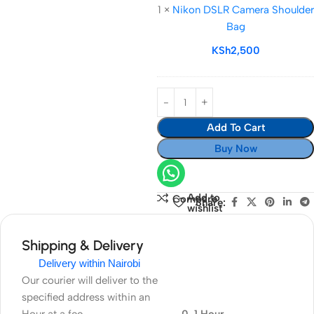
1
×
Nikon DSLR Camera Shoulder
Camera
Bag
Shoulder
Bag
KSh
2,500
Add To Cart
Buy Now
Add to
Compare
Share:
wishlist
Shipping & Delivery
Delivery within Nairobi
Our courier will deliver to the
specified address within an