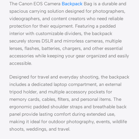
The Canon EOS Camera
Backpack
Bag is a durable and
spacious carrying solution designed for photographers,
videographers, and content creators who need reliable
protection for their equipment. Featuring a padded
interior with customizable dividers, the backpack
securely stores DSLR and mirrorless cameras, multiple
lenses, flashes, batteries, chargers, and other essential
accessories while keeping your gear organized and easily
accessible.
Designed for travel and everyday shooting, the backpack
includes a dedicated laptop compartment, an external
tripod holder, and multiple accessory pockets for
memory cards, cables, filters, and personal items. The
ergonomic padded shoulder straps and breathable back
panel provide lasting comfort during extended use,
making it ideal for outdoor photography, events, wildlife
shoots, weddings, and travel.