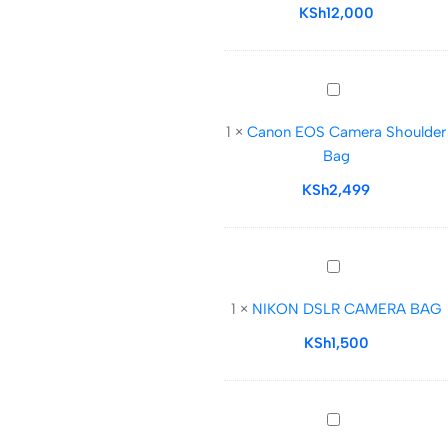
18–
KSh
12,000
22L
Roll-
Top
Canon
Photography
EOS
Bag
1
×
Canon EOS Camera Shoulder
Camera
Bag
Shoulder
Bag
KSh
2,499
NIKON
DSLR
1
×
NIKON DSLR CAMERA BAG
CAMERA
BAG
KSh
1,500
Nikon
DSLR