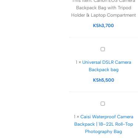
This item:
Canon EOS Camera
Camera
Backpack Bag with Tripod
Backpack
Holder & Laptop Compartment
Bag
with
KSh
3,700
Tripod
Holder
&
Universal
Laptop
DSLR
Compartment
1
×
Universal DSLR Camera
Camera
Backpack bag
Backpack
bag
KSh
5,500
Caisi
Waterproof
1
×
Caisi Waterproof Camera
Camera
Backpack | 18–22L Roll-Top
Backpack
Photography Bag
|