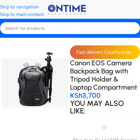
Skip to navigation
Skip to main content
Home
Camera Bags & Covers
Camera bags
Fast delivery Countrywide
Canon EOS Camera
Backpack Bag with
Tripod Holder &
Laptop Compartment
KSh
3,700
YOU MAY ALSO
LIKE:
Canon
EOS