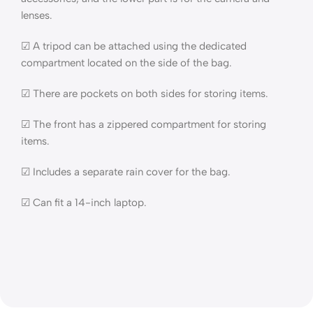
lenses.
☑ A tripod can be attached using the dedicated
compartment located on the side of the bag.
☑ There are pockets on both sides for storing items.
☑ The front has a zippered compartment for storing
items.
☑ Includes a separate rain cover for the bag.
☑ Can fit a 14-inch laptop.