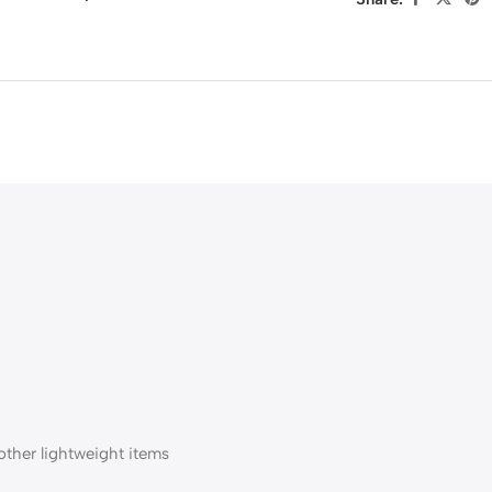
 other lightweight items