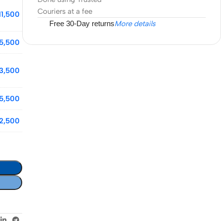
Couriers at a fee
11,500
Free 30-Day returns
More details
5,500
13,500
5,500
2,500