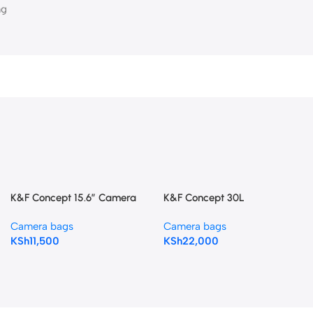
ng
K&F Concept 15.6″ Camera
K&F Concept 30L
Backpack Bag 25L – Black
Champagne Camera
Camera bags
Camera bags
Backpack
KSh
11,500
KSh
22,000