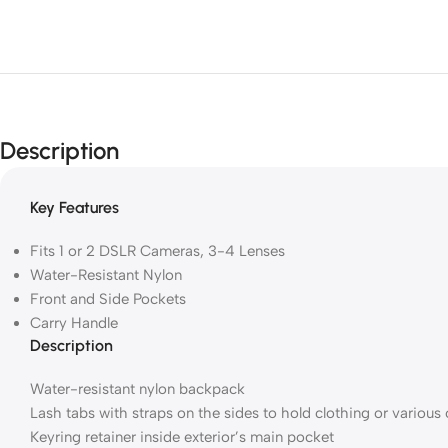
Description
Key Features
Fits 1 or 2 DSLR Cameras, 3-4 Lenses
Water-Resistant Nylon
Front and Side Pockets
Carry Handle
Description
Water-resistant nylon backpack
Lash tabs with straps on the sides to hold clothing or various
Keyring retainer inside exterior’s main pocket