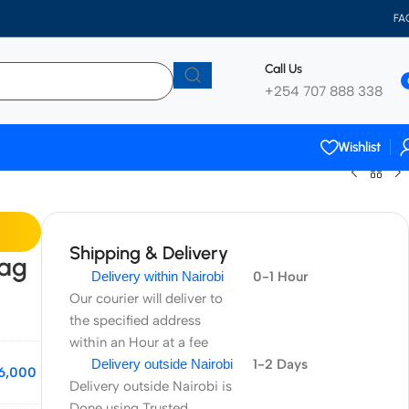
FA
Call Us
+254 707 888 338
Wishlist
Shipping & Delivery
ag
Delivery within Nairobi
0-1 Hour
Our courier will deliver to
the specified address
within an Hour at a fee
Delivery outside Nairobi
1-2 Days
6,000
Delivery outside Nairobi is
Done using Trusted