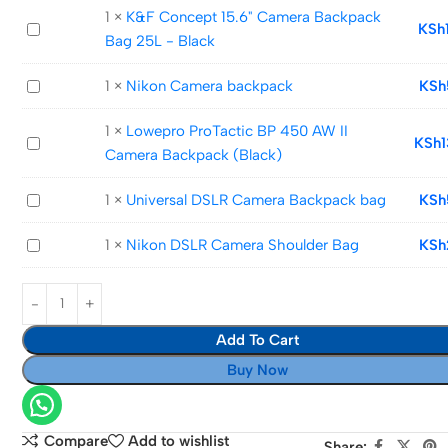
Camera
1
×
K&F Concept 15.6" Camera Backpack
K&F
KSh
Backpack
Bag 25L - Black
Concept
bag
15.6"
Nikon
1
×
Nikon Camera backpack
KSh
Camera
Camera
Backpack
1
×
Lowepro ProTactic BP 450 AW II
backpack
Lowepro
KSh
Bag
Camera Backpack (Black)
ProTactic
25L
BP
-
Universal
1
×
Universal DSLR Camera Backpack bag
KSh
450
Black
DSLR
AW
Nikon
1
×
Nikon DSLR Camera Shoulder Bag
KSh
Camera
II
DSLR
Backpack
Camera
Camera
bag
Backpack
Shoulder
(Black)
Add To Cart
Bag
Buy Now
Compare
Add to wishlist
Share: