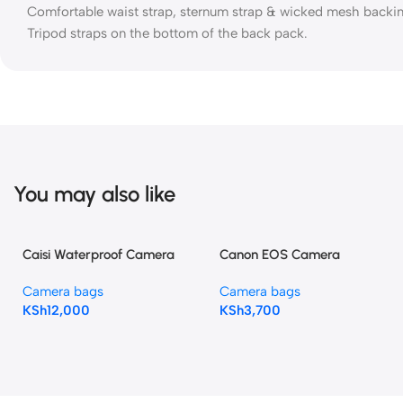
Comfortable waist strap, sternum strap & wicked mesh backi
Tripod straps on the bottom of the back pack.
You may also like
Caisi Waterproof Camera
Canon EOS Camera
Backpack | 18–22L Roll-Top
Backpack Bag with Tripod
Camera bags
Camera bags
Photography Bag
Holder & Laptop
KSh
12,000
KSh
3,700
Compartment