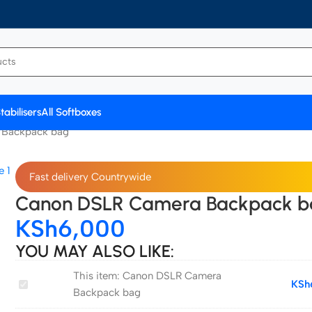
tabilisers
All Softboxes
 Backpack bag
Fast delivery Countrywide
Canon DSLR Camera Backpack b
KSh
6,000
YOU MAY ALSO LIKE:
This item:
Canon DSLR Camera
Canon
KSh
Backpack bag
DSLR