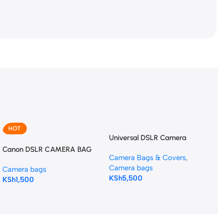
HOT
Universal DSLR Camera
Backpack bag
Canon DSLR CAMERA BAG
Camera Bags & Covers
,
Camera bags
Camera bags
KSh
5,500
KSh
1,500