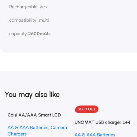
Rechargeable: yes
compatibility: multi
capacity:
2600mAh
You may also like
SOLD OUT
Caisi AA/AAA Smart LCD
Charger – Fast and Reliable
UNOMAT USB charger c+4
AA & AAA Batteries
,
Camera
and Battery
Chargers
AA & AAA Batteries