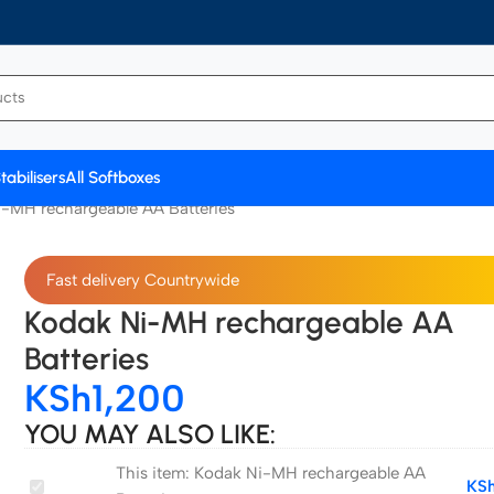
tabilisers
All Softboxes
-MH rechargeable AA Batteries
Fast delivery Countrywide
Kodak Ni-MH rechargeable AA
Batteries
KSh
1,200
YOU MAY ALSO LIKE:
This item:
Kodak Ni-MH rechargeable AA
Kodak
KS