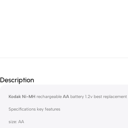
Description
Kodak Ni-MH
rechargeable
AA
battery 1.2v best replacement
Specifications key features
size: AA