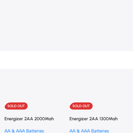
SOLD OUT
SOLD OUT
Energizer 2AA 2000Mah
Energizer 2AA 1300Mah
Rechargeable
Rechargeable
AA & AAA Batteries
AA & AAA Batteries
battries+charger
battries+charger