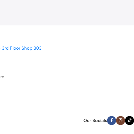
D 3rd Floor Shop 303
pm
Our Socials