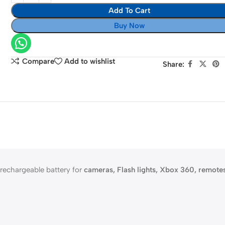
Rechargeable
Add To Cart
batteries
Buy Now
plus
charger
Compare
Add to wishlist
Share:
 rechargeable battery for
cameras, Flash lights, Xbox 360, remote