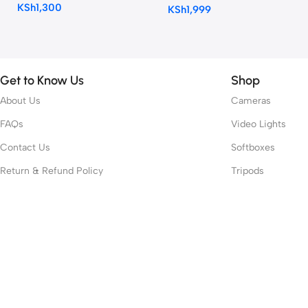
KSh
1,300
KSh
1,999
Get to Know Us
Shop
About Us
Cameras
FAQs
Video Lights
Contact Us
Softboxes
Return & Refund Policy
Tripods