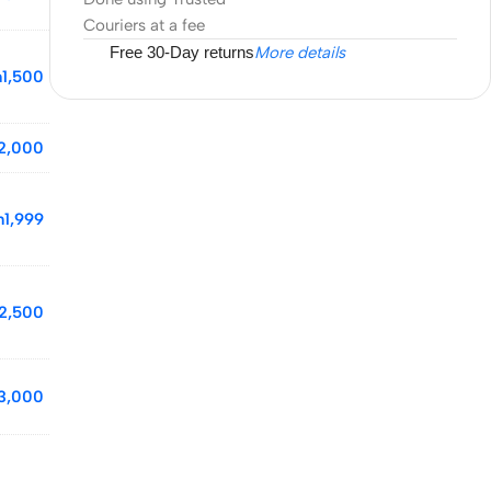
Couriers at a fee
Free 30-Day returns
More details
h
1,500
2,000
h
1,999
2,500
3,000