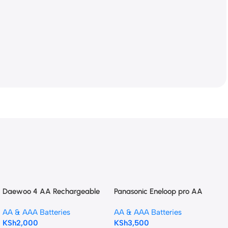
Daewoo 4 AA Rechargeable
Panasonic Eneloop pro AA
batteries plus charger
Rechargeable Ni-MH
AA & AAA Batteries
AA & AAA Batteries
Batteries (2550mAh)
KSh
2,000
KSh
3,500