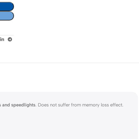
s and speedlights
. Does not suffer from memory loss effect.