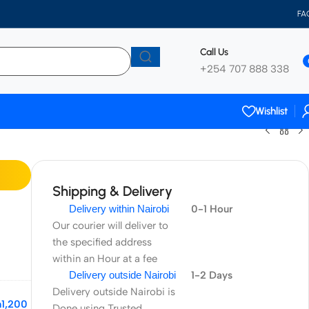
FA
Call Us
+254 707 888 338
Wishlist
Shipping & Delivery
Delivery within Nairobi
0-1 Hour
Our courier will deliver to
the specified address
within an Hour at a fee
Delivery outside Nairobi
1-2 Days
Delivery outside Nairobi is
h
1,200
Done using Trusted