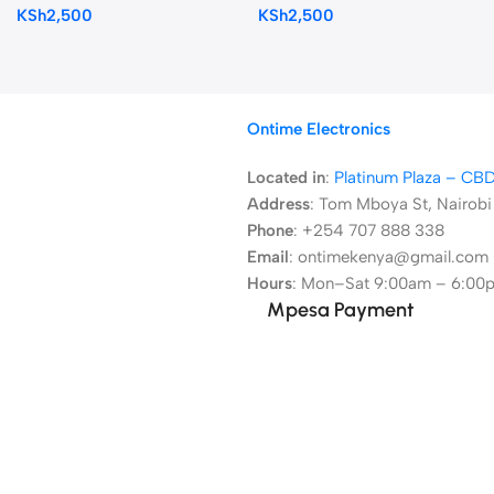
KSh
2,500
KSh
2,500
Ontime Electronics
Located in
:
Platinum Plaza – CB
Address
:
Tom Mboya St, Nairobi
Phone
: +254 707 888 338
Email
: ontimekenya@gmail.com
Hours
: Mon–Sat 9:00am – 6:00
Mpesa Payment