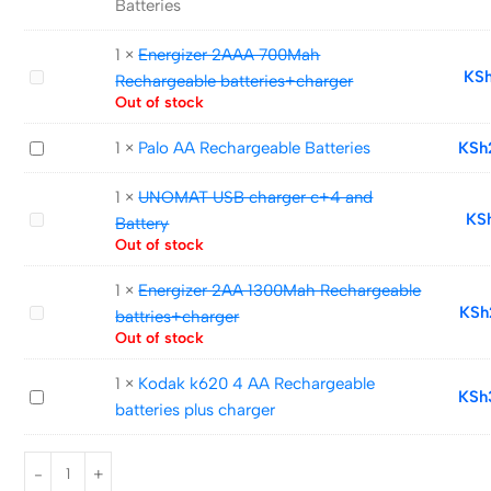
Batteries
Ni-
MH
1
×
Energizer 2AAA 700Mah
rechargeable
Energizer
KS
Rechargeable batteries+charger
AA
2AAA
Out of stock
Batteries
700Mah
Palo
1
×
Palo AA Rechargeable Batteries
KSh
Rechargeable
AA
batteries+charger
1
×
UNOMAT USB charger c+4 and
Rechargeable
UNOMAT
KS
Battery
Batteries
USB
Out of stock
charger
1
×
Energizer 2AA 1300Mah Rechargeable
c+4
Energizer
KSh
battries+charger
and
2AA
Out of stock
Battery
1300Mah
1
×
Kodak k620 4 AA Rechargeable
Rechargeable
Kodak
KSh
batteries plus charger
battries+charger
k620
4
AA