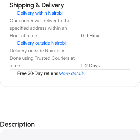
Shipping & Delivery
Delivery within Nairobi
Our courier will deliver to the
specified address within an
Hour at a fee
0-1 Hour
Delivery outside Nairobi
Delivery outside Nairobi is
Done using Trusted Couriers at
a fee
1-2 Days
Free 30-Day returns
More details
Description