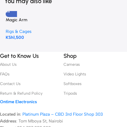
You may also like
Magic Arm
Rigs & Cages
KSh
1,500
Get to Know Us
Shop
About Us
Cameras
FAQs
Video Lights
Contact Us
Softboxes
Return & Refund Policy
Tripods
Ontime Electronics
Located in
:
Platinum Plaza – CBD 3rd Floor Shop 303
Address
:
Tom Mboya St, Nairobi