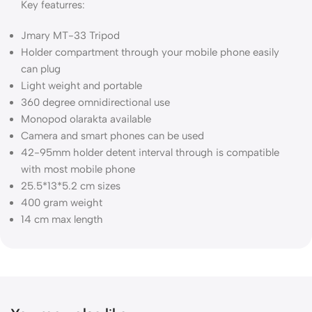
Key featurres:
Jmary MT-33 Tripod
Holder compartment through your mobile phone easily
can plug
Light weight and portable
360 degree omnidirectional use
Monopod olarakta available
Camera and smart phones can be used
42-95mm holder detent interval through is compatible
with most mobile phone
25.5*13*5.2 cm sizes
400 gram weight
14 cm max length