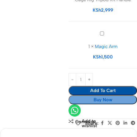
Video
Cage
KSh
2,999
Rig
Tripod
Kit
Magic
Handle
Arm
1
×
Magic Arm
KSh
1,500
Add To Cart
Buy Now
Add to
Compare
Share:
wishlist