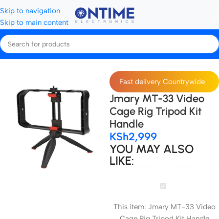
Skip to navigation
Skip to main content
Home
Tripods, Stands & Stabilisers
Rigs & Cages
Fast delivery Countrywide
Jmary MT-33 Video
Cage Rig Tripod Kit
Handle
KSh
2,999
YOU MAY ALSO
LIKE:
Jmary
MT-
This item:
Jmary MT-33 Video
33
Cage Rig Tripod Kit Handle