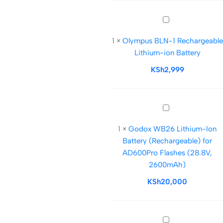
–
7000mAh
Olympus
BLN-
1
×
Olympus BLN-1 Rechargeable
1
Lithium-ion Battery
Rechargeable
Lithium-
KSh
2,999
ion
Battery
Godox
WB26
1
×
Godox WB26 Lithium-Ion
Lithium-
Battery (Rechargeable) for
Ion
AD600Pro Flashes (28.8V,
Battery
2600mAh)
(Rechargeable)
for
KSh
20,000
AD600Pro
Flashes
(28.8V,
UNOMAT