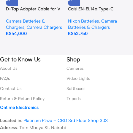
D-Tap Adapter Cable for V
Caisi EN-EL14a Type-C
C
Mount Battery
Rechargeable Battery –
B
Camera Batteries &
Nikon Batteries
,
Camera
C
950mAh
C
Chargers
,
Camera Chargers
Batteries & Chargers
K
S
KSh
4,000
KSh
2,750
Get to Know Us
Shop
About Us
Cameras
FAQs
Video Lights
Contact Us
Softboxes
Return & Refund Policy
Tripods
Ontime Electronics
Located in
:
Platinum Plaza – CBD 3rd Floor Shop 303
Address
:
Tom Mboya St, Nairobi