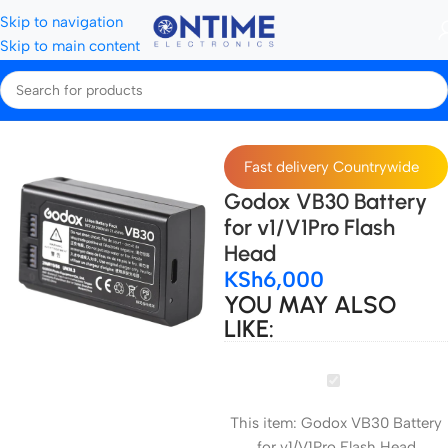
Skip to navigation
Skip to main content
Home
Camera Batteries & Chargers
Fast delivery Countrywide
Godox VB30 Battery
for v1/V1Pro Flash
Head
KSh
6,000
YOU MAY ALSO
LIKE:
Godox
VB30
This item:
Godox VB30 Battery
Battery
for v1/V1Pro Flash Head