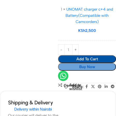
2600mAh)
charger
1
×
UNOMAT charger c+4 and
c+4
Battery(Compatible with
and
Camcorders)
Battery(Compatib
with
KSh
2,500
Camcorders)
Add To Cart
Buy Now
Add to
Compare
Share:
wishlist
Shipping & Delivery
Delivery within Nairobi
Our courier will deliver to the