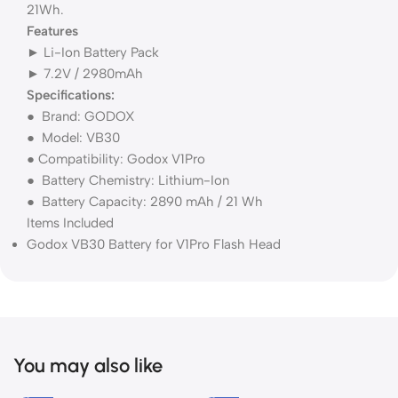
21Wh.
Features
► Li-Ion Battery Pack
► 7.2V / 2980mAh
Specifications:
● Brand: GODOX
● Model: VB30
● Compatibility: Godox V1Pro
● Battery Chemistry: Lithium-Ion
● Battery Capacity: 2890 mAh / 21 Wh
Items Included
Godox VB30 Battery for V1Pro Flash Head
You may also like