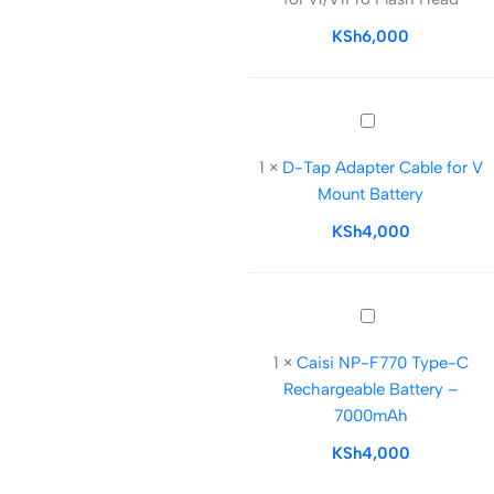
for
v1/V1Pro
KSh
6,000
Flash
Head
D-
Tap
1
×
D-Tap Adapter Cable for V
Adapter
Mount Battery
Cable
for
KSh
4,000
V
Mount
Battery
Caisi
NP-
1
×
Caisi NP-F770 Type-C
F770
Rechargeable Battery –
Type-
7000mAh
C
Rechargeable
KSh
4,000
Battery