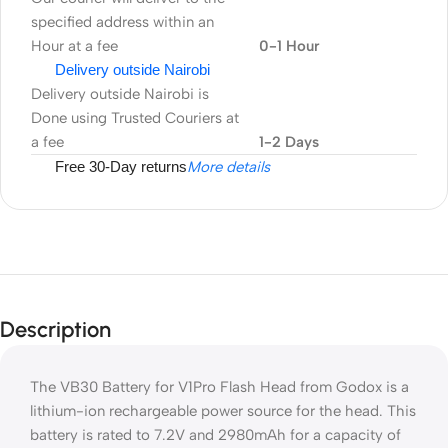
specified address within an
Hour at a fee
0-1 Hour
Delivery outside Nairobi
Delivery outside Nairobi is
Done using Trusted Couriers at
a fee
1-2 Days
Free 30-Day returns
More details
Description
The VB30 Battery for V1Pro Flash Head from Godox is a
lithium-ion rechargeable power source for the head. This
battery is rated to 7.2V and 2980mAh for a capacity of