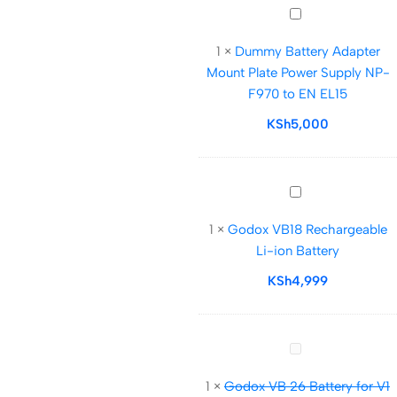
DC
Dummy
Coupler
Battery
1
×
Dummy Battery Adapter
Adapter
Mount Plate Power Supply NP-
Mount
F970 to EN EL15
Plate
Power
KSh
5,000
Supply
NP-
F970
Godox
to
VB18
EN
1
×
Godox VB18 Rechargeable
Rechargeable
EL15
Li-ion Battery
Li-
ion
KSh
4,999
Battery
Godox
VB
1
×
Godox VB 26 Battery for V1
26