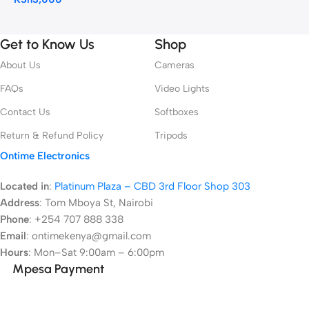
Get to Know Us
Shop
About Us
Cameras
FAQs
Video Lights
Contact Us
Softboxes
Return & Refund Policy
Tripods
Ontime Electronics
Located in
:
Platinum Plaza – CBD 3rd Floor Shop 303
Address
:
Tom Mboya St, Nairobi
Phone
: +254 707 888 338
Email
: ontimekenya@gmail.com
Hours
: Mon–Sat 9:00am – 6:00pm
Mpesa Payment