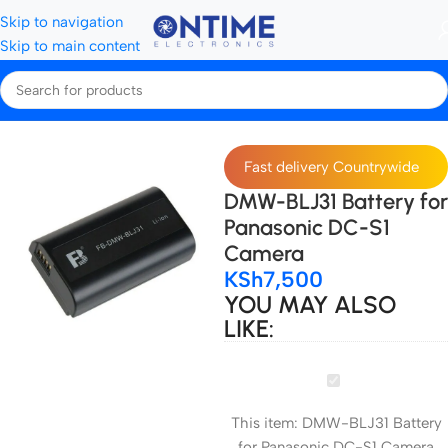
Skip to navigation
Skip to main content
Home
Camera Batteries & Chargers
Camera Batteries
Fast delivery Countrywide
DMW-BLJ31 Battery for
Panasonic DC-S1
Camera
KSh
7,500
YOU MAY ALSO
LIKE:
DMW-
BLJ31
This item:
DMW-BLJ31 Battery
Battery
for Panasonic DC-S1 Camera