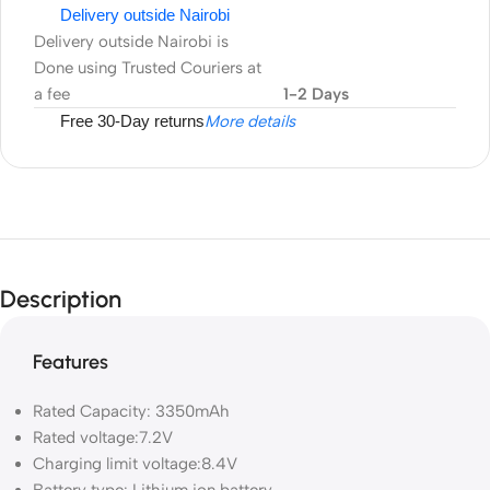
Delivery outside Nairobi
Delivery outside Nairobi is
Done using Trusted Couriers at
a fee
1-2 Days
Free 30-Day returns
More details
Description
Features
Rated Capacity:
3350mAh
Rated voltage:
7.2V
Charging limit voltage:
8.4V