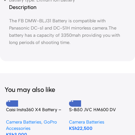
Battery type: Lithium ion battery
Description
The FB DMW-BLJ31 Battery is compatible with
Panasonic DC-s1 and DC-S1H mirrorless camera.The
battery has a capacity of 3350mah providing you with
long periods of shooting time.
You may also like
Caisi Insta360 X4 Battery –
S-8i50 JVC HM600 DV
C
2350mAh High Capacity
Camcorder Battery Pack
H
Camera Batteries
,
GoPro
Camera Batteries
C
Accessories
KSh
22,500
A
KSh
3,000
K