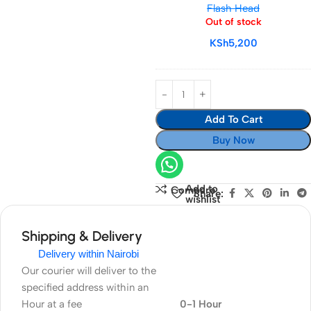
Flash Head
Battery
Out of stock
for
KSh
5,200
V1
Flash
Head
Add To Cart
Buy Now
Add to
Compare
Share:
wishlist
Shipping & Delivery
Delivery within Nairobi
Our courier will deliver to the
specified address within an
Hour at a fee
0-1 Hour