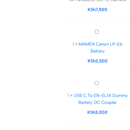
for
Panasonic
KSh
7,500
DC-
S1
Camera
MAMEN
Canon
1
×
MAMEN Canon LP-E6
LP-
Battery
E6
Battery
KSh
2,500
USB
C
1
×
USB C To EN-EL14 Dummy
To
Battery DC Coupler
EN-
EL14
KSh
3,000
Dummy
Battery