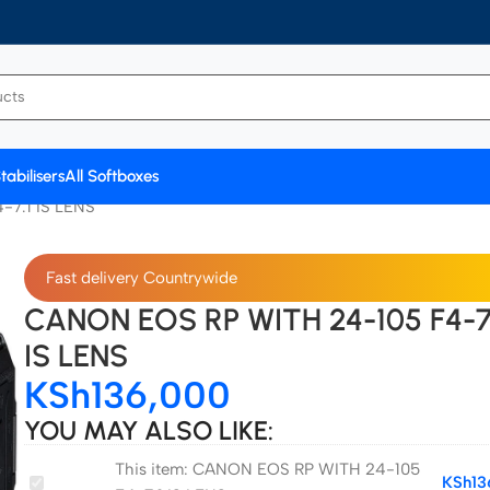
tabilisers
All Softboxes
7.1 IS LENS
Fast delivery Countrywide
CANON EOS RP WITH 24-105 F4-7
IS LENS
KSh
136,000
YOU MAY ALSO LIKE:
This item:
CANON EOS RP WITH 24-105
CANON
KSh
13