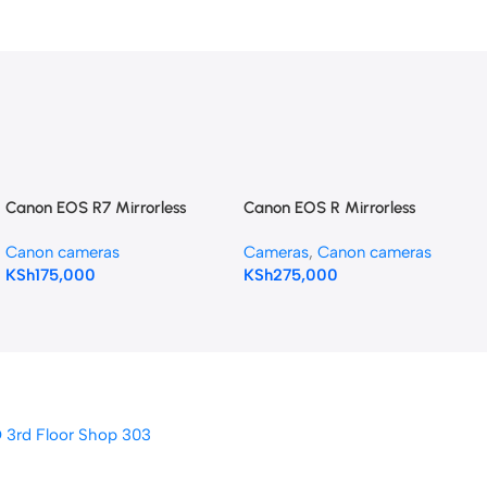
Canon EOS R7 Mirrorless
Canon EOS R Mirrorless
Camera with 18-150mm Lens
Digital Camera with 24-
Canon cameras
Cameras
,
Canon cameras
105mm f/4-7.1 Lens
KSh
175,000
KSh
275,000
D 3rd Floor Shop 303