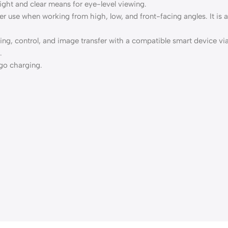
ight and clear means for eye-level viewing.
r use when working from high, low, and front-facing angles. It is al
aring, control, and image transfer with a compatible smart device
.
go charging.