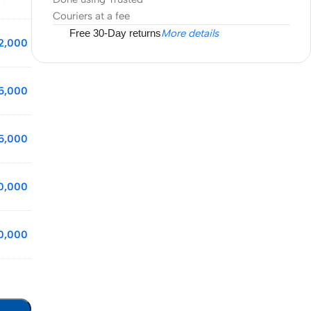
Couriers at a fee
Free 30-Day returns
More details
2,000
5,000
5,000
0,000
0,000