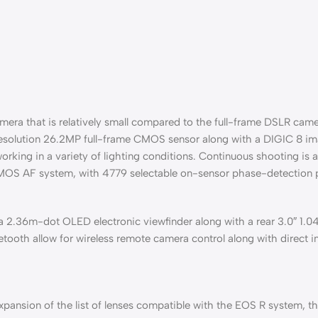
amera that is relatively small compared to the full-frame DSLR came
high-resolution 26.2MP full-frame CMOS sensor along with a DIGIC 8 
working in a variety of lighting conditions. Continuous shooting is
CMOS AF system, with 4779 selectable on-sensor phase-detection poi
a 2.36m-dot OLED electronic viewfinder along with a rear 3.0″ 1.
etooth allow for wireless remote camera control along with direct 
ansion of the list of lenses compatible with the EOS R system, thu