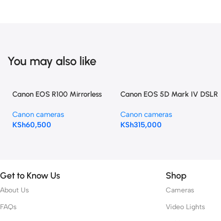
You may also like
Canon EOS R100 Mirrorless
Canon EOS 5D Mark IV DSLR
Camera with 18-45mm Lens
Camera with 24-105mm f/4L
Canon cameras
Canon cameras
II Lens
KSh
60,500
KSh
315,000
Get to Know Us
Shop
About Us
Cameras
FAQs
Video Lights