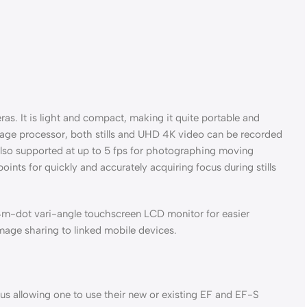
ras. It is light and compact, making it quite portable and
image processor, both stills and UHD 4K video can be recorded
 also supported at up to 5 fps for photographing moving
nts for quickly and accurately acquiring focus during stills
04m-dot vari-angle touchscreen LCD monitor for easier
image sharing to linked mobile devices.
s allowing one to use their new or existing EF and EF-S