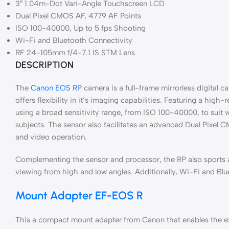
3″ 1.04m-Dot Vari-Angle Touchscreen LCD
Dual Pixel CMOS AF, 4779 AF Points
ISO 100-40000, Up to 5 fps Shooting
Wi-Fi and Bluetooth Connectivity
RF 24-105mm f/4-7.1 IS STM Lens
DESCRIPTION
The
Canon EOS RP
camera is a full-frame mirrorless digital c
offers flexibility in it’s imaging capabilities. Featuring a 
using a broad sensitivity range, from ISO 100-40000, to suit 
subjects. The sensor also facilitates an advanced Dual Pixel 
and video operation.
Complementing the sensor and processor, the RP also sports 
viewing from high and low angles. Additionally, Wi-Fi and Blu
Mount Adapter EF-EOS R
This a compact mount adapter from Canon that enables the exp