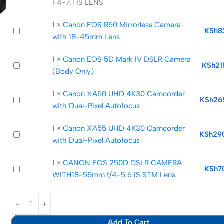
F4-7.1 IS LENS
EOS
RP
1
×
Canon EOS R50 Mirrorless Camera
Canon
KSh
8
WITH
with 18-45mm Lens
EOS
24-
R50
105
1
×
Canon EOS 5D Mark IV DSLR Camera
Canon
KSh
21
Mirrorless
F4-
(Body Only)
EOS
Camera
7.1
5D
with
IS
1
×
Canon XA50 UHD 4K30 Camcorder
Canon
KSh
26
Mark
18-
LENS
with Dual-Pixel Autofocus
XA50
IV
45mm
UHD
DSLR
Lens
1
×
Canon XA55 UHD 4K30 Camcorder
Canon
KSh
29
4K30
Camera
with Dual-Pixel Autofocus
XA55
Camcorder
(Body
UHD
with
Only)
1
×
CANON EOS 250D DSLR CAMERA
CANON
KSh
7
4K30
Dual-
WITH18-55mm f/4-5.6 IS STM Lens
EOS
Camcorder
Pixel
250D
with
Autofocus
DSLR
Dual-
CAMERA
Pixel
Add To Cart