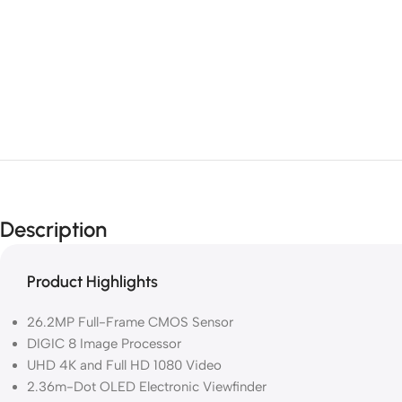
Description
Product Highlights
26.2MP Full-Frame CMOS Sensor
DIGIC 8 Image Processor
UHD 4K and Full HD 1080 Video
2.36m-Dot OLED Electronic Viewfinder