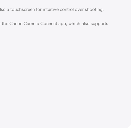
so a touchscreen for intuitive control over shooting,
 via the Canon Camera Connect app, which also supports