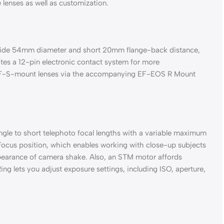
lenses as well as customization.
s wide 54mm diameter and short 20mm flange-back distance,
ates a 12-pin electronic contact system for more
and EF-S-mount lenses via the accompanying EF-EOS R Mount
gle to short telephoto focal lengths with a variable maximum
 Focus position, which enables working with close-up subjects
ppearance of camera shake. Also, an STM motor affords
ng lets you adjust exposure settings, including ISO, aperture,