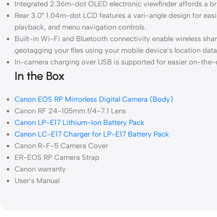
Integrated 2.36m-dot OLED electronic viewfinder affords a br
Rear 3.0″ 1.04m-dot LCD features a vari-angle design for easie
playback, and menu navigation controls.
Built-in Wi-Fi and Bluetooth connectivity enable wireless sh
geotagging your files using your mobile device’s location data
In-camera charging over USB is supported for easier on-the-
In the Box
Canon EOS RP Mirrorless Digital Camera (Body)
Canon RF 24-105mm f/4-7.1 Lens
Canon LP-E17 Lithium-Ion Battery Pack
Canon LC-E17 Charger for LP-E17 Battery Pack
Canon R-F-5 Camera Cover
ER-EOS RP Camera Strap
Canon warranty
User’s Manual