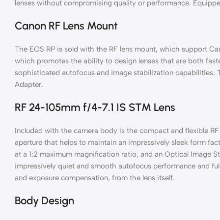
lenses without compromising quality or performance. Equipped 
Canon RF Lens Mount
The EOS RP is sold with the RF lens mount, which support Ca
which promotes the ability to design lenses that are both fast
sophisticated autofocus and image stabilization capabilities
Adapter.
RF 24-105mm f/4-7.1 IS STM Lens
Included with the camera body is the compact and flexible R
aperture that helps to maintain an impressively sleek form fa
at a 1:2 maximum magnification ratio, and an Optical Image S
impressively quiet and smooth autofocus performance and full-t
and exposure compensation, from the lens itself.
Body Design