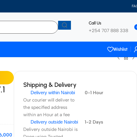
FA
Call Us
+254 707 888 338
Wishlist
Shipping & Delivery
.1
Delivery within Nairobi
0-1 Hour
Our courier will deliver to
the specified address
within an Hour at a fee
Delivery outside Nairobi
1-2 Days
Delivery outside Nairobi is
6,000
Done using Trusted