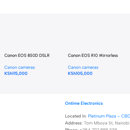
Canon EOS 850D DSLR
Canon EOS R10 Mirrorless
Camera (Body Only)
Camera with 18-45mm Lens
Canon cameras
Canon cameras
KSh
115,000
KSh
105,000
Ontime Electronics
Located in
:
Platinum Plaza – CB
Address
:
Tom Mboya St, Nairobi
Phone
: +254 707 888 338