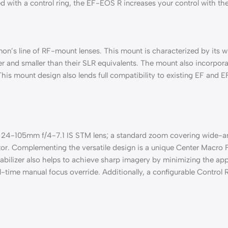
with a control ring, the EF-EOS R increases your control with the 
non’s line of RF-mount lenses. This mount is characterized by it
er and smaller than their SLR equivalents. The mount also incorpor
. This mount design also lends full compatibility to existing EF 
F 24-105mm f/4-7.1 IS STM lens; a standard zoom covering wide-an
ctor. Complementing the versatile design is a unique Center Macro
tabilizer also helps to achieve sharp imagery by minimizing the a
ime manual focus override. Additionally, a configurable Control Ri