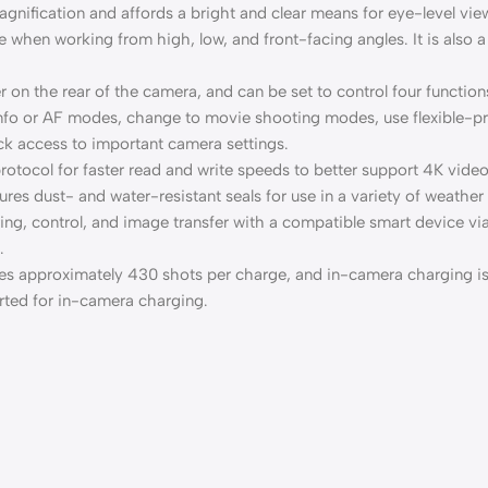
nification and affords a bright and clear means for eye-level vie
 when working from high, low, and front-facing angles. It is also a
on the rear of the camera, and can be set to control four functions
info or AF modes, change to movie shooting modes, use flexible-pri
ck access to important camera settings.
otocol for faster read and write speeds to better support 4K video
res dust- and water-resistant seals for use in a variety of weather
aring, control, and image transfer with a compatible smart device
.
es approximately 430 shots per charge, and in-camera charging i
rted for in-camera charging.