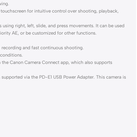
wing.
 touchscreen for intuitive control over shooting, playback,
 using right, left, slide, and press movements. It can be used
ority AE, or be customized for other functions.
 recording and fast continuous shooting.
 conditions.
 via the Canon Camera Connect app, which also supports
s supported via the PD-E1 USB Power Adapter. This camera is