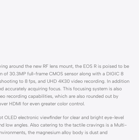
ving around the new RF lens mount, the EOS R is poised to be
ion of 30.3MP full-frame CMOS sensor along with a DIGIC 8
 shooting to 8 fps, and UHD 4K30 video recording. In addition
d accurately acquiring focus. This focusing system is also
eo recording capabilities, which are also rounded out by
ver HDMI for even greater color control.
 OLED electronic viewfinder for clear and bright eye-level
 low angles. Also catering to the tactile cravings is a Multi-
 environments, the magnesium alloy body is dust and