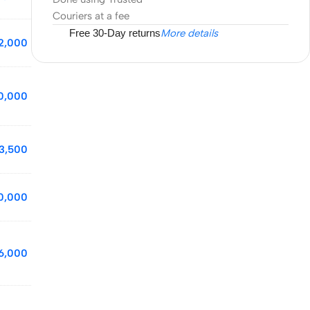
Couriers at a fee
Free 30-Day returns
More details
2,000
10,000
3,500
0,000
6,000