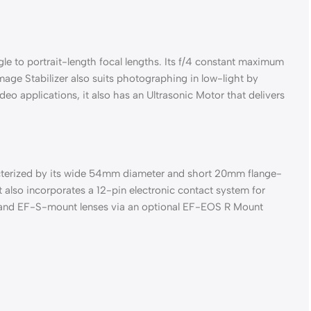
 to portrait-length focal lengths. Its f/4 constant maximum
age Stabilizer also suits photographing in low-light by
eo applications, it also has an Ultrasonic Motor that delivers
racterized by its wide 54mm diameter and short 20mm flange-
 also incorporates a 12-pin electronic contact system for
 EF and EF-S-mount lenses via an optional EF-EOS R Mount