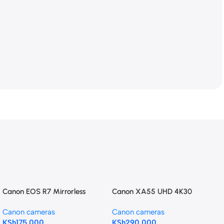
Canon EOS R7 Mirrorless
Canon XA55 UHD 4K30
Camera with 18-150mm Lens
Camcorder with Dual-Pixel
Canon cameras
Canon cameras
Autofocus
KSh
175,000
KSh
290,000