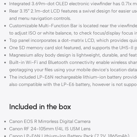
Integrated 3.69m-dot OLED electronic viewfinder has 0.71x mag
Rear 3.15″ 2.1m-dot LCD features a swivel design for easier use
and menu navigation controls.
Customizable Multi-Function Bar is located near the viewfinder 
to adjust ISO or white balance, to check focus/display focus 
Top panel incorporates a dot-matrix LCD, which provides qui
One SD memory card slot featured, and supports the UHS-II pr
Magnesium alloy body design is lightweight, durable, and featu
Built-in Wi-Fi and Bluetooth connectivity enable wireless sh
geotagging your files using your mobile device’s location data
The included LP-E6N rechargeable lithium-ion battery provid
also compatible with the LP-E6 battery, however is not suppo
Included in the box
Canon EOS R Mirrorless Digital Camera
Canon RF 24-105mm f/4L IS USM Lens
Canon LP-E6N Lithium-Ion Battery Pack (7.2V, 1865mAh)