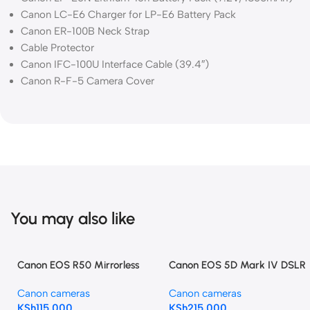
Canon LC-E6 Charger for LP-E6 Battery Pack
Canon ER-100B Neck Strap
Cable Protector
Canon IFC-100U Interface Cable (39.4″)
Canon R-F-5 Camera Cover
You may also like
Canon EOS R50 Mirrorless
Canon EOS 5D Mark IV DSLR
Camera with 18-45mm and
Camera (Body Only)
Canon cameras
Canon cameras
55-210mm Lenses (Black)
KSh
115,000
KSh
215,000