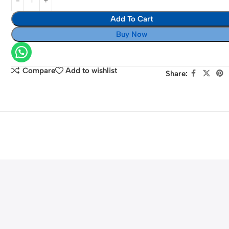
55mm
II
Lens
Add To Cart
Mirrorless
Digital
Buy Now
Camera
with
15-
Compare
Add to wishlist
Share:
45mm
Lens
(Black)