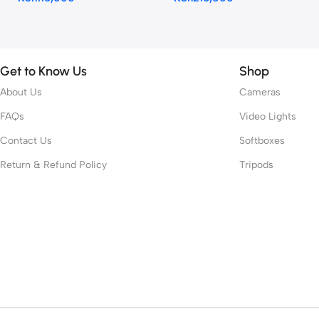
Get to Know Us
Shop
About Us
Cameras
FAQs
Video Lights
Contact Us
Softboxes
Return & Refund Policy
Tripods