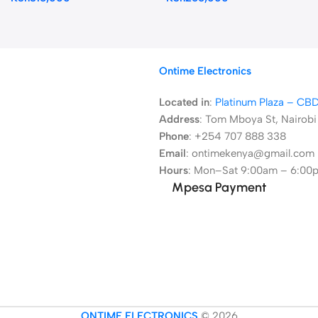
Ontime Electronics
Located in
:
Platinum Plaza – CB
Address
:
Tom Mboya St, Nairobi
Phone
: +254 707 888 338
Email
: ontimekenya@gmail.com
Hours
: Mon–Sat 9:00am – 6:00
Mpesa Payment
ONTIME ELECTRONICS
© 2026