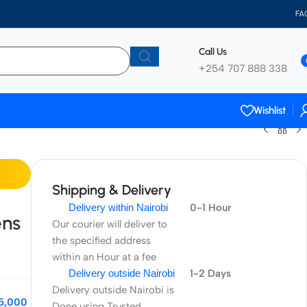
FA
Call Us
+254 707 888 338
Wishlist
Shipping & Delivery
Delivery within Nairobi
0-1 Hour
ens
Our courier will deliver to
the specified address
within an Hour at a fee
Delivery outside Nairobi
1-2 Days
Delivery outside Nairobi is
5,000
Done using Trusted