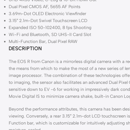
Dual Pixel CMOS AF, 5655 AF Points
3.69m-Dot OLED Electronic Viewfinder
3.15″ 2.1m-Dot Swivel Touchscreen LCD
Expanded ISO 50-102400, 8 fps Shooting
Wi-Fi and Bluetooth, SD UHS-II Card Slot
Multi-Function Bar, Dual Pixel RAW
DESCRIPTION
The EOS R from Canon is a mirrorless digital camera with a r
the means from which to make the most of a new series of le
image processor. The combination of these technologies offer
to imaging, the sensor also facilitates an advanced Dual Pixe
sensitive down to EV -6 for working in impressively dark cond
Movie Digital IS to minimize camera shake, built-in Canon Lo
Beyond the performance attributes, this camera has been desi
viewing. Conversely, a rear 3.15″ 2.1m-dot LCD touchscreen is a
Function bar, which is customizable for intuitively adjusting
moisture-sealed.