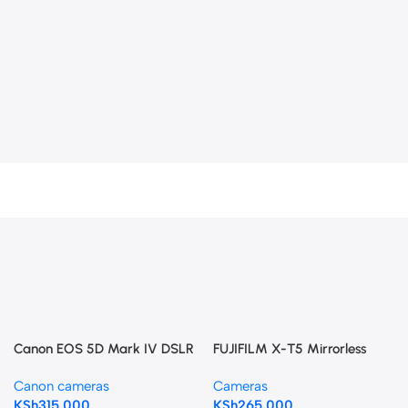
Canon EOS 5D Mark IV DSLR
FUJIFILM X-T5 Mirrorless
Camera with 24-105mm f/4L
Camera with 18-55mm Lens
Canon cameras
Cameras
II Lens
(Black)
KSh
315,000
KSh
265,000