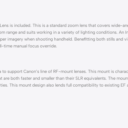
 is included. This is a standard zoom lens that covers wide-angle
 range and suits working in a variety of lighting conditions. An Im
per imagery when shooting handheld. Benefitting both stills and vid
ll-time manual focus override.
ra to support Canon’s line of RF-mount lenses. This mount is cha
t are both faster and smaller than their SLR equivalents. The mount
ties. This mount design also lends full compatibility to existing