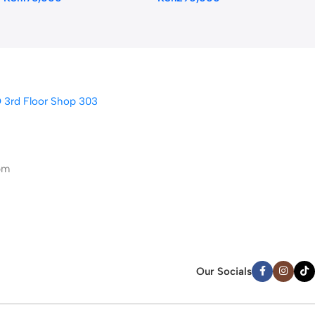
D 3rd Floor Shop 303
pm
Our Socials