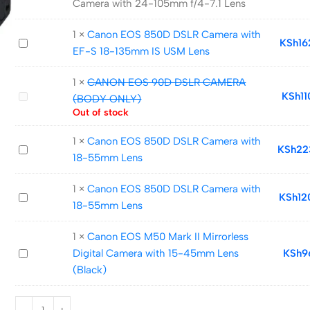
Camera with 24-105mm f/4-7.1 Lens
EOS
R
1
×
Canon EOS 850D DSLR Camera with
Canon
KSh
16
Mirrorless
EF-S 18-135mm IS USM Lens
EOS
Digital
850D
Camera
1
×
CANON EOS 90D DSLR CAMERA
DSLR
with
CANON
KSh
1
(BODY ONLY)
Camera
24-
EOS
Out of stock
with
105mm
90D
1
×
Canon EOS 850D DSLR Camera with
EF-
f/4-
DSLR
Canon
KSh
22
18-55mm Lens
S
7.1
CAMERA
EOS
18-
Lens
(BODY
850D
1
×
Canon EOS 850D DSLR Camera with
135mm
ONLY)
Canon
KSh
12
DSLR
18-55mm Lens
IS
EOS
Camera
USM
850D
with
1
×
Canon EOS M50 Mark II Mirrorless
Lens
DSLR
18-
Canon
Digital Camera with 15-45mm Lens
KSh
9
Camera
55mm
EOS
(Black)
with
Lens
M50
18-
Mark