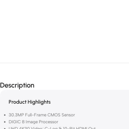
Description
Product Highlights
30.3MP Full-Frame CMOS Sensor
DIGIC 8 Image Processor
UHD 4K30 Video; C-Log & 10-Bit HDMI Out