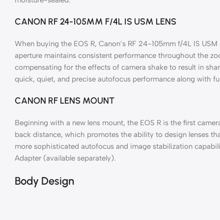
CANON RF 24-105MM F/4L IS USM LENS
When buying the EOS R, Canon’s RF 24-105mm f/4L IS USM Lens
aperture maintains consistent performance throughout the zoom
compensating for the effects of camera shake to result in shar
quick, quiet, and precise autofocus performance along with fu
CANON RF LENS MOUNT
Beginning with a new lens mount, the EOS R is the first came
back distance, which promotes the ability to design lenses tha
more sophisticated autofocus and image stabilization capabili
Adapter (available separately).
Body Design