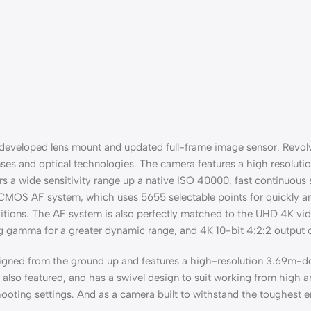
edeveloped lens mount and updated full-frame image sensor. Revol
nses and optical technologies. The camera features a high resolut
s a wide sensitivity range up a native ISO 40000, fast continuous
l CMOS AF system, which uses 5655 selectable points for quickly an
itions. The AF system is also perfectly matched to the UHD 4K vid
g gamma for a greater dynamic range, and 4K 10-bit 4:2:2 output o
gned from the ground up and features a high-resolution 3.69m-dot
lso featured, and has a swivel design to suit working from high and
 shooting settings. And as a camera built to withstand the toughest