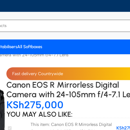
tabilisers
All Softboxes
Camera with 24-105mm f/4-7.1 Lens
Fast delivery Countrywide
Canon EOS R Mirrorless Digital
Camera with 24-105mm f/4-7.1 L
KSh
275,000
YOU MAY ALSO LIKE:
This item:
Canon EOS R Mirrorless Digital
Canon
KSh
27