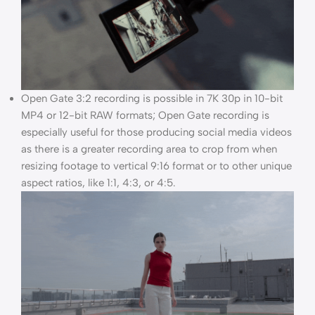
Open Gate 3:2 recording is possible in 7K 30p in 10-bit
MP4 or 12-bit RAW formats; Open Gate recording is
especially useful for those producing social media videos
as there is a greater recording area to crop from when
resizing footage to vertical 9:16 format or to other unique
aspect ratios, like 1:1, 4:3, or 4:5.