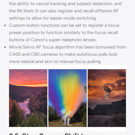
the ability to cancel tracking and subject detection, and
the R6 Mark III can also register and recall different AF
settings to allow for easier mode switching.
Custom button functions can be set to register a focus
preset position to function similarly to the focus recall
buttons of Canon’s super-telephoto lenses.
Movie Servo AF focus algorithm has been borrowed from
C400 and C80 cameras to make autofocus pulls look
more natural and akin to manual focus pulling.