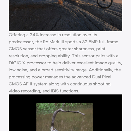
Offering a 34% increase in resolution over its
predecessor, the R6 Mark III sports a 32.5MP full-frame
CMOS sensor that offers greater sharpness, print
resolution, and cropping ability. This sensor pairs with a
DIGIC X processor to help deliver excellent image quality,
low noise, and a broad sensitivity range. Additionally, the
processing power manages the advanced Dual Pixel
CMOS AF II system along with continuous shooting,
video recording, and IBIS functions.