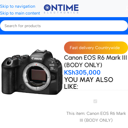
Skip to navigation
Skip to main content
Home
Cameras
Canon cameras
Fast delivery Countrywide
Canon EOS R6 Mark III
(BODY ONLY)
KSh
305,000
YOU MAY ALSO
LIKE:
Canon
EOS
This item:
Canon EOS R6 Mark
R6
III (BODY ONLY)
Mark