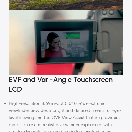
EVF and Vari-Angle Touchscreen
LCD
High-resolution 3.69m-dot 0.5″ 0.76x electronic
viewfinder provides a bright and detailed means for eye-
level viewing and the OVF View Assist feature provides a
more lifelike and realistic viewfinder experience with
greater dynamic range and rendering inspired by an