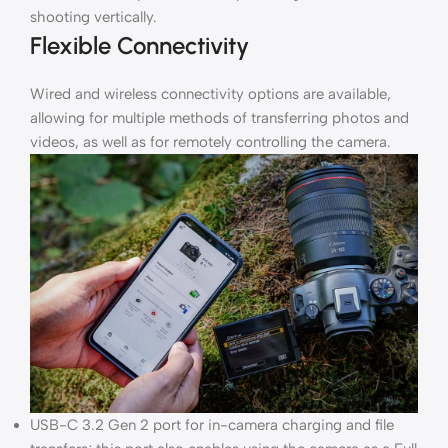
shooting vertically.
Flexible Connectivity
Wired and wireless connectivity options are available,
allowing for multiple methods of transferring photos and
videos, as well as for remotely controlling the camera.
USB-C 3.2 Gen 2 port for in-camera charging and file