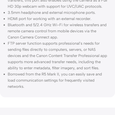
transfers; this port also enables using the camera as a Full
HD 30p webcam with support for UVC/UAC protocols.
3.5mm headphone and external microphone ports.
HDMI port for working with an external recorder.
Bluetooth and 5/2.4 GHz Wi-Fi for wireless transfers and
remote camera control from mobile devices via the
Canon Camera Connect app.
FTP server function supports professional’s needs for
sending files directly to computers, servers, or NAS
devices and the Canon Content Transfer Professional app
supports more advanced transfer needs, including the
ability to enter metadata, filter imagery, and sort files.
Borrowed from the R5 Mark II, you can easily save and
load communication settings for frequently visited
networks.