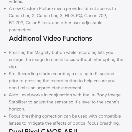
videos.
A new Custom Picture menu provides direct access to
Canon Log 2, Canon Log 3, HLG, PQ, Canon 709,
BT.709, Color Filters, and other user adjustable
parameters.
Additional Video Functions
Pressing the Magnify button while recording lets you
enlarge the image to check focus without interrupting the
clip.
Pre-Recording starts recording a clip up to 5-second
prior to pressing the record button to help ensure you
don’t miss an unpredictable moment.
Auto Level works in conjunction with the In-Body Image
Stabilizer to adjust the sensor so it’s level to the scene’s
horizon.
Focus breathing correction can be used with compatible
lenses to mitigate the effects of optical focus breathing.
Dual Pixel CMOS AF II