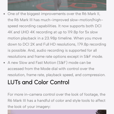
One of the biggest improvements over the R6 Mark II,
the R6 Mark III has much-improved slow-motion/high-
speed recording capabilities. It now supports both DCI
4K and UHD 4K recording at up to 119.8p for 5x slow
motion playback in a 23.98p timeline. When you move
down to DCI 2K and Full HD resolutions, 179.8p recording
is possible. And, audio recording is supported for all
resolutions and frame rate options except in S&F mode.
A new Slow and Fast Motion (S&F) mode can be
accessed from the Mode dial with control over the
resolution, frame rate, playback speed, and compression.
LUTs and Color Control
For more in-camera control over the look of footage, the
R6 Mark III has a handful of color and style tools to affect
the look of your imagery: