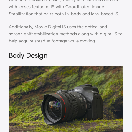
with lenses featuring IS with Coordinated Image
Stabilization that pairs both in-body and lens-based IS.
Additionally, Movie Digital IS uses the optical and
sensor-shift stabilization methods along with digital IS to
help acquire steadier footage while moving.
Body Design