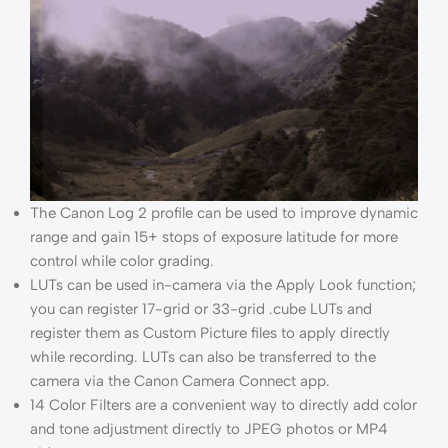
The Canon Log 2 profile can be used to improve dynamic
range and gain 15+ stops of exposure latitude for more
control while color grading.
LUTs can be used in-camera via the Apply Look function;
you can register 17-grid or 33-grid .cube LUTs and
register them as Custom Picture files to apply directly
while recording. LUTs can also be transferred to the
camera via the Canon Camera Connect app.
14 Color Filters are a convenient way to directly add color
and tone adjustment directly to JPEG photos or MP4