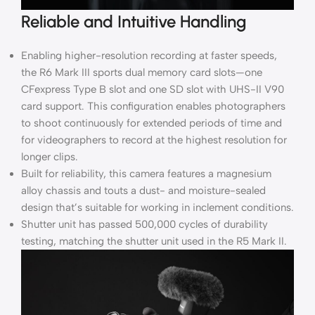
Reliable and Intuitive Handling
Enabling higher-resolution recording at faster speeds,
the R6 Mark III sports dual memory card slots—one
CFexpress Type B slot and one SD slot with UHS-II V90
card support. This configuration enables photographers
to shoot continuously for extended periods of time and
for videographers to record at the highest resolution for
longer clips.
Built for reliability, this camera features a magnesium
alloy chassis and touts a dust- and moisture-sealed
design that’s suitable for working in inclement conditions.
Shutter unit has passed 500,000 cycles of durability
testing, matching the shutter unit used in the R5 Mark II.