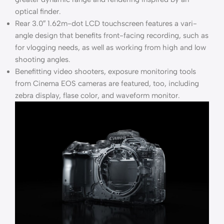
optical finder.
Rear 3.0″ 1.62m-dot LCD touchscreen features a vari-
angle design that benefits front-facing recording, such as
for vlogging needs, as well as working from high and low
shooting angles.
Benefitting video shooters, exposure monitoring tools
from Cinema EOS cameras are featured, too, including
zebra display, flase color, and waveform monitor.