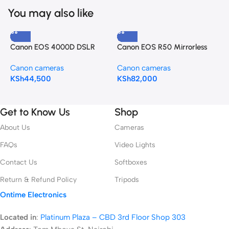
You may also like
Canon EOS 4000D DSLR
Canon EOS R50 Mirrorless
C
Camera and EF-S 18-55 mm
Camera with 18-45mm Lens
C
Canon cameras
Canon cameras
C
KSh
44,500
KSh
82,000
K
Get to Know Us
Shop
About Us
Cameras
FAQs
Video Lights
Contact Us
Softboxes
Return & Refund Policy
Tripods
Ontime Electronics
Located in
:
Platinum Plaza – CBD 3rd Floor Shop 303