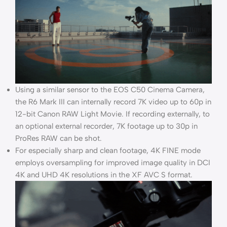
Using a similar sensor to the EOS C50 Cinema Camera,
the R6 Mark III can internally record 7K video up to 60p in
12-bit Canon RAW Light Movie. If recording externally, to
an optional external recorder, 7K footage up to 30p in
ProRes RAW can be shot.
For especially sharp and clean footage, 4K FINE mode
employs oversampling for improved image quality in DCI
4K and UHD 4K resolutions in the XF AVC S format.