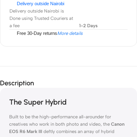
Delivery outside Nairobi
Delivery outside Nairobi is
Done using Trusted Couriers at
a fee
1-2 Days
Free 30-Day returns
More details
Description
The Super Hybrid
Built to be the high-performance all-arounder for
creatives who work in both photo and video, the
Canon
EOS R6 Mark III
deftly combines an array of hybrid