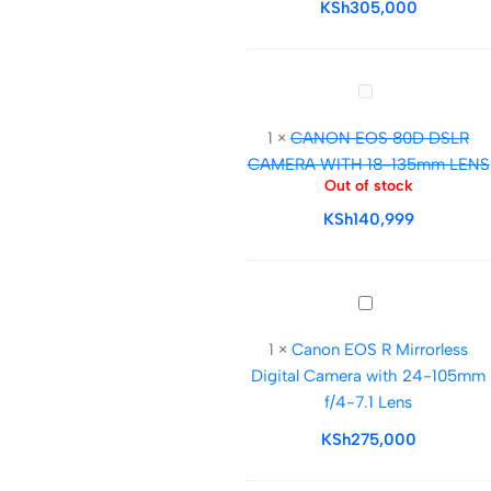
III
KSh
305,000
(BODY
ONLY)
CANON
EOS
1
×
CANON EOS 80D DSLR
80D
CAMERA WITH 18-135mm LENS
DSLR
Out of stock
CAMERA
KSh
140,999
WITH
18-
135mm
LENS
Canon
EOS
1
×
Canon EOS R Mirrorless
R
Digital Camera with 24-105mm
Mirrorless
f/4-7.1 Lens
Digital
Camera
KSh
275,000
with
24-