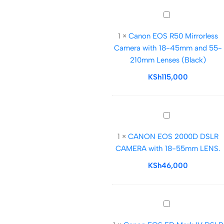
105mm
Canon
f/4-
EOS
7.1
1
×
Canon EOS R50 Mirrorless
R50
Lens
Camera with 18-45mm and 55-
Mirrorless
210mm Lenses (Black)
Camera
with
KSh
115,000
18-
45mm
and
CANON
55-
EOS
210mm
1
×
CANON EOS 2000D DSLR
2000D
Lenses
CAMERA with 18-55mm LENS.
DSLR
(Black)
CAMERA
KSh
46,000
with
18-
55mm
Canon
LENS.
EOS