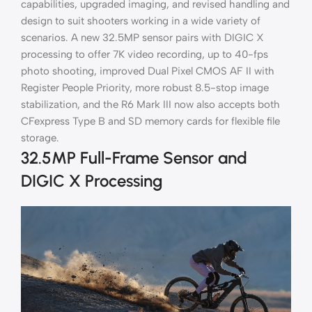
capabilities, upgraded imaging, and revised handling and
design to suit shooters working in a wide variety of
scenarios. A new 32.5MP sensor pairs with DIGIC X
processing to offer 7K video recording, up to 40-fps
photo shooting, improved Dual Pixel CMOS AF II with
Register People Priority, more robust 8.5-stop image
stabilization, and the R6 Mark III now also accepts both
CFexpress Type B and SD memory cards for flexible file
storage.
32.5MP Full-Frame Sensor and
DIGIC X Processing