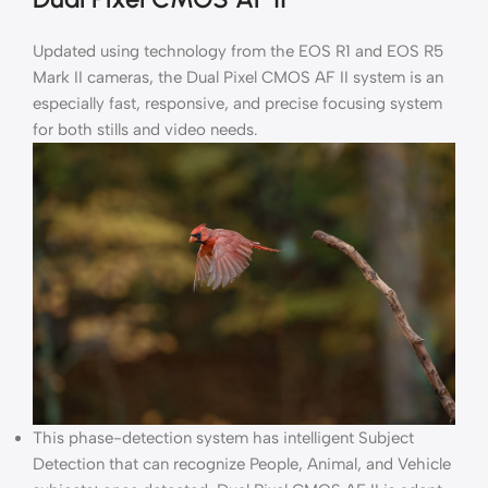
Updated using technology from the EOS R1 and EOS R5
Mark II cameras, the Dual Pixel CMOS AF II system is an
especially fast, responsive, and precise focusing system
for both stills and video needs.
This phase-detection system has intelligent Subject
Detection that can recognize People, Animal, and Vehicle