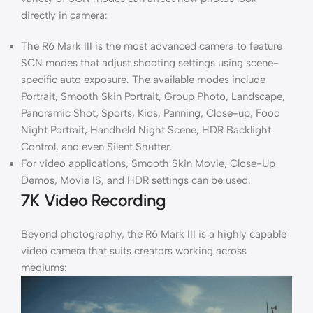
directly in camera:
The R6 Mark III is the most advanced camera to feature
SCN modes that adjust shooting settings using scene-
specific auto exposure. The available modes include
Portrait, Smooth Skin Portrait, Group Photo, Landscape,
Panoramic Shot, Sports, Kids, Panning, Close-up, Food
Night Portrait, Handheld Night Scene, HDR Backlight
Control, and even Silent Shutter.
For video applications, Smooth Skin Movie, Close-Up
Demos, Movie IS, and HDR settings can be used.
7K Video Recording
Beyond photography, the R6 Mark III is a highly capable
video camera that suits creators working across
mediums: