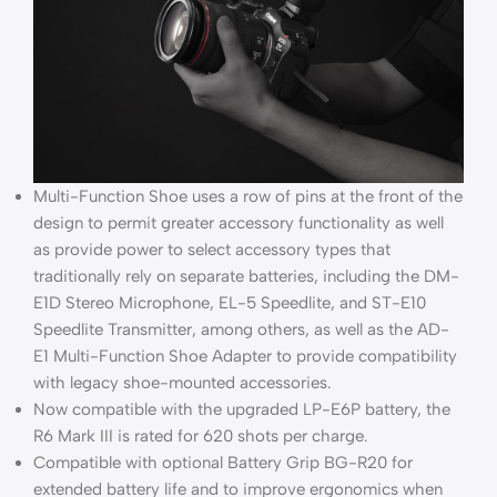
Multi-Function Shoe uses a row of pins at the front of the
design to permit greater accessory functionality as well
as provide power to select accessory types that
traditionally rely on separate batteries, including the DM-
E1D Stereo Microphone, EL-5 Speedlite, and ST-E10
Speedlite Transmitter, among others, as well as the AD-
E1 Multi-Function Shoe Adapter to provide compatibility
with legacy shoe-mounted accessories.
Now compatible with the upgraded LP-E6P battery, the
R6 Mark III is rated for 620 shots per charge.
Compatible with optional Battery Grip BG-R20 for
extended battery life and to improve ergonomics when