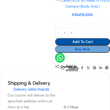
1
×
Canon EOS 5D Mark IV DSLR
5D
Camera (Body Only)
Mark
IV
KSh
215,000
DSLR
Camera
(Body
Only)
Add To Cart
Buy Now
Add to
Compare
Share:
wishlist
Shipping & Delivery
Delivery within Nairobi
Our courier will deliver to the
specified address within an
Hour at a fee
0-1 Hour