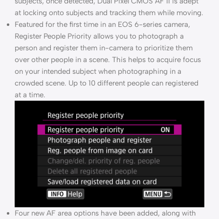
subjects; once detected, Dual Pixel CMOS AF II is adept
at locking onto subjects and tracking them while moving.
Featured for the first time in an EOS 6-series camera,
Register People Priority allows you to photograph a
person and register them in-camera to prioritize them
over other people in a scene. This helps to acquire focus
on your intended subject when photographing in a
crowded scene. Up to 10 different people can registered
at a time.
Four new AF area options have been added, along with