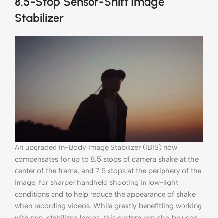
8.5-Stop Sensor-Shift Image
Stabilizer
An upgraded In-Body Image Stabilizer (IBIS) now
compensates for up to 8.5 stops of camera shake at the
center of the frame, and 7.5 stops at the periphery of the
image, for sharper handheld shooting in low-light
conditions and to help reduce the appearance of shake
when recording videos. While greatly benefitting working
with non-stabilized lenses, this system can also be used