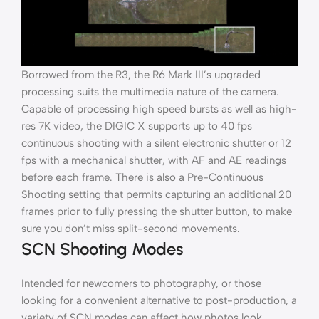
Borrowed from the R3, the R6 Mark III’s upgraded
processing suits the multimedia nature of the camera.
Capable of processing high speed bursts as well as high-
res 7K video, the DIGIC X supports up to 40 fps
continuous shooting with a silent electronic shutter or 12
fps with a mechanical shutter, with AF and AE readings
before each frame. There is also a Pre-Continuous
Shooting setting that permits capturing an additional 20
frames prior to fully pressing the shutter button, to make
sure you don’t miss split-second movements.
SCN Shooting Modes
Intended for newcomers to photography, or those
looking for a convenient alternative to post-production, a
variety of SCN modes can affect how photos look