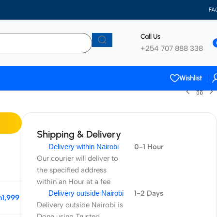
FA
Call Us
+254 707 888 338
Wishlist
Shipping & Delivery
Delivery within Nairobi
0-1 Hour
Our courier will deliver to
the specified address
within an Hour at a fee
Delivery outside Nairobi
1-2 Days
h
1,999
Delivery outside Nairobi is
Done using Trusted