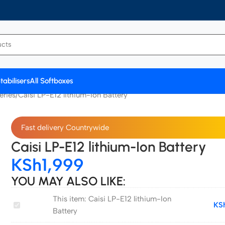
tabilisers
All Softboxes
eries
Caisi LP-E12 lithium-Ion Battery
Fast delivery Countrywide
Caisi LP-E12 lithium-Ion Battery
KSh
1,999
YOU MAY ALSO LIKE:
This item:
Caisi LP-E12 lithium-Ion
Caisi
KS
Battery
LP-