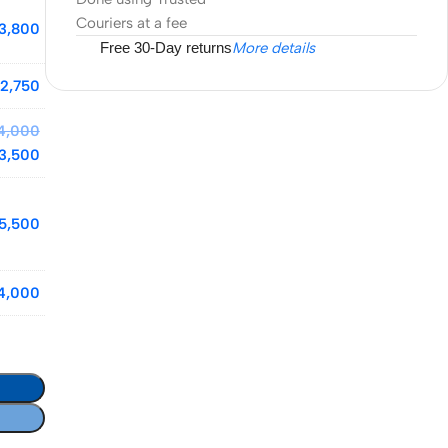
Couriers at a fee
3,800
Free 30-Day returns
More details
2,750
4,000
3,500
5,500
4,000