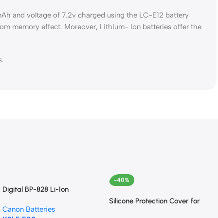
0mAh and voltage of 7.2v charged using the LC-E12 battery
from memory effect. Moreover, Lithium- Ion batteries offer the
s.
-40%
Digital BP-828 Li-Ion
Intelligent Battery for Canon
Silicone Protection Cover for
Canon Batteries
VIXIA HF G40, HF G30,
Canon EOS 850D