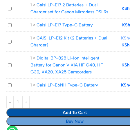
E12
1
×
Caisi LP-E17 2 Batteries + Dual
Caisi
KSh
lithium-
Charger set for Canon Mirrorless DSLRs
LP-
Ion
E17
Battery
Caisi
1
×
Caisi LP-E17 Type-C Battery
KSh
2
LP-
Batteries
1
×
CAISI LP-E12 Kit (2 Batteries + Dual
KSh
E17
CAISI
+
Charger)
KSh
Type-
LP-
Dual
C
E12
Charger
1
×
Digital BP-828 Li-Ion Intelligent
Battery
Kit
set
Digital
Battery for Canon VIXIA HF G40, HF
KSh
(2
for
BP-
G30, XA20, XA25 Camcorders
Batteries
Canon
828
+
Mirrorless
Caisi
1
×
Caisi LP-E6NH Type-C Battery
KSh
Li-
Dual
DSLRs
LP-
Ion
Charger)
E6NH
Intelligent
Type-
Battery
Add To Cart
C
for
Battery
Canon
Buy Now
VIXIA