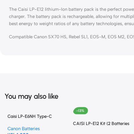
The Caisi LP-E12 lithium-Ion battery pack is the perfect pow
charger. The battery pack is rechargeable, allowing for multip
best energy to weight ratios of any battery technologies, ensu
Compatible Canon SX70 HS, Rebel SL1, EOS-M, EOS M2, EOS
You may also like
-13%
Caisi LP-E6NH Type-C
Battery
CAISI LP-E12 Kit (2 Batteries
Canon Batteries
+ Dual Charger)