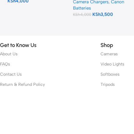
KSh
4,000
Camera Chargers
,
Canon
Batteries
KSh
3,500
KSh
4,000
Get to Know Us
Shop
About Us
Cameras
FAQs
Video Lights
Contact Us
Softboxes
Return & Refund Policy
Tripods