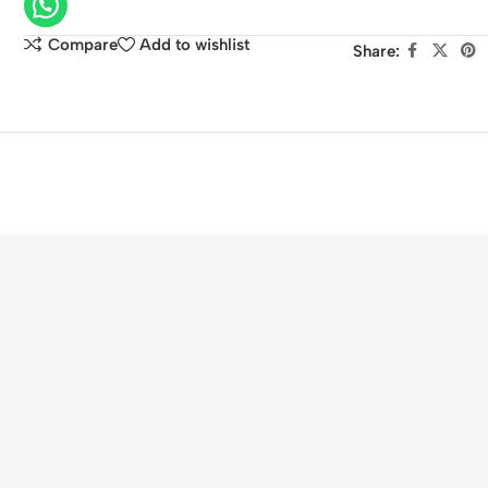
HF
G40,
Compare
Add to wishlist
Share:
HF
G30,
XA20,
XA25
Camcorders