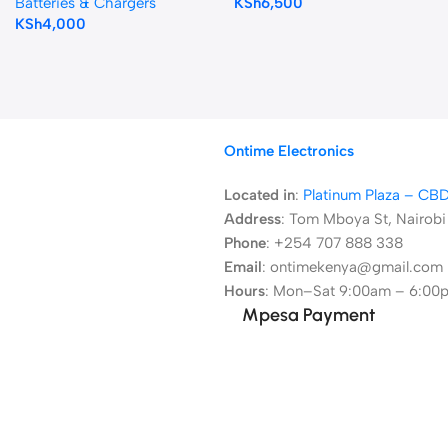
Batteries & Chargers
KSh
6,500
KSh
4,000
Ontime Electronics
Located in
:
Platinum Plaza – CB
Address
:
Tom Mboya St, Nairobi
Phone
: +254 707 888 338
Email
: ontimekenya@gmail.com
Hours
: Mon–Sat 9:00am – 6:00
Mpesa Payment