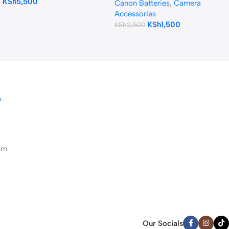
KSh
5,500
XA20, XA25 Camcorders
Canon Batteries
,
Camera
(Camouflage)
Accessories
KSh
1,500
KSh
2,500
D
pm
Our Socials