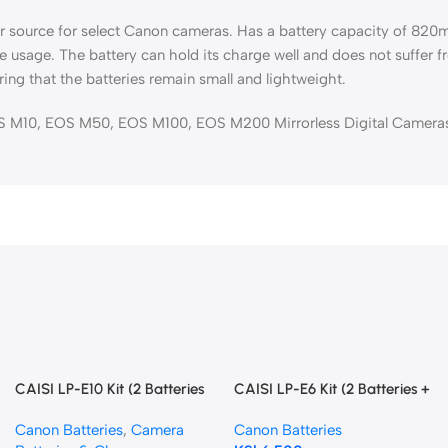
er source for select Canon cameras. Has a battery capacity of 82
le usage. The battery can hold its charge well and does not suffer 
ring that the batteries remain small and lightweight.
 M10, EOS M50, EOS M100, EOS M200 Mirrorless Digital Camera
CAISI LP-E10 Kit (2 Batteries
CAISI LP-E6 Kit (2 Batteries +
+ Dual Charger)
Dual Charger)
Canon Batteries
,
Camera
Canon Batteries