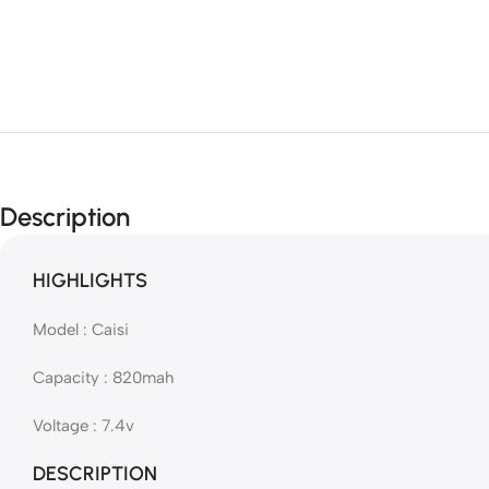
Description
HIGHLIGHTS
Model : Caisi
Capacity : 820mah
Voltage : 7.4v
DESCRIPTION