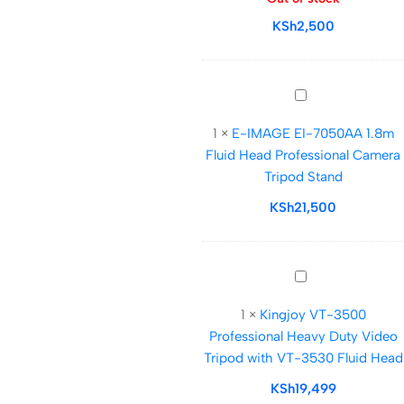
Stand
KSh
2,500
for
Mobile
Phones
and
E-
DSLRs
IMAGE
1
×
E-IMAGE EI-7050AA 1.8m
EI-
Fluid Head Professional Camera
7050AA
Tripod Stand
1.8m
Fluid
KSh
21,500
Head
Professional
Camera
Kingjoy
Tripod
VT-
Stand
1
×
Kingjoy VT-3500
3500
Professional Heavy Duty Video
Professional
Tripod with VT-3530 Fluid Head
Heavy
Duty
KSh
19,499