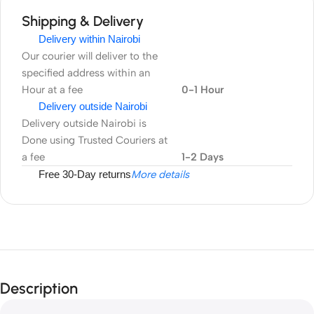
Shipping & Delivery
Delivery within Nairobi
Our courier will deliver to the
specified address within an
Hour at a fee
0-1 Hour
Delivery outside Nairobi
Delivery outside Nairobi is
Done using Trusted Couriers at
a fee
1-2 Days
Free 30-Day returns
More details
Description