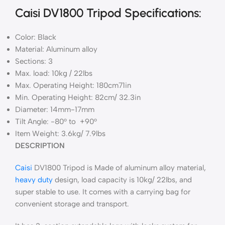
Caisi DV1800 Tripod Specifications:
Color: Black
Material: Aluminum alloy
Sections: 3
Max. load: 10kg / 22lbs
Max. Operating Height: 180cm71in
Min. Operating Height: 82cm/ 32.3in
Diameter: 14mm-17mm
Tilt Angle: -80° to +90°
Item Weight: 3.6kg/ 7.9lbs
DESCRIPTION
Caisi
DV1800 Tripod is Made of aluminum alloy material,
heavy duty
design, load capacity is 10kg/ 22lbs, and
super stable to use. It comes with a carrying bag for
convenient storage and transport.