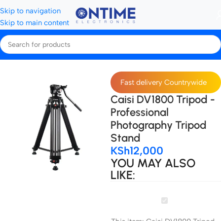
Skip to navigation
Skip to main content
Home
Tripods, Stands & Stabilisers
Tripods
Fast delivery Countrywide
Caisi DV1800 Tripod -
Professional
Photography Tripod
Stand
KSh
12,000
YOU MAY ALSO
LIKE:
Caisi
DV1800