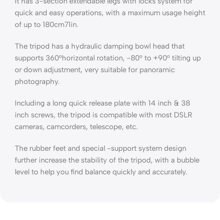
It has 3-section extendable legs with locks system for
quick and easy operations, with a maximum usage height
of up to 180cm71in.
The tripod has a hydraulic damping bowl head that
supports 360°horizontal rotation, -80° to +90° tilting up
or down adjustment, very suitable for panoramic
photography.
Including a long quick release plate with 14 inch & 38
inch screws, the tripod is compatible with most DSLR
cameras, camcorders, telescope, etc.
The rubber feet and special -support system design
further increase the stability of the tripod, with a bubble
level to help you find balance quickly and accurately.