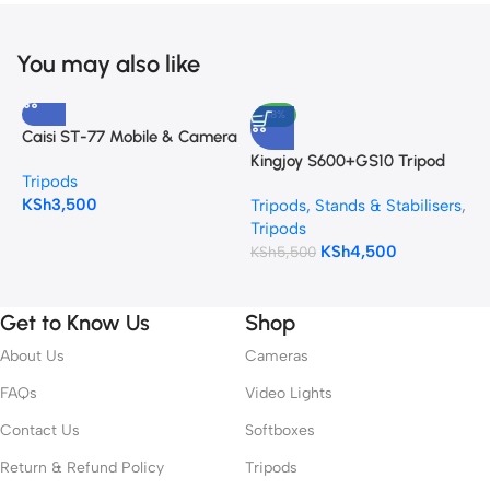
You may also like
-18%
Caisi ST-77 Mobile & Camera
E
Tripod with Mobile Holder
F
Kingjoy S600+GS10 Tripod
Tripods
T
C
KSh
3,500
K
Tripods, Stands & Stabilisers
,
Tripods
KSh
4,500
KSh
5,500
Get to Know Us
Shop
About Us
Cameras
FAQs
Video Lights
Contact Us
Softboxes
Return & Refund Policy
Tripods