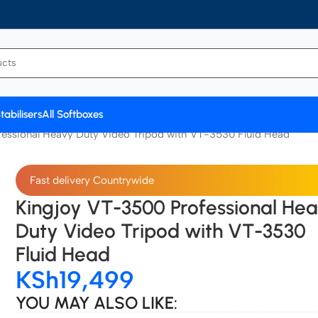
tabilisers
All Softboxes
essional Heavy Duty Video Tripod with VT-3530 Fluid Head
Fast delivery Countrywide
Kingjoy VT-3500 Professional He
Duty Video Tripod with VT-3530
Fluid Head
KSh
19,499
YOU MAY ALSO LIKE: