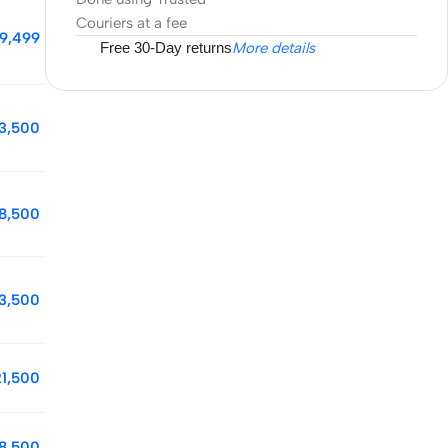
Couriers at a fee
19,499
Free 30-Day returns
More details
3,500
8,500
13,500
21,500
18,500