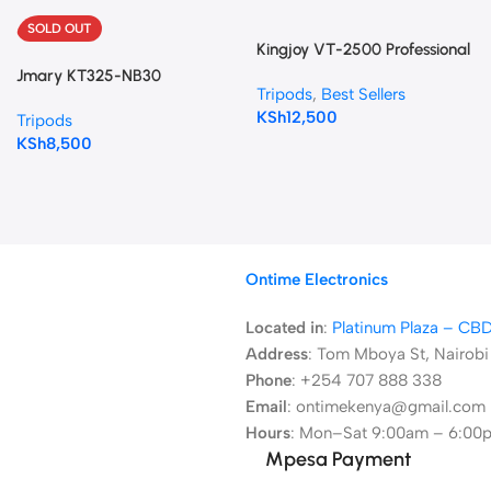
SOLD OUT
Kingjoy VT-2500 Professional
Tripod
Jmary KT325-NB30
Tripods
,
Best Sellers
Professional Tripod
KSh
12,500
Tripods
KSh
8,500
Ontime Electronics
Located in
:
Platinum Plaza – CB
Address
:
Tom Mboya St, Nairobi
Phone
: +254 707 888 338
Email
: ontimekenya@gmail.com
Hours
: Mon–Sat 9:00am – 6:00
Mpesa Payment