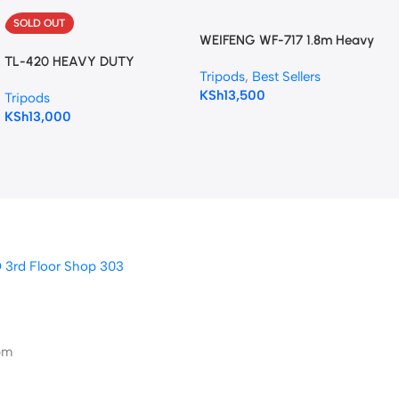
SOLD OUT
WEIFENG WF-717 1.8m Heavy
Duty Video Tripod with Fluid
TL-420 HEAVY DUTY
Tripods
,
Best Sellers
Hydraulic Head.
TRIPOD STAND
KSh
13,500
Tripods
KSh
13,000
D 3rd Floor Shop 303
pm