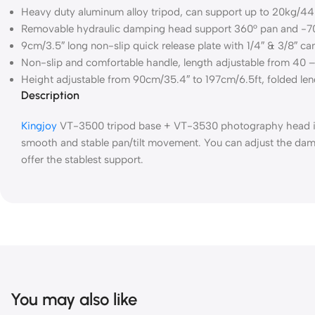
Heavy duty aluminum alloy tripod, can support up to 20kg/44Lb
Removable hydraulic damping head support 360° pan and -70°
9cm/3.5″ long non-slip quick release plate with 1/4″ & 3/8″ ca
Non-slip and comfortable handle, length adjustable from 40 
Height adjustable from 90cm/35.4″ to 197cm/6.5ft, folded leng
Description
Kingjoy
VT-3500 tripod base + VT-3530 photography head is a
smooth and stable pan/tilt movement. You can adjust the damp
offer the stablest support.
You may also like