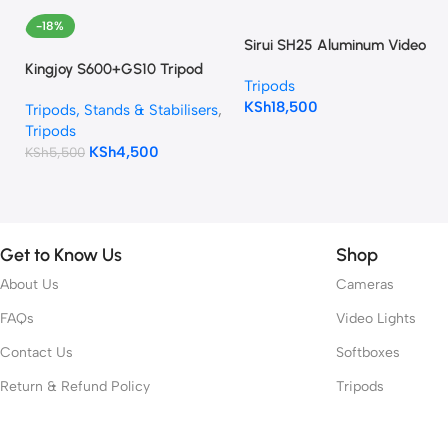
-18%
Sirui SH25 Aluminum Video
Tripod with Fluid Head
Kingjoy S600+GS10 Tripod
Tripods
KSh
18,500
Tripods, Stands & Stabilisers
,
Tripods
KSh
4,500
KSh
5,500
Get to Know Us
Shop
About Us
Cameras
FAQs
Video Lights
Contact Us
Softboxes
Return & Refund Policy
Tripods