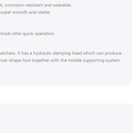
t, corrosion-resistant and wearable.
super smooth and stable.
 knob offer quick operation.
atchers. It has a hydraulic damping head which can produce
eshoe-shape foot together with the middle supporting system