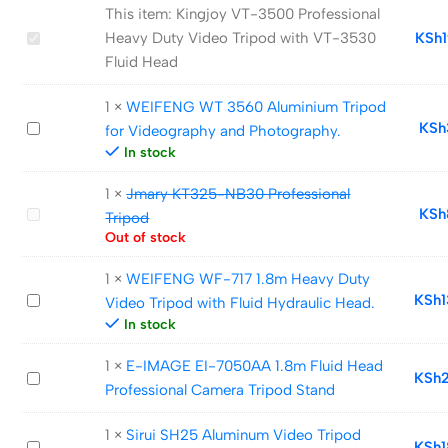
This item:
Kingjoy VT-3500 Professional
Kingjoy
Heavy Duty Video Tripod with VT-3530
KSh
VT-
Fluid Head
3500
1
×
WEIFENG WT 3560 Aluminium Tripod
Professional
WEIFENG
KSh
for Videography and Photography.
Heavy
WT
In stock
Duty
3560
Video
1
×
Jmary KT325-NB30 Professional
Aluminium
Tripod
Jmary
KSh
Tripod
Tripod
with
KT325-
Out of stock
for
VT-
NB30
Videography
3530
1
×
WEIFENG WF-717 1.8m Heavy Duty
Professional
and
WEIFENG
KSh
Fluid
Video Tripod with Fluid Hydraulic Head.
Tripod
Photography.
WF-
In stock
Head
717
1
×
E-IMAGE EI-7050AA 1.8m Fluid Head
1.8m
E-
KSh
Professional Camera Tripod Stand
Heavy
IMAGE
Duty
EI-
1
×
Sirui SH25 Aluminum Video Tripod
Video
Sirui
KSh