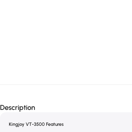
Description
Kingjoy VT-3500 Features