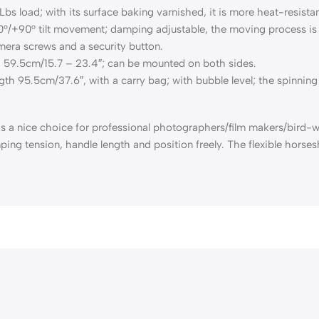
s load; with its surface baking varnished, it is more heat-resistan
/+90° tilt movement; damping adjustable, the moving process is 
mera screws and a security button.
– 59.5cm/15.7 – 23.4″; can be mounted on both sides.
th 95.5cm/37.6″, with a carry bag; with bubble level; the spinning
 nice choice for professional photographers/film makers/bird-w
ing tension, handle length and position freely. The flexible hors