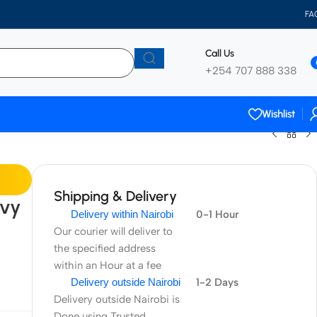
FA
Call Us
+254 707 888 338
Wishlist
Shipping & Delivery
avy
Delivery within Nairobi
0-1 Hour
Our courier will deliver to
the specified address
within an Hour at a fee
Delivery outside Nairobi
1-2 Days
Delivery outside Nairobi is
Done using Trusted