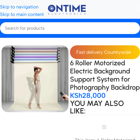
Skip to navigation
Skip to main content
Home
Background support & Accessories
Rollers
Fast delivery Countrywide
6 Roller Motorized
Electric Background
Support System for
Photography Backdrop
KSh
28,000
YOU MAY ALSO
LIKE:
6
Roller