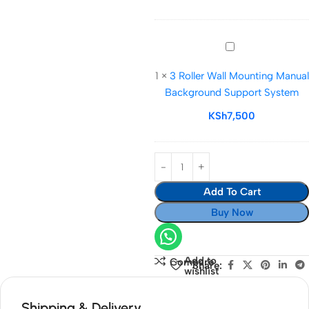
Background
Support
3
Roller
1
×
3 Roller Wall Mounting Manual
Wall
Background Support System
Mounting
Manual
KSh
7,500
Background
Support
System
Add To Cart
Buy Now
Add to
Compare
Share:
wishlist
Shipping & Delivery