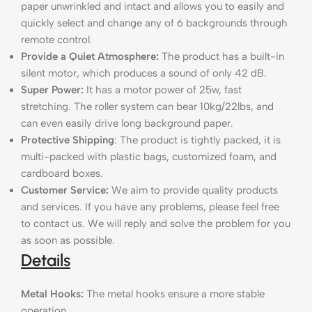
paper unwrinkled and intact and allows you to easily and
quickly select and change any of 6 backgrounds through
remote control.
Provide a Quiet Atmosphere:
The product has a built-in
silent motor, which produces a sound of only 42 dB.
Super Power:
It has a motor power of 25w, fast
stretching. The roller system can bear 10kg/22lbs, and
can even easily drive long background paper.
Protective Shipping
: The product is tightly packed, it is
multi-packed with plastic bags, customized foam, and
cardboard boxes.
Customer Service:
We aim to provide quality products
and services. If you have any problems, please feel free
to contact us. We will reply and solve the problem for you
as soon as possible.
Details
Metal Hooks:
The metal hooks ensure a more stable
operation.