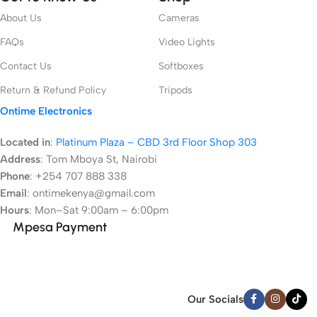
About Us
Cameras
FAQs
Video Lights
Contact Us
Softboxes
Return & Refund Policy
Tripods
Ontime Electronics
Located in
:
Platinum Plaza – CBD 3rd Floor Shop 303
Address
:
Tom Mboya St, Nairobi
Phone
: +254 707 888 338
Email
: ontimekenya@gmail.com
Hours
: Mon–Sat 9:00am – 6:00pm
Mpesa Payment
Our Socials