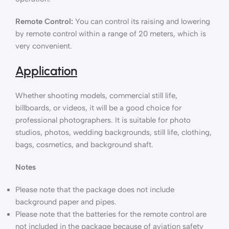
Remote Control:
You can control its raising and lowering
by remote control within a range of 20 meters, which is
very convenient.
Application
Whether shooting models, commercial still life,
billboards, or videos, it will be a good choice for
professional photographers. It is suitable for photo
studios, photos, wedding backgrounds, still life, clothing,
bags, cosmetics, and background shaft.
Notes
Please note that the package does not include
background paper and pipes.
Please note that the batteries for the remote control are
not included in the package because of aviation safety