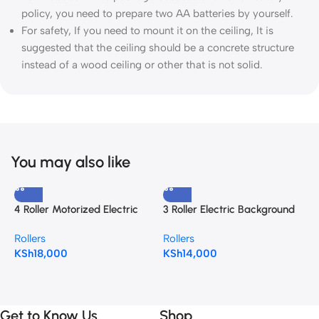
policy, you need to prepare two AA batteries by yourself.
For safety, If you need to mount it on the ceiling, It is
suggested that the ceiling should be a concrete structure
instead of a wood ceiling or other that is not solid.
You may also like
4 Roller Motorized Electric
3 Roller Electric Background
Background Support System
Support System for
N
Rollers
Rollers
for Photography Backdrop
photography Backdrop
M
KSh
18,000
KSh
14,000
R
B
K
Get to Know Us
Shop