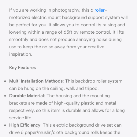
If you are working in photography, this 6
roller
-
motorized electric mount background support system will
be perfect for you. It allows you to control its raising and
lowering within a range of 65ft by remote control. It lifts
smoothly and does not produce annoying noise during
use to keep the noise away from your creative
inspiration.
Key Features
Multi Installation Methods
: This backdrop roller system
can be hung on the ceiling, wall, and tripod.
Durable Material:
The housing and the mounting
brackets are made of high-quality plastic and metal
respectively, so this item is durable and allows for a long
service life.
High Efficiency
: This electric background drive set can
drive 6 paper/muslin/cloth background rolls keeps the