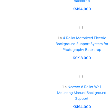
Backdrop
Support
System
KSh
14,000
for
photography
Backdrop
4
Roller
1
×
4 Roller Motorized Electric
Motorized
Background Support System for
Electric
Photography Backdrop
Background
Support
KSh
18,000
System
for
Photography
Neewer
Backdrop
6
1
×
Neewer 6 Roller Wall
Roller
Mounting Manual Background
Wall
Support
Mounting
Manual
KSh
14,000