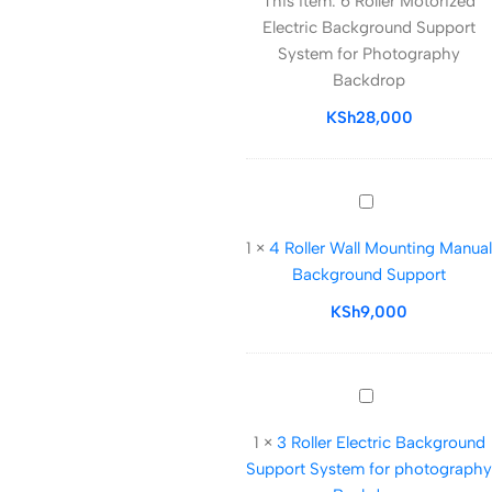
This item:
6 Roller Motorized
Motorized
Electric Background Support
Electric
System for Photography
Background
Backdrop
Support
System
KSh
28,000
for
Photography
Backdrop
4
Roller
1
×
4 Roller Wall Mounting Manual
Wall
Background Support
Mounting
Manual
KSh
9,000
Background
Support
3
Roller
1
×
3 Roller Electric Background
Electric
Support System for photography
Background