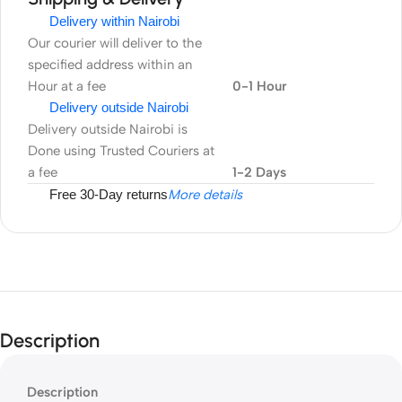
Delivery within Nairobi
Our courier will deliver to the
specified address within an
Hour at a fee
0-1 Hour
Delivery outside Nairobi
Delivery outside Nairobi is
Done using Trusted Couriers at
a fee
1-2 Days
Free 30-Day returns
More details
Description
Description