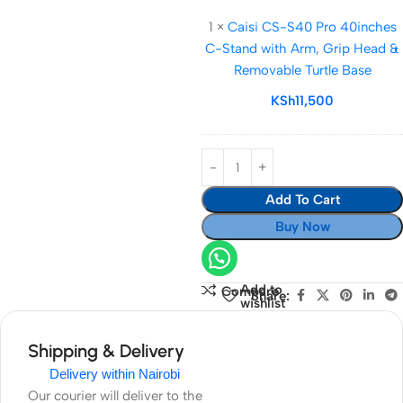
CS-
1
×
Caisi CS-S40 Pro 40inches
S40
C-Stand with Arm, Grip Head &
Pro
Removable Turtle Base
40inches
C-
KSh
11,500
Stand
with
Arm,
Grip
Add To Cart
Head
&
Buy Now
Removable
Turtle
Add to
Base
Compare
Share:
wishlist
Shipping & Delivery
Delivery within Nairobi
Our courier will deliver to the