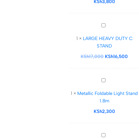
KSh
3,800
Cushioned
Light
Stand(
LARGE
silver)
HEAVY
1
×
LARGE HEAVY DUTY C
DUTY
STAND
C
STAND
KSh
17,000
KSh
16,500
Metallic
Foldable
1
×
Metallic Foldable Light Stand
Light
1.8m
Stand
1.8m
KSh
2,300
Caisi