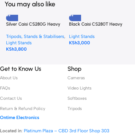
You may also like
Silver Caisi CS280G Heavy
Black Caisi CS280T Heavy
C
Duty Stand
duty Light Stand
S
Tripods, Stands & Stabilisers
,
Light Stands
L
&
Light Stands
KSh
3,000
K
KSh
3,800
Get to Know Us
Shop
About Us
Cameras
FAQs
Video Lights
Contact Us
Softboxes
Return & Refund Policy
Tripods
Ontime Electronics
Located in
:
Platinum Plaza – CBD 3rd Floor Shop 303