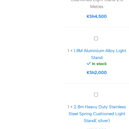
Light
Metres
Stand
2.8
KSh
4,500
Metres
1.8M
Aluminium
1
×
1.8M Aluminium Alloy Light
Alloy
Stand
Light
In stock
Stand
KSh
2,000
2.8m
Heavy
1
×
2.8m Heavy Duty Stainless
Duty
Steel Spring Cushioned Light
Stainless
Stand( silver)
Steel
Spring