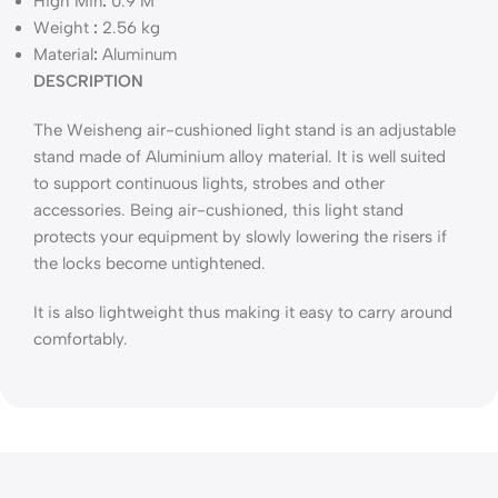
High Min
:
0.9 M
Weight
:
2.56 kg
Material
:
Aluminum
DESCRIPTION
The Weisheng air-cushioned light stand is an adjustable
stand made of Aluminium alloy material. It is well suited
to support continuous lights, strobes and other
accessories. Being air-cushioned, this light stand
protects your equipment by slowly lowering the risers if
the locks become untightened.
It is also lightweight thus making it easy to carry around
comfortably.