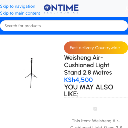
Skip to navigation
Skip to main content
Home
Tripods, Stands & Stabilisers
Light Stands
Fast delivery Countrywide
Weisheng Air-
Cushioned Light
Stand 2.8 Metres
KSh
4,500
YOU MAY ALSO
LIKE:
Weisheng
Air-
This item:
Weisheng Air-
Cushioned
Cushioned Light Stand 2.8