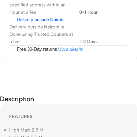
specified address within an
Hour at a fee
0-1 Hour
Delivery outside Nairobi
Delivery outside Nairobi is
Done using Trusted Couriers at
a fee
1-2 Days
Free 30-Day returns
More details
Description
FEATURES
High Max: 2.8 M