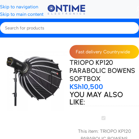
Skip to navigation
Skip to main content
Home
All Softboxes
Fast delivery Countrywide
TRIOPO KP120
PARABOLIC BOWENS
SOFTBOX
KSh
10,500
YOU MAY ALSO
LIKE:
TRIOPO
KP120
This item:
TRIOPO KP120
PARABOLIC
PARABOLIC BOWENS