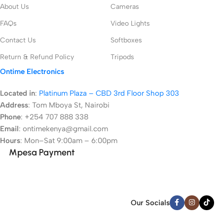
About Us
Cameras
FAQs
Video Lights
Contact Us
Softboxes
Return & Refund Policy
Tripods
Ontime Electronics
Located in
:
Platinum Plaza – CBD 3rd Floor Shop 303
Address
:
Tom Mboya St, Nairobi
Phone
: +254 707 888 338
Email
: ontimekenya@gmail.com
Hours
: Mon–Sat 9:00am – 6:00pm
Mpesa Payment
Our Socials