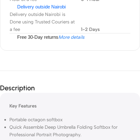
Delivery outside Nairobi
Delivery outside Nairobi is
Done using Trusted Couriers at
a fee
1-2 Days
Free 30-Day returns
More details
Description
Key Features
Portable octagon softbox
Quick Assemble Deep Umbrella Folding Softbox for
Professional Portrait Photography.