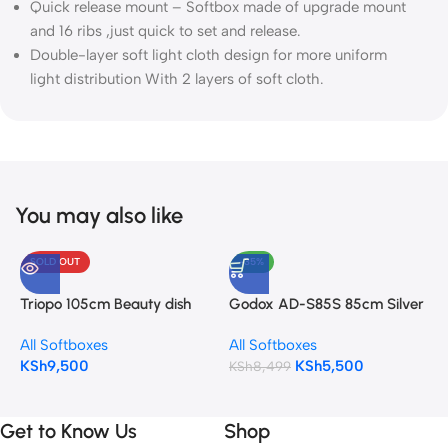
Quick release mount – Softbox made of upgrade mount
and 16 ribs ,just quick to set and release.
Double-layer soft light cloth design for more uniform
light distribution With 2 layers of soft cloth.
You may also like
SOLD OUT
-35%
G
S
Triopo 105cm Beauty dish
Godox AD-S85S 85cm Silver
A
Softbox KL-105 Bowens
Quick Open Deep Parabolic
K
All Softboxes
All Softboxes
mount
Softbox for AD400Pro Strobe
KSh
9,500
KSh
5,500
Lights
KSh
8,499
Get to Know Us
Shop