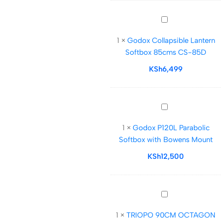
Mount
Godox
Collapsible
1
×
Godox Collapsible Lantern
Lantern
Softbox 85cms CS-85D
Softbox
85cms
KSh
6,499
CS-
85D
Godox
P120L
1
×
Godox P120L Parabolic
Parabolic
Softbox with Bowens Mount
Softbox
with
KSh
12,500
Bowens
Mount
TRIOPO
90CM
1
×
TRIOPO 90CM OCTAGON
OCTAGON