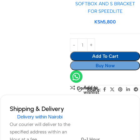
SOFTBOX AND S BRACKET
SOFTBOX
FOR SPEEDLITE
AND
S
KSh
5,800
BRACKET
FOR
SPEEDLITE
Add To Cart
Buy Now
Add to
Compare
Share:
wishlist
Shipping & Delivery
Delivery within Nairobi
Our courier will deliver to the
specified address within an
Hour at a fee
0-1 Hour