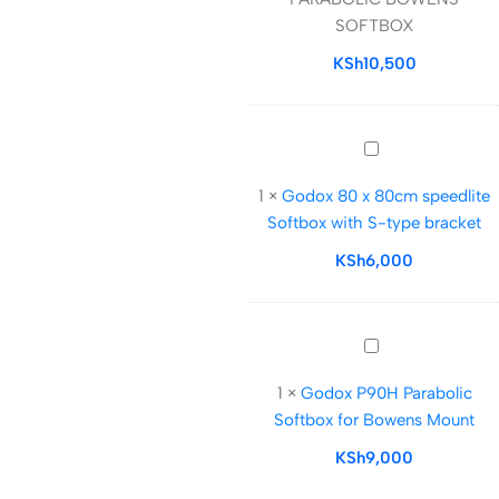
BOWENS
SOFTBOX
SOFTBOX
KSh
10,500
Godox
80
1
×
Godox 80 x 80cm speedlite
x
Softbox with S-type bracket
80cm
speedlite
KSh
6,000
Softbox
with
S-
Godox
type
P90H
bracket
1
×
Godox P90H Parabolic
Parabolic
Softbox for Bowens Mount
Softbox
for
KSh
9,000
Bowens