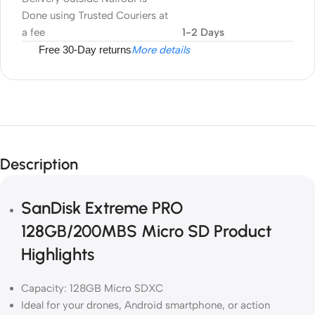
Done using Trusted Couriers at
a fee
1-2 Days
Free 30-Day returns
More details
Description
SanDisk Extreme PRO
128GB/200MBS Micro SD Product
Highlights
Capacity: 128GB Micro SDXC
Ideal for your drones, Android smartphone, or action