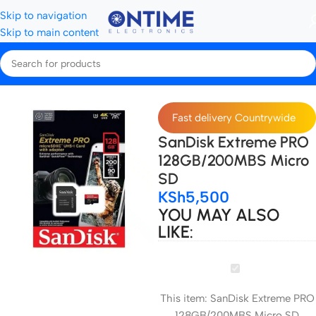
Skip to navigation
Skip to main content
Home
Storage Devices
Micro SD Cards
Fast delivery Countrywide
SanDisk Extreme PRO
128GB/200MBS Micro
SD
KSh
5,500
YOU MAY ALSO
LIKE:
SanDisk
Extreme
This item:
SanDisk Extreme PRO
PRO
128GB/200MBS Micro SD