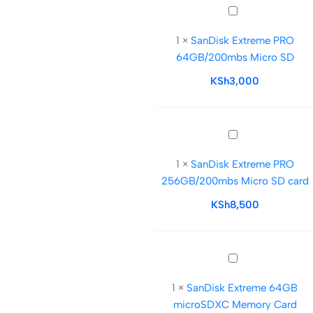
SanDisk
Extreme
1
×
SanDisk Extreme PRO
PRO
64GB/200mbs Micro SD
64GB/200mbs
Micro
KSh
3,000
SD
SanDisk
Extreme
1
×
SanDisk Extreme PRO
PRO
256GB/200mbs Micro SD card
256GB/200mbs
Micro
KSh
8,500
SD
card
SanDisk
Extreme
1
×
SanDisk Extreme 64GB
64GB
microSDXC Memory Card
microSDXC