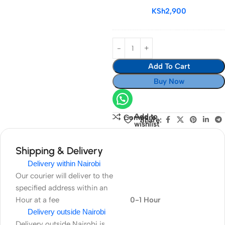
Memory
KSh
2,900
Card
Add To Cart
Buy Now
Add to
Compare
Share:
wishlist
Shipping & Delivery
Delivery within Nairobi
Our courier will deliver to the
specified address within an
Hour at a fee
0-1 Hour
Delivery outside Nairobi
Delivery outside Nairobi is