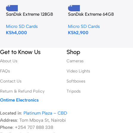
SanDisk Extreme 128GB
SanDisk Extreme 64GB
S
microSDXC Memory Card
microSDXC Memory Card
6
Micro SD Cards
Micro SD Cards
M
KSh
4,000
KSh
2,900
K
Get to Know Us
Shop
About Us
Cameras
FAQs
Video Lights
Contact Us
Softboxes
Return & Refund Policy
Tripods
Ontime Electronics
Located in
:
Platinum Plaza – CBD
Address
:
Tom Mboya St, Nairobi
Phone
: +254 707 888 338