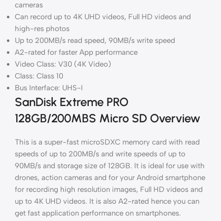
cameras
Can record up to 4K UHD videos, Full HD videos and
high-res photos
Up to 200MB/s read speed, 90MB/s write speed
A2-rated for faster App performance
Video Class: V30 (4K Video)
Class: Class 10
Bus Interface: UHS-I
SanDisk Extreme PRO
128GB/200MBS Micro SD Overview
This is a super-fast microSDXC memory card with read
speeds of up to 200MB/s and write speeds of up to
90MB/s and storage size of 128GB. It is ideal for use with
drones, action cameras and for your Android smartphone
for recording high resolution images, Full HD videos and
up to 4K UHD videos. It is also A2-rated hence you can
get fast application performance on smartphones.