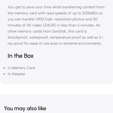
You get to save your time while transferring content from
the memory card with read speeds of up to 200MB/s as
you can transfer 1000 high-resolution photos and 30
minutes of 4K video (24GB) in less than 3 minutes. As
other memory cards from SanDisk, this card is
shockproof, waterproof, temperature proof as well as X-
ray proof for ease of use even in extreme environments.
In the Box
1x Memory Card
1x Adapter
You may also like