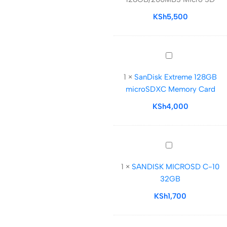
128GB/200MBS
Micro
KSh
5,500
SD
SanDisk
Extreme
1
×
SanDisk Extreme 128GB
128GB
microSDXC Memory Card
microSDXC
Memory
KSh
4,000
Card
SANDISK
MICROSD
1
×
SANDISK MICROSD C-10
C-
32GB
10
32GB
KSh
1,700