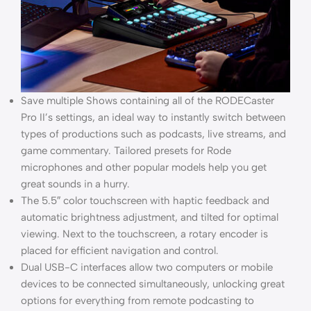
Save multiple Shows containing all of the RODECaster
Pro II’s settings, an ideal way to instantly switch between
types of productions such as podcasts, live streams, and
game commentary. Tailored presets for Rode
microphones and other popular models help you get
great sounds in a hurry.
The 5.5″ color touchscreen with haptic feedback and
automatic brightness adjustment, and tilted for optimal
viewing. Next to the touchscreen, a rotary encoder is
placed for efficient navigation and control.
Dual USB-C interfaces allow two computers or mobile
devices to be connected simultaneously, unlocking great
options for everything from remote podcasting to