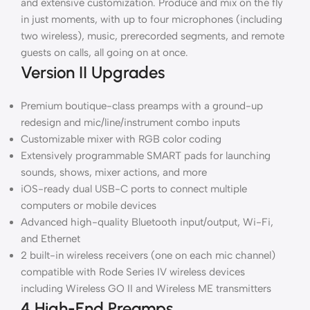
and extensive customization. Produce and mix on the fly
in just moments, with up to four microphones (including
two wireless), music, prerecorded segments, and remote
guests on calls, all going on at once.
Version II Upgrades
Premium boutique-class preamps with a ground-up
redesign and mic/line/instrument combo inputs
Customizable mixer with RGB color coding
Extensively programmable SMART pads for launching
sounds, shows, mixer actions, and more
iOS-ready dual USB-C ports to connect multiple
computers or mobile devices
Advanced high-quality Bluetooth input/output, Wi-Fi,
and Ethernet
2 built-in wireless receivers (one on each mic channel)
compatible with Rode Series IV wireless devices
including Wireless GO II and Wireless ME transmitters
4 High-End Preamps