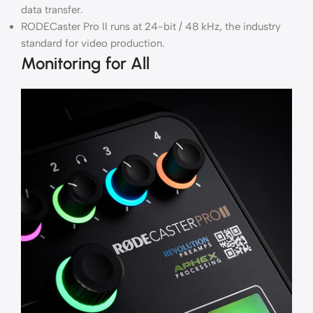
data transfer.
RODECaster Pro II runs at 24-bit / 48 kHz, the industry
standard for video production.
Monitoring for All