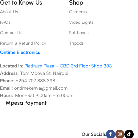
Get to Know Us
Shop
About Us
Cameras
FAQs
Video Lights
Contact Us
Softboxes
Return & Refund Policy
Tripods
Ontime Electronics
Located in
:
Platinum Plaza – CBD 3rd Floor Shop 303
Address
:
Tom Mboya St, Nairobi
Phone
: +254 707 888 338
Email
: ontimekenya@gmail.com
Hours
: Mon–Sat 9:00am – 6:00pm
Mpesa Payment
Our Socials