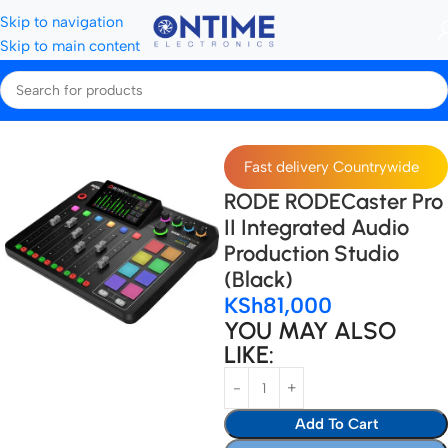
Skip to navigation
Skip to main content
Home
Microphones & Audio Gear
Audio Interface
Fast delivery Countrywide
RODE RODECaster Pro
II Integrated Audio
Production Studio
(Black)
KSh
81,000
YOU MAY ALSO
LIKE:
Add To Cart