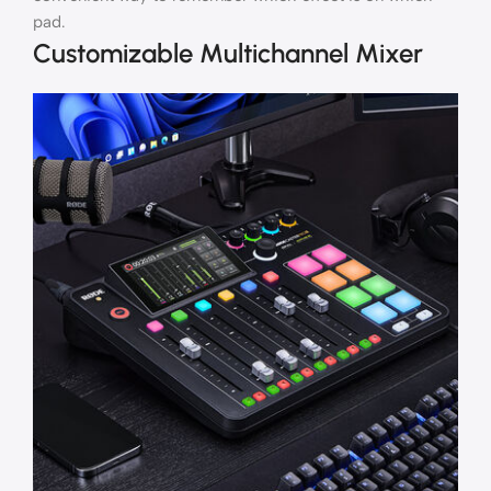
pad.
Customizable Multichannel Mixer