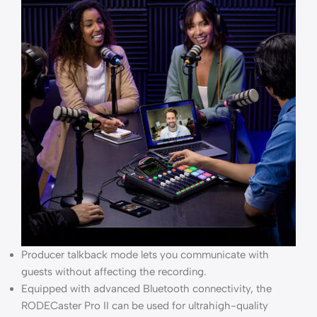
Producer talkback mode lets you communicate with
guests without affecting the recording.
Equipped with advanced Bluetooth connectivity, the
RODECaster Pro II can be used for ultrahigh-quality