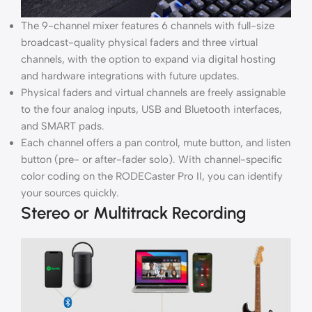
The 9-channel mixer features 6 channels with full-size
broadcast-quality physical faders and three virtual
channels, with the option to expand via digital hosting
and hardware integrations with future updates.
Physical faders and virtual channels are freely assignable
to the four analog inputs, USB and Bluetooth interfaces,
and SMART pads.
Each channel offers a pan control, mute button, and listen
button (pre- or after-fader solo). With channel-specific
color coding on the RODECaster Pro II, you can identify
your sources quickly.
Stereo or Multitrack Recording