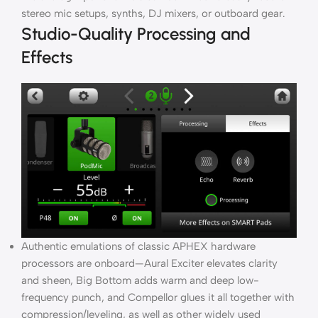
stereo mic setups, synths, DJ mixers, or outboard gear.
Studio-Quality Processing and
Effects
Authentic emulations of classic APHEX hardware
processors are onboard—Aural Exciter elevates clarity
and sheen, Big Bottom adds warm and deep low-
frequency punch, and Compellor glues it all together with
compression/leveling, as well as other widely used