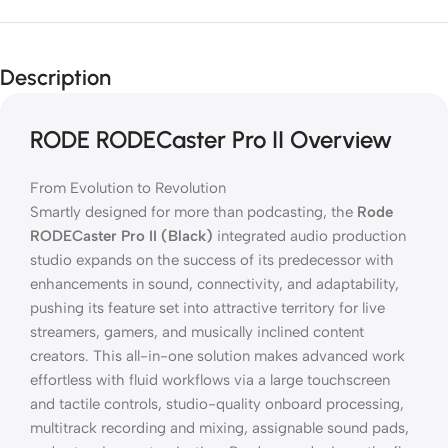
Description
RODE RODECaster Pro II Overview
From Evolution to Revolution
Smartly designed for more than podcasting, the
Rode
RODECaster Pro II (Black)
integrated audio production
studio expands on the success of its predecessor with
enhancements in sound, connectivity, and adaptability,
pushing its feature set into attractive territory for live
streamers, gamers, and musically inclined content
creators. This all-in-one solution makes advanced work
effortless with fluid workflows via a large touchscreen
and tactile controls, studio-quality onboard processing,
multitrack recording and mixing, assignable sound pads,