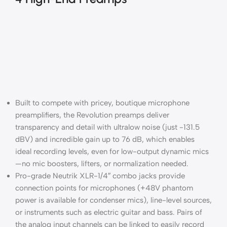
Built to compete with pricey, boutique microphone
preamplifiers, the Revolution preamps deliver
transparency and detail with ultralow noise (just -131.5
dBV) and incredible gain up to 76 dB, which enables
ideal recording levels, even for low-output dynamic mics
—no mic boosters, lifters, or normalization needed.
Pro-grade Neutrik XLR-1/4″ combo jacks provide
connection points for microphones (+48V phantom
power is available for condenser mics), line-level sources,
or instruments such as electric guitar and bass. Pairs of
the analog input channels can be linked to easily record