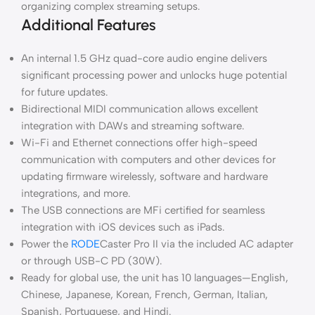
organizing complex streaming setups.
Additional Features
An internal 1.5 GHz quad-core audio engine delivers
significant processing power and unlocks huge potential
for future updates.
Bidirectional MIDI communication allows excellent
integration with DAWs and streaming software.
Wi-Fi and Ethernet connections offer high-speed
communication with computers and other devices for
updating firmware wirelessly, software and hardware
integrations, and more.
The USB connections are MFi certified for seamless
integration with iOS devices such as iPads.
Power the
RODE
Caster Pro II via the included AC adapter
or through USB-C PD (30W).
Ready for global use, the unit has 10 languages—English,
Chinese, Japanese, Korean, French, German, Italian,
Spanish, Portuguese, and Hindi.