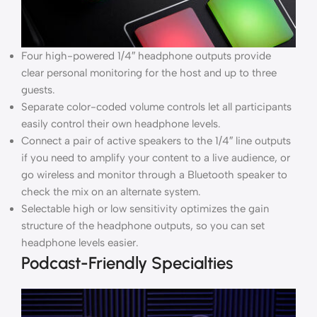
Four high-powered 1/4″ headphone outputs provide
clear personal monitoring for the host and up to three
guests.
Separate color-coded volume controls let all participants
easily control their own headphone levels.
Connect a pair of active speakers to the 1/4″ line outputs
if you need to amplify your content to a live audience, or
go wireless and monitor through a Bluetooth speaker to
check the mix on an alternate system.
Selectable high or low sensitivity optimizes the gain
structure of the headphone outputs, so you can set
headphone levels easier.
Podcast-Friendly Specialties