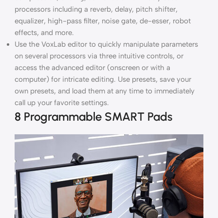
processors including a reverb, delay, pitch shifter,
equalizer, high-pass filter, noise gate, de-esser, robot
effects, and more.
Use the VoxLab editor to quickly manipulate parameters
on several processors via three intuitive controls, or
access the advanced editor (onscreen or with a
computer) for intricate editing. Use presets, save your
own presets, and load them at any time to immediately
call up your favorite settings.
8 Programmable SMART Pads