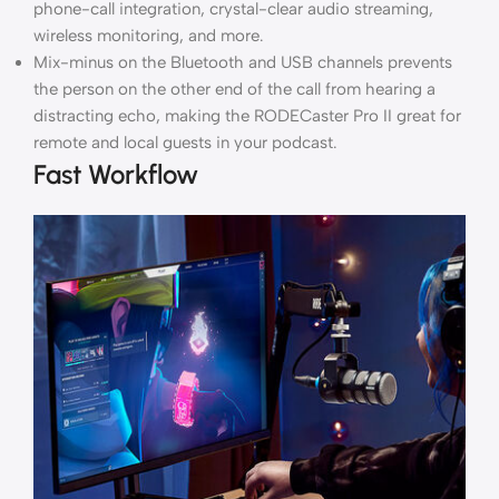
phone-call integration, crystal-clear audio streaming,
wireless monitoring, and more.
Mix-minus on the Bluetooth and USB channels prevents
the person on the other end of the call from hearing a
distracting echo, making the RODECaster Pro II great for
remote and local guests in your podcast.
Fast Workflow