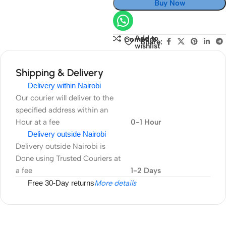
Buy Now
Add to
Compare
Share:
wishlist
Shipping & Delivery
Delivery within Nairobi
Our courier will deliver to the
specified address within an
Hour at a fee
0-1 Hour
Delivery outside Nairobi
Delivery outside Nairobi is
Done using Trusted Couriers at
a fee
1-2 Days
Free 30-Day returns
More details