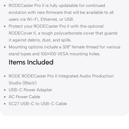
RODECaster Pro II is fully updatable for continued
evolution with new firmware that will be available to all
users via Wi-Fi, Ethernet, or USB.
Protect your RODECaster Pro II with the optional
RODECover II, a tough polycarbonate cover that guards
it against debris, dust, and spills.
Mounting options include a 3/8″ female thread for various
stand types and 100×100 VESA mounting holes.
Items Included
RODE RODECaster Pro II Integrated Audio Production
Studio (Black)
USB-C Power Adapter
AC Power Cable
SC27 USB-C to USB-C Cable