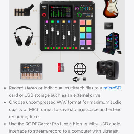
Record stereo or individual multitrack files to a
microSD
card or USB storage such as an external drive.
Choose uncompressed WAV format for maximum audio
quality or MP3 format to save storage space and extend
recording time.
Use the RODECaster Pro II as a high-quality USB audio
interface to stream/record to a computer with ultrafast