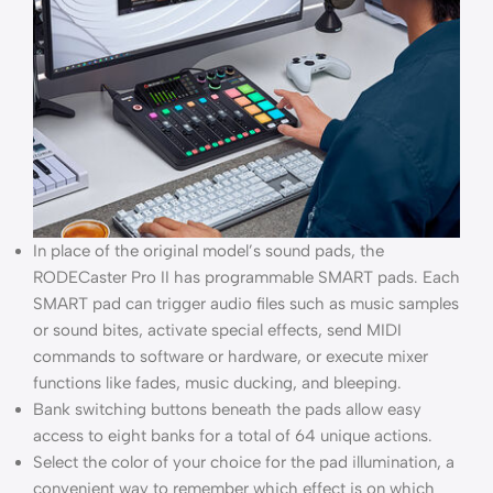
In place of the original model’s sound pads, the
RODECaster Pro II has programmable SMART pads. Each
SMART pad can trigger audio files such as music samples
or sound bites, activate special effects, send MIDI
commands to software or hardware, or execute mixer
functions like fades, music ducking, and bleeping.
Bank switching buttons beneath the pads allow easy
access to eight banks for a total of 64 unique actions.
Select the color of your choice for the pad illumination, a
convenient way to remember which effect is on which