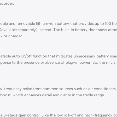
recorder.
ble and removable lithium-ion battery that provides up to 100 hou
(available separately) instead. The built-in battery door stays att
k or charger.
eatable auto on/off function that mitigates unnecessary battery u
sponse to the presence or absence of plug-in power. So, the mic sh
low-frequency noise from common sources such as air conditioners and
oost, which enhances detail and clarity in the treble range.
 3-stage gain control. Like the low roll-off and high-frequency boo