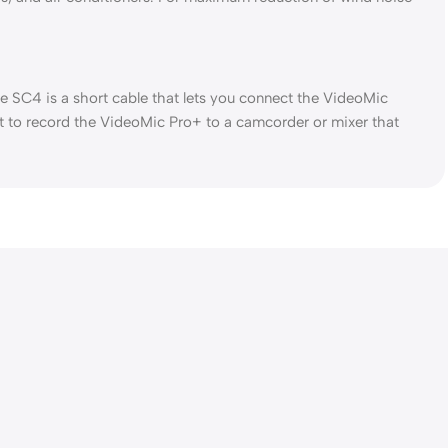
 SC4 is a short cable that lets you connect the VideoMic
t to record the VideoMic Pro+ to a camcorder or mixer that