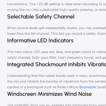
convenience. The +20 dB setting is ideal when recording to cam
routing the mic into a dedicated high-quality preamp, or swit
Selectable Safety Channel
When source levels get unexpectedly louder, you risk overload
lower than the left channel. This lets you record a safety cha
Informative LED Indicators
The main status LED uses red, blue, and green colors to indica
safety channel, high-pass filter, high-frequency boost, and gai
Integrated Shockmount Inhibits Vibrati
Understanding that the rubber bands used in many shockmount
the mic and inhibits the transfer of vibrations from the came
camera or a boompole such as Rode’s Micro
Boompole
(avail
Windscreen Minimizes Wind Noise
The VideoMic Pro+ has an updated and optimized foam windscr