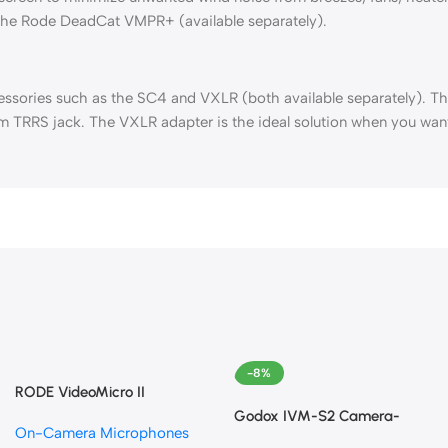
 the Rode DeadCat VMPR+ (available separately).
sories such as the SC4 and VXLR (both available separately). The
m TRRS jack. The VXLR adapter is the ideal solution when you wan
-8%
RODE VideoMicro II
Ultracompact Camera-Mount
Godox IVM-S2 Camera-
On-Camera Microphones
Shotgun Microphone for
Mount Shotgun Microphone