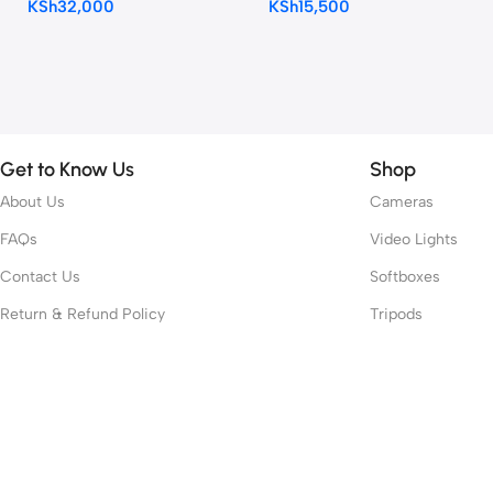
KSh
32,000
KSh
15,500
Microphone
Get to Know Us
Shop
About Us
Cameras
FAQs
Video Lights
Contact Us
Softboxes
Return & Refund Policy
Tripods