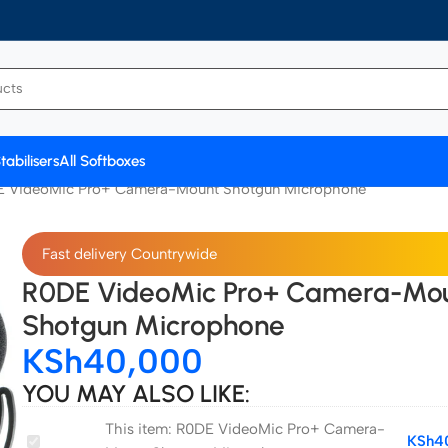
tabilisers
All Softboxes
 VideoMic Pro+ Camera-Mount Shotgun Microphone
Fast delivery Countrywide
R0DE VideoMic Pro+ Camera-Mo
Shotgun Microphone
KSh
40,000
YOU MAY ALSO LIKE:
This item:
R0DE VideoMic Pro+ Camera-
R0DE
KSh
4