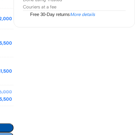
Couriers at a fee
Free 30-Day returns
More details
2,000
15,500
11,500
6,000
5,500