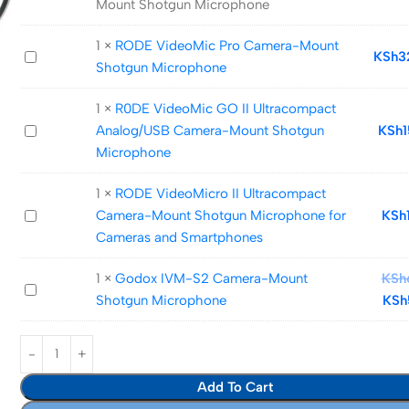
Mount Shotgun Microphone
VideoMic
Pro+
1
×
RODE VideoMic Pro Camera-Mount
RODE
KSh
3
Camera-
Shotgun Microphone
VideoMic
Mount
Pro
Shotgun
1
×
R0DE VideoMic GO II Ultracompact
Camera-
Microphone
R0DE
Analog/USB Camera-Mount Shotgun
KSh
Mount
VideoMic
Microphone
Shotgun
GO
Microphone
1
×
RODE VideoMicro II Ultracompact
II
RODE
Camera-Mount Shotgun Microphone for
KSh
Ultracompact
VideoMicro
Cameras and Smartphones
Analog/USB
II
Camera-
1
×
Godox IVM-S2 Camera-Mount
KSh
Ultracompact
Mount
Godox
Shotgun Microphone
KSh
Camera-
Shotgun
IVM-
Mount
Microphone
S2
Shotgun
Camera-
Microphone
Mount
Add To Cart
for
Shotgun