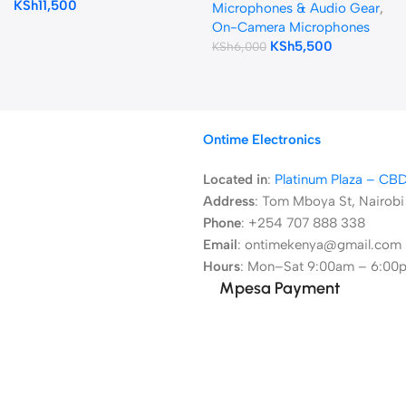
KSh
11,500
Cameras and Smartphones
Microphones & Audio Gear
,
On-Camera Microphones
KSh
5,500
KSh
6,000
Ontime Electronics
Located in
:
Platinum Plaza – CB
Address
:
Tom Mboya St, Nairobi
Phone
: +254 707 888 338
Email
: ontimekenya@gmail.com
Hours
: Mon–Sat 9:00am – 6:00
Mpesa Payment