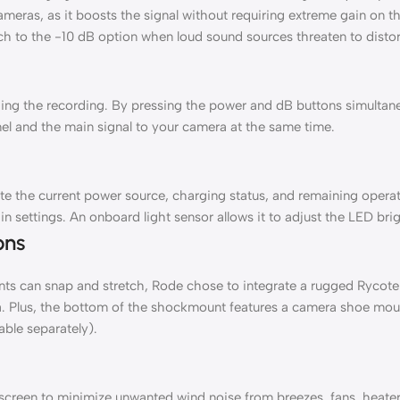
eras, as it boosts the signal without requiring extreme gain on th
ch to the -10 dB option when loud sound sources threaten to distor
ing the recording. By pressing the power and dB buttons simultaneo
nnel and the main signal to your camera at the same time.
te the current power source, charging status, and remaining operati
n settings. An onboard light sensor allows it to adjust the LED brig
ons
s can snap and stretch, Rode chose to integrate a rugged Rycote 
ra. Plus, the bottom of the shockmount features a camera shoe mou
able separately).
een to minimize unwanted wind noise from breezes, fans, heaters