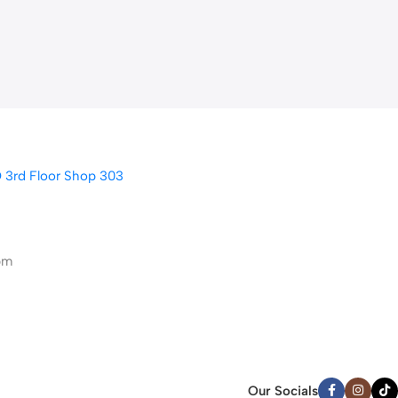
D 3rd Floor Shop 303
pm
Our Socials