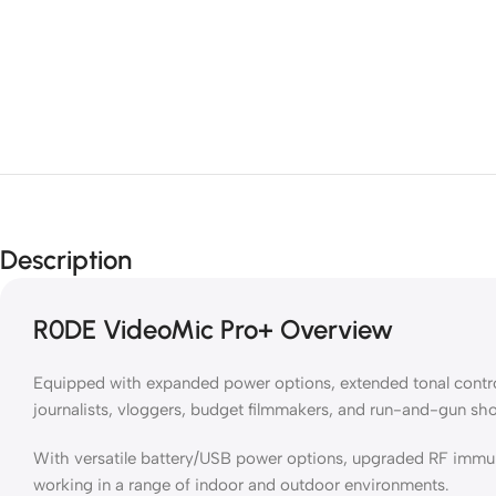
Description
R0DE VideoMic Pro+ Overview
Equipped with expanded power options, extended tonal control
journalists, vloggers, budget filmmakers, and run-and-gun sh
With versatile battery/USB power options, upgraded RF immun
working in a range of indoor and outdoor environments.