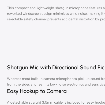
This compact and lightweight shotgun microphone features an
reworked windscreen design minimizes wind noise, making it 
selectable safety channel prevents accidental distortion by pro
Shotgun Mic with Directional Sound Pi
Whereas most built-in camera microphones pick up sound from a
from the sides and rear. Its low-noise electronics and sensiti
Easy Hookup to Camera
A detachable straight 3.5mm cable is included for easy hooku