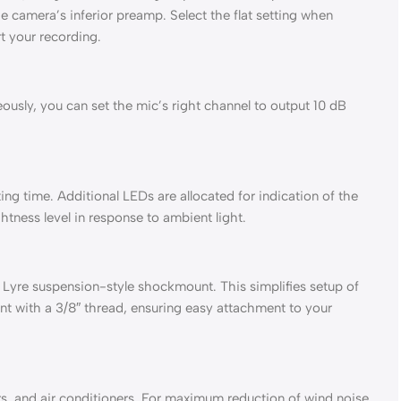
e camera’s inferior preamp. Select the flat setting when
t your recording.
usly, you can set the mic’s right channel to output 10 dB
ng time. Additional LEDs are allocated for indication of the
htness level in response to ambient light.
Lyre suspension-style shockmount. This simplifies setup of
nt with a 3/8″ thread, ensuring easy attachment to your
, and air conditioners. For maximum reduction of wind noise