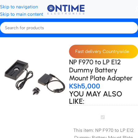
Skip to navigation
Skip to main content
Home
Camera Batteries & Chargers
Dummy Batteries
Fast delivery Countrywide
NP F970 to LP E12
Dummy Battery
Mount Plate Adapter
KSh
5,000
YOU MAY ALSO
LIKE:
NP
F970
This item:
NP F970 to LP E12
to
Dummy Battery Mount Plate