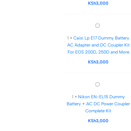
Kit
KSh
3,000
for
Canon
Eos
Caisi
4000d,2000d,12
Lp
and
1
×
Caisi Lp E17 Dummy Battery
E17
More
AC Adapter and DC Coupler Kit
Dummy
For EOS 200D, 250D and More
Battery
AC
KSh
3,000
Adapter
and
DC
Nikon
Coupler
EN-
Kit
1
×
Nikon EN-EL15 Dummy
EL15
For
Battery + AC DC Power Coupler
Dummy
EOS
Complete Kit
Battery
200D,
+
KSh
3,000
250D
AC
and