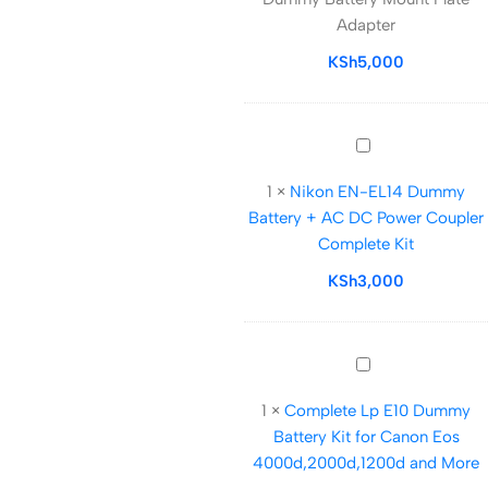
LP
Adapter
E12
Dummy
KSh
5,000
Battery
Mount
Plate
Nikon
Adapter
EN-
1
×
Nikon EN-EL14 Dummy
EL14
Battery + AC DC Power Coupler
Dummy
Complete Kit
Battery
+
KSh
3,000
AC
DC
Power
Complete
Coupler
Lp
Complete
1
×
Complete Lp E10 Dummy
E10
Kit
Battery Kit for Canon Eos
Dummy
4000d,2000d,1200d and More
Battery