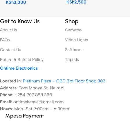
KSh
2,500
KSh
3,000
Get to Know Us
Shop
About Us
Cameras
FAQs
Video Lights
Contact Us
Softboxes
Return & Refund Policy
Tripods
Ontime Electronics
Located in
:
Platinum Plaza – CBD 3rd Floor Shop 303
Address
:
Tom Mboya St, Nairobi
Phone
: +254 707 888 338
Email
: ontimekenya@gmail.com
Hours
: Mon–Sat 9:00am – 6:00pm
Mpesa Payment