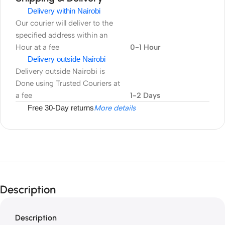
Delivery within Nairobi
Our courier will deliver to the
specified address within an
Hour at a fee
0-1 Hour
Delivery outside Nairobi
Delivery outside Nairobi is
Done using Trusted Couriers at
a fee
1-2 Days
Free 30-Day returns
More details
Description
Description