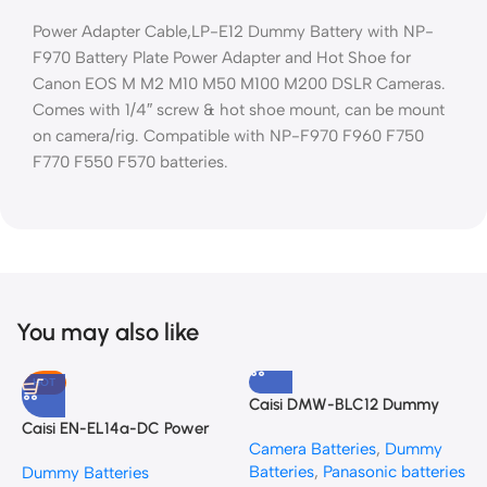
Power Adapter Cable,LP-E12 Dummy Battery with NP-
F970 Battery Plate Power Adapter and Hot Shoe for
Canon EOS M M2 M10 M50 M100 M200 DSLR Cameras.
Comes with 1/4″ screw & hot shoe mount, can be mount
on camera/rig. Compatible with NP-F970 F960 F750
F770 F550 F570 batteries.
You may also like
HOT
Caisi DMW-BLC12 Dummy
S
Battery (DC Power Adapter)
B
Caisi EN-EL14a-DC Power
Camera Batteries
,
Dummy
D
for Panasonic Cameras
Adapter Kit for Nikon DSLRs
Batteries
,
Panasonic batteries
K
Dummy Batteries