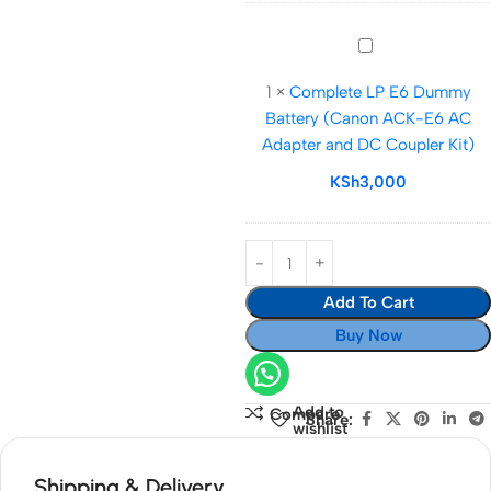
DC
More
Power
Complete
Coupler
LP
Complete
1
×
Complete LP E6 Dummy
E6
Kit
Battery (Canon ACK-E6 AC
Dummy
Adapter and DC Coupler Kit)
Battery
(Canon
KSh
3,000
ACK-
E6
AC
Adapter
Add To Cart
and
DC
Buy Now
Coupler
Kit)
Add to
Compare
Share:
wishlist
Shipping & Delivery