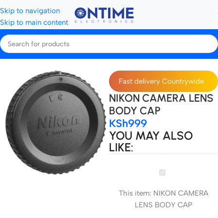
Skip to navigation
Skip to main content
Home
Camera Lenses & Lens Accessories
Fast delivery Countrywide
NIKON CAMERA LENS
BODY CAP
KSh
999
YOU MAY ALSO
LIKE:
NIKON
CAMERA
This item:
NIKON CAMERA
LENS
LENS BODY CAP
BODY