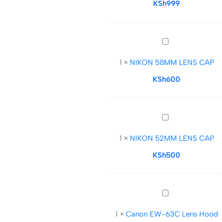
CAP
KSh
999
NIKON
58MM
1
×
NIKON 58MM LENS CAP
LENS
CAP
KSh
600
NIKON
52MM
1
×
NIKON 52MM LENS CAP
LENS
CAP
KSh
500
Canon
EW-
1
×
Canon EW-63C Lens Hood
63C