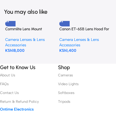
You may also like
Commlite Lens Mount
Canon ET-65B Lens Hood For
C
Adapter for Canon EF or EF-
EF 70-300mm f/4.5-5.6 IS
E
Camera Lenses & Lens
Camera Lenses & Lens
C
S-Mount Lens to Canon RF-
S
Accessories
Accessories
A
Mount Camera
KSh
18,000
KSh
1,400
K
Get to Know Us
Shop
About Us
Cameras
FAQs
Video Lights
Contact Us
Softboxes
Return & Refund Policy
Tripods
Ontime Electronics