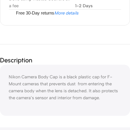
a fee
1-2 Days
Free 30-Day returns
More details
Description
Nikon Camera Body Cap is a black plastic cap for F-
Mount cameras that prevents dust from entering the
camera body when the lens is detached. It also protects
the camera’s sensor and interior from damage.