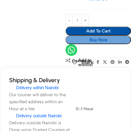
Cameras
For
EF
70-
300mm
Add To Cart
f/4.5-
5.6
Buy Now
IS
Add to
Compare
Share:
wishlist
Shipping & Delivery
Delivery within Nairobi
Our courier will deliver to the
specified address within an
Hour at a fee
0-1 Hour
Delivery outside Nairobi
Delivery outside Nairobi is
Done using Trusted Couriers at