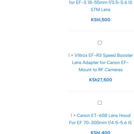
for EF-S 18-55mm f/3.5-5.6 IS
Lens
STM Lens
Hood
for
KSh
1,500
EF-
S
18-
Viltrox
55mm
EF-
f/3.5-
1
×
Viltrox EF-R3 Speed Booster
R3
5.6
Lens Adapter for Canon EF-
Speed
IS
Mount to RF Cameras
Booster
STM
Lens
KSh
27,500
Lens
Adapter
for
Canon
Canon
EF-
ET-
Mount
1
×
Canon ET-65B Lens Hood
65B
to
For EF 70-300mm f/4.5-5.6 IS
Lens
RF
Hood
KSh
1,400