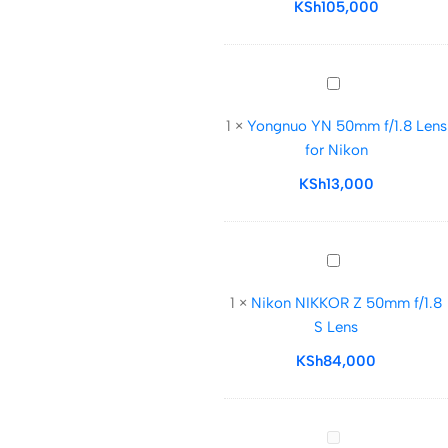
f/1.8
KSh
105,000
S
Lens
Yongnuo
YN
1
×
Yongnuo YN 50mm f/1.8 Lens
50mm
for Nikon
f/1.8
Lens
KSh
13,000
for
Nikon
Nikon
NIKKOR
1
×
Nikon NIKKOR Z 50mm f/1.8
Z
S Lens
50mm
f/1.8
KSh
84,000
S
Lens
Nikon