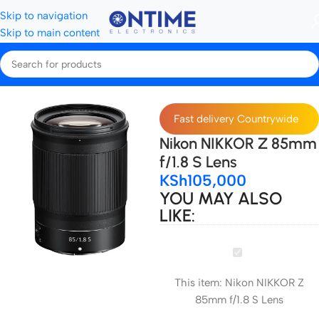
Skip to navigation
Skip to main content
Home
Camera Lenses & Lens Accessories
lenses
Nikon Lenses
Fast delivery Countrywide
Nikon NIKKOR Z 85mm
f/1.8 S Lens
KSh
105,000
YOU MAY ALSO
LIKE:
Nikon
NIKKOR
This item:
Nikon NIKKOR Z
Z
85mm f/1.8 S Lens
85mm