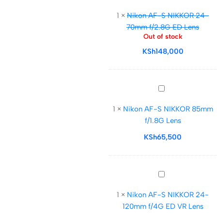
AF-
1
×
Nikon AF-S NIKKOR 24-
S
70mm f/2.8G ED Lens
NIKKOR
Out of stock
24-
KSh
148,000
70mm
f/2.8G
ED
Lens
Nikon
AF-
1
×
Nikon AF-S NIKKOR 85mm
S
f/1.8G Lens
NIKKOR
85mm
KSh
65,500
f/1.8G
Lens
Nikon
AF-
1
×
Nikon AF-S NIKKOR 24-
S
120mm f/4G ED VR Lens
NIKKOR