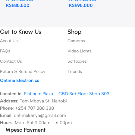
KSh
85,500
KSh
95,000
N
K
Get to Know Us
Shop
About Us
Cameras
FAQs
Video Lights
Contact Us
Softboxes
Return & Refund Policy
Tripods
Ontime Electronics
Located in
:
Platinum Plaza – CBD 3rd Floor Shop 303
Address
:
Tom Mboya St, Nairobi
Phone
: +254 707 888 338
Email
: ontimekenya@gmail.com
Hours
: Mon–Sat 9:00am – 6:00pm
Mpesa Payment