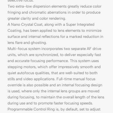
selective focus.
Two extra-low dispersion elements greatly reduce color
fringing and chromatic aberrations in order to produce
greater clarity and color rendering.
A Nano Crystal Coat, along with a Super Integrated
Coating, has been applied to lens elements to minimize
surface and internal reflections for a marked reduction in
lens flare and ghosting.
Multi-focus system incorporates two separate AF drive
units, which are synchronized, to deliver especially fast
and accurate focusing performance. This system uses
stepping motors, which offer impressively smooth and
quiet autofocus qualities, that are well-suited to both
stills and video applications. Full-time manual focus
override is also possible and an internal focusing design
is used, where only the internal lens groups are moved
during focusing, to maintain the overall length of the lens
during use and to promote faster focusing speeds.
Programmable Control Ring is, by default, set to adjust