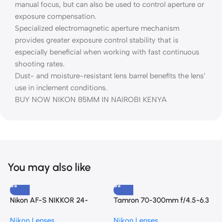
manual focus, but can also be used to control aperture or
exposure compensation.
Specialized electromagnetic aperture mechanism
provides greater exposure control stability that is
especially beneficial when working with fast continuous
shooting rates.
Dust- and moisture-resistant lens barrel benefits the lens’
use in inclement conditions.
BUY NOW NIKON 85MM IN NAIROBI KENYA
You may also like
Nikon AF-S NIKKOR 24-
Tamron 70-300mm f/4.5-6.3
120mm f/4G ED VR Lens
Di III RXD Lens for Nikon Z
N
Nikon Lenses
Nikon Lenses
7