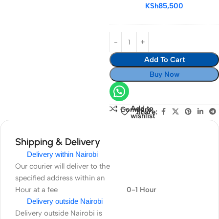
24-
KSh
85,500
120mm
f/4G
ED
VR
Add To Cart
Lens
Buy Now
Add to
Compare
Share:
wishlist
Shipping & Delivery
Delivery within Nairobi
Our courier will deliver to the
specified address within an
Hour at a fee
0-1 Hour
Delivery outside Nairobi
Delivery outside Nairobi is