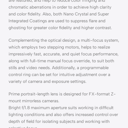
are featured, and help to reduce color fringing and
chromatic aberrations in order to achieve high clarity
and color fidelity. Also, both Nano Crystal and Super
Integrated Coatings are used to suppress flare and
ghosting for greater color fidelity and higher contrast.
Complementing the optical design, a multi-focus system,
which employs two stepping motors, helps to realize
impressively fast, accurate, and quiet focus performance,
along with full-time manual focus override, to suit both
stills and video needs. Additionally, a programmable
control ring can be set for intuitive adjustment over a
variety of camera and exposure settings.
Prime portrait-length lens is designed for FX-format Z-
mount mirrorless cameras.
Bright f/1.8 maximum aperture suits working in difficult
lighting conditions and also offers increased control over
depth of field for isolating subjects and working with