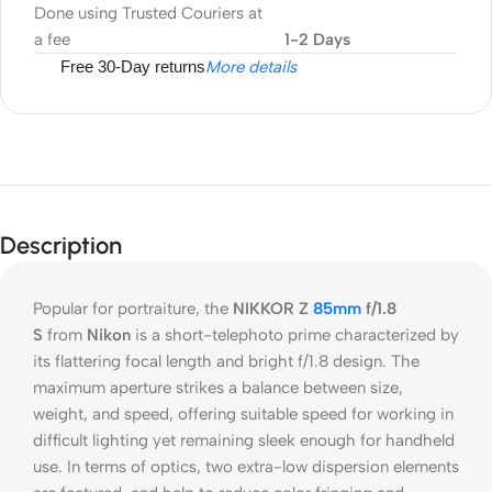
Done using Trusted Couriers at
a fee
1-2 Days
Free 30-Day returns
More details
Description
Popular for portraiture, the
NIKKOR Z
85mm
f/1.8
S
from
Nikon
is a short-telephoto prime characterized by
its flattering focal length and bright f/1.8 design. The
maximum aperture strikes a balance between size,
weight, and speed, offering suitable speed for working in
difficult lighting yet remaining sleek enough for handheld
use. In terms of optics, two extra-low dispersion elements