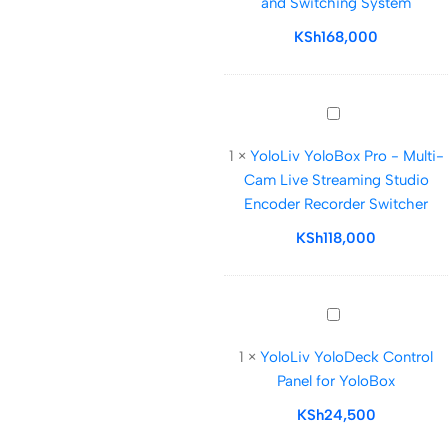
and Switching System
in-
One
KSh
168,000
Multicamera
Live
Streaming
YoloLiv
and
YoloBox
Switching
1
×
YoloLiv YoloBox Pro - Multi-
Pro
System
Cam Live Streaming Studio
-
Encoder Recorder Switcher
Multi-
Cam
KSh
118,000
Live
Streaming
Studio
YoloLiv
Encoder
YoloDeck
Recorder
1
×
YoloLiv YoloDeck Control
Control
Switcher
Panel for YoloBox
Panel
for
KSh
24,500
YoloBox