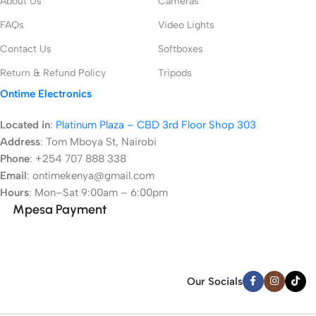
About Us
Cameras
FAQs
Video Lights
Contact Us
Softboxes
Return & Refund Policy
Tripods
Ontime Electronics
Located in
:
Platinum Plaza – CBD 3rd Floor Shop 303
Address
:
Tom Mboya St, Nairobi
Phone
: +254 707 888 338
Email
: ontimekenya@gmail.com
Hours
: Mon–Sat 9:00am – 6:00pm
Mpesa Payment
Our Socials