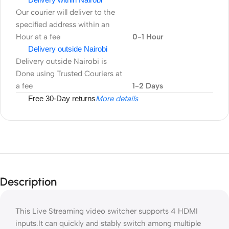
Our courier will deliver to the
specified address within an
Hour at a fee
0-1 Hour
Delivery outside Nairobi
Delivery outside Nairobi is
Done using Trusted Couriers at
a fee
1-2 Days
Free 30-Day returns
More details
Description
This Live Streaming video switcher supports 4 HDMI
inputs.It can quickly and stably switch among multiple