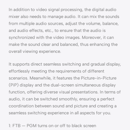
In addition to video signal processing, the digital audio
mixer also needs to manage audio. It can mix the sounds
from multiple audio sources, adjust the volume, balance,
and audio effects, etc., to ensure that the audio is
synchronized with the video images. Moreover, it can
make the sound clear and balanced, thus enhancing the
overall viewing experience.
It supports direct seamless switching and gradual display,
effortlessly meeting the requirements of different
scenarios. Meanwhile, it features the Picture-in-Picture
(PiP) display and the dual-screen simultaneous display
function, offering diverse visual presentations. In terms of
audio, it can be switched smoothly, ensuring a perfect
coordination between sound and picture and creating a
seamless switching experience in all aspects for you.
1: FTB — PGM turns on or off to black screen