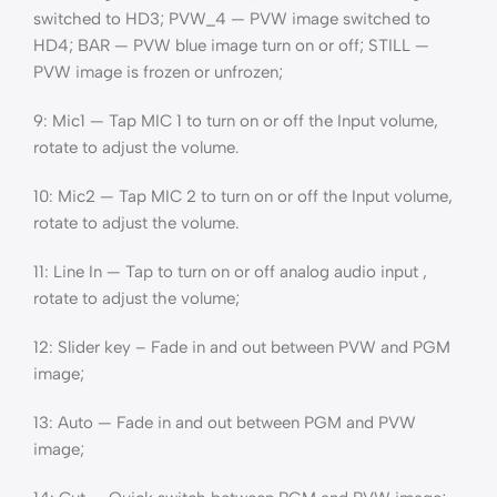
switched to HD3; PVW_4 — PVW image switched to
HD4; BAR — PVW blue image turn on or off; STILL —
PVW image is frozen or unfrozen;
9: Mic1 — Tap MIC 1 to turn on or off the Input volume,
rotate to adjust the volume.
10: Mic2 — Tap MIC 2 to turn on or off the Input volume,
rotate to adjust the volume.
11: Line In — Tap to turn on or off analog audio input ,
rotate to adjust the volume;
12: Slider key – Fade in and out between PVW and PGM
image;
13: Auto — Fade in and out between PGM and PVW
image;