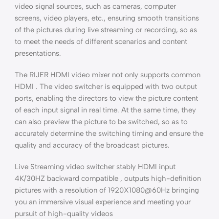
video signal sources, such as cameras, computer
screens, video players, etc., ensuring smooth transitions
of the pictures during live streaming or recording, so as
to meet the needs of different scenarios and content
presentations.
The RIJER HDMI video mixer not only supports common
HDMI . The video switcher is equipped with two output
ports, enabling the directors to view the picture content
of each input signal in real time. At the same time, they
can also preview the picture to be switched, so as to
accurately determine the switching timing and ensure the
quality and accuracy of the broadcast pictures.
Live Streaming video switcher stably HDMI input
4K/30HZ backward compatible , outputs high-definition
pictures with a resolution of 1920X1080@60Hz bringing
you an immersive visual experience and meeting your
pursuit of high-quality videos