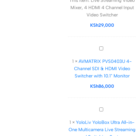
This item:
Live Streaming Video
Video
Mixer, 4 HDMI 4 Channel Input
Mixer,
Video Switcher
4
HDMI
KSh
29,000
4
Channel
Input
AVMATRIX
Video
PVS0403U
Switcher
1
×
AVMATRIX PVS0403U 4-
4-
Channel SDI & HDMI Video
Channel
Switcher with 10.1" Monitor
SDI
&
KSh
86,000
HDMI
Video
Switcher
YoloLiv
with
YoloBox
10.1"
1
×
YoloLiv YoloBox Ultra All-in-
Ultra
Monitor
One Multicamera Live Streaming
All-