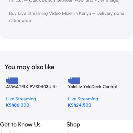
14: Cut — Quick switch between PGM and PVW image;
Buy Live Streaming Video Mixer in Kenya – Delivery done
nationwide
You may also like
AVMATRIX PVS0403U 4-
YoloLiv YoloDeck Control
Y
Channel SDI & HDMI Video
Panel for YoloBox
i
Live Streaming
Live Streaming
L
Switcher with 10.1″ Monitor
L
KSh
86,000
KSh
24,500
K
S
Get to Know Us
Shop