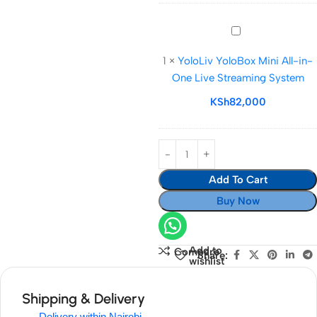
YoloLiv
YoloBox
1
×
YoloLiv YoloBox Mini All-in-
Mini
One Live Streaming System
All-
in-
KSh
82,000
One
Live
Streaming
System
Add To Cart
Buy Now
Add to
Compare
Share:
wishlist
Shipping & Delivery
Delivery within Nairobi