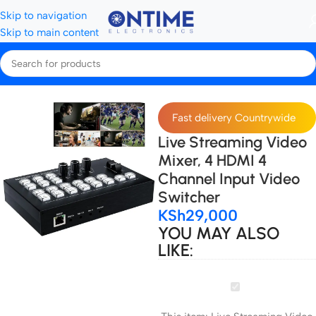
Skip to navigation
Skip to main content
Home
Live Streaming
Fast delivery Countrywide
Live Streaming Video
Mixer, 4 HDMI 4
Channel Input Video
Switcher
KSh
29,000
YOU MAY ALSO
LIKE:
Live
Streaming