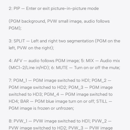
2: PIP — Enter or exit picture-in-picture mode
(PGM background, PVW small image, audio follows
PGM);
3: SPLIT — Left and right two segmentation (PGM on the
left, PVW on the right);
4: AFV — audio follows PGM image; 5: MIX — Audio mix
(MIC1-2/Line in/HD); 6: MUTE — Turn on or off the mute;
7: PGM_1 — PGM image switched to HD1; PGM_2 —
PGM image switched to HD2; PGM_3 — PGM image
switched to HD3; PGM_4 — PGM image switched to
HD4; BAR — PGM blue image turn on or off; STILL —
PGM image is frozen or unfrozen;
8: PVW_1 — PVW image switched to HD1; PVW_2 —
PVW image switched to HD2; PVW_3 — PVW image