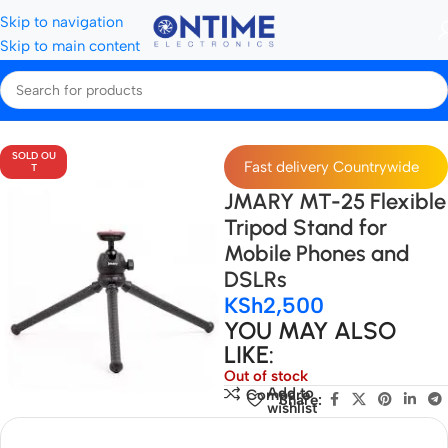
Skip to navigation
Skip to main content
Home
Tripods, Stands & Stabilisers
Tripods
SOLD OU
Fast delivery Countrywide
T
JMARY MT-25 Flexible
Tripod Stand for
Mobile Phones and
DSLRs
KSh
2,500
YOU MAY ALSO
LIKE:
Out of stock
Add to
Compare
Share:
wishlist