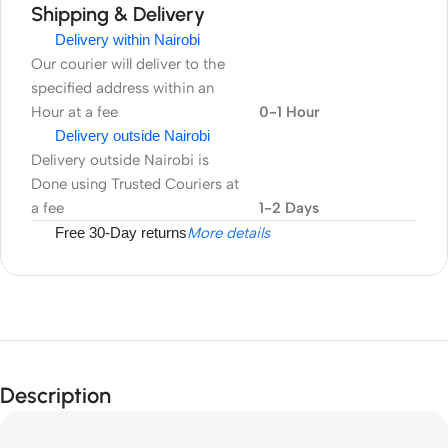
Shipping & Delivery
Delivery within Nairobi
Our courier will deliver to the
specified address within an
Hour at a fee
0-1 Hour
Delivery outside Nairobi
Delivery outside Nairobi is
Done using Trusted Couriers at
a fee
1-2 Days
Free 30-Day returns
More details
Description