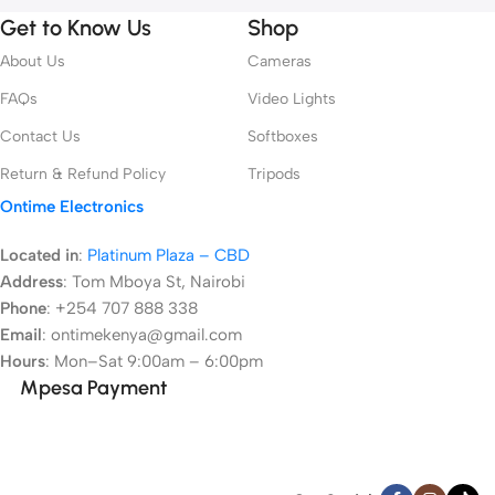
Get to Know Us
Shop
About Us
Cameras
FAQs
Video Lights
Contact Us
Softboxes
Return & Refund Policy
Tripods
Ontime Electronics
Located in
:
Platinum Plaza – CBD
Address
:
Tom Mboya St, Nairobi
Phone
: +254 707 888 338
Email
: ontimekenya@gmail.com
Hours
: Mon–Sat 9:00am – 6:00pm
Mpesa Payment