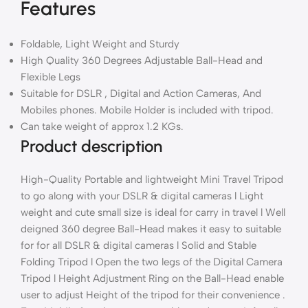
Features
Foldable, Light Weight and Sturdy
High Quality 360 Degrees Adjustable Ball-Head and
Flexible Legs
Suitable for DSLR , Digital and Action Cameras, And
Mobiles phones. Mobile Holder is included with tripod.
Can take weight of approx 1.2 KGs.
Product description
High-Quality Portable and lightweight Mini Travel Tripod
to go along with your DSLR & digital cameras l Light
weight and cute small size is ideal for carry in travel l Well
deigned 360 degree Ball-Head makes it easy to suitable
for for all DSLR & digital cameras l Solid and Stable
Folding Tripod l Open the two legs of the Digital Camera
Tripod l Height Adjustment Ring on the Ball-Head enable
user to adjust Height of the tripod for their convenience .