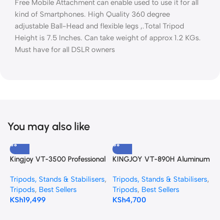
Free Mobile Attachment can enable used to use it for all
kind of Smartphones. High Quality 360 degree
adjustable Ball-Head and flexible legs ,.Total Tripod
Height is 7.5 Inches. Can take weight of approx 1.2 KGs.
Must have for all DSLR owners
You may also like
Kingjoy VT-3500 Professional
KINGJOY VT-890H Aluminum
Y
Heavy Duty Video Tripod
Alloy Tripod
p
Tripods, Stands & Stabilisers
,
Tripods, Stands & Stabilisers
,
T
with VT-3530 Fluid Head
B
Tripods
,
Best Sellers
Tripods
,
Best Sellers
K
KSh
19,499
KSh
4,700