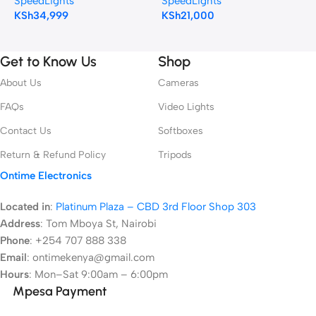
SpeedLights
SpeedLights
S
Cameras
KSh
34,999
KSh
21,000
K
Get to Know Us
Shop
About Us
Cameras
FAQs
Video Lights
Contact Us
Softboxes
Return & Refund Policy
Tripods
Ontime Electronics
Located in
:
Platinum Plaza – CBD 3rd Floor Shop 303
Address
:
Tom Mboya St, Nairobi
Phone
: +254 707 888 338
Email
: ontimekenya@gmail.com
Hours
: Mon–Sat 9:00am – 6:00pm
Mpesa Payment