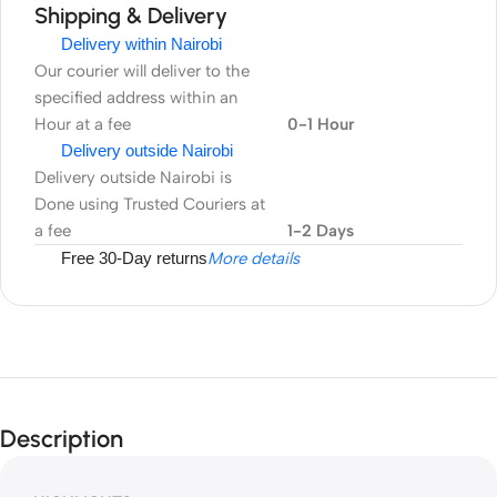
Shipping & Delivery
Delivery within Nairobi
Our courier will deliver to the
specified address within an
Hour at a fee
0-1 Hour
Delivery outside Nairobi
Delivery outside Nairobi is
Done using Trusted Couriers at
a fee
1-2 Days
Free 30-Day returns
More details
Description