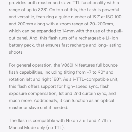
provides both master and slave TTL functionality with a
range of up to 328′. On top of this, the flash is powerful
and versatile, featuring a guide number of 197′ at ISO 100
and 200mm along with a zoom range of 20-200mm,
which can be expanded to 14mm with the use of the pull-
out panel. And, this flash runs off a rechargeable Li-ion
battery pack, that ensures fast recharge and long-lasting
shoots.
For general operation, the V860IIN features full bounce
flash capabilities, including tilting from -7 to 90° and
rotation left and right 180°. As a i-TTL-compatible unit,
this flash offers support for high-speed sync, flash
exposure compensation, 1st and 2nd curtain sync, and
much more. Additionally, it can function as an optical
master or slave unit if needed.
The flash is compatible with Nikon Z 6II and Z 7II in
Manual Mode only (no TTL).