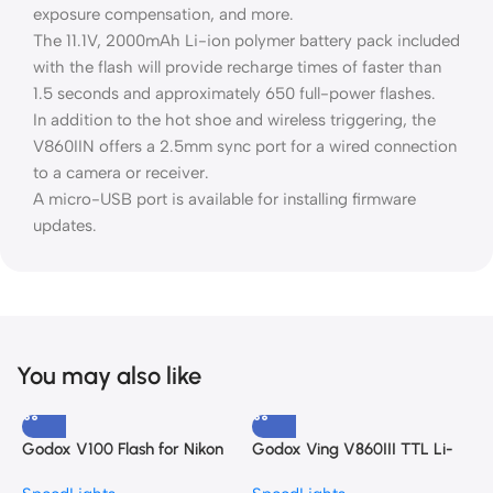
exposure compensation, and more.
The 11.1V, 2000mAh Li-ion polymer battery pack included
with the flash will provide recharge times of faster than
1.5 seconds and approximately 650 full-power flashes.
In addition to the hot shoe and wireless triggering, the
V860IIN offers a 2.5mm sync port for a wired connection
to a camera or receiver.
A micro-USB port is available for installing firmware
updates.
You may also like
Godox V100 Flash for Nikon
Godox Ving V860III TTL Li-
G
Speedlight
Ion Flash Kit for Canon
C