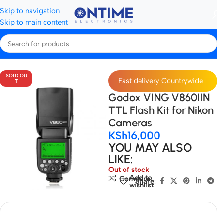
Skip to navigation
Skip to main content
Home
Video & Flash Lights
SpeedLights
SOLD OU
Fast delivery Countrywide
T
Godox VING V860IIN
TTL Flash Kit for Nikon
Cameras
KSh
16,000
YOU MAY ALSO
LIKE:
Out of stock
Add to
Compare
Share:
wishlist