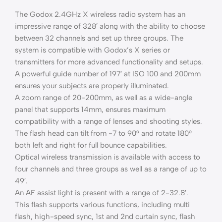
The Godox 2.4GHz X wireless radio system has an
impressive range of 328′ along with the ability to choose
between 32 channels and set up three groups. The
system is compatible with Godox’s X series or
transmitters for more advanced functionality and setups.
A powerful guide number of 197′ at ISO 100 and 200mm
ensures your subjects are properly illuminated.
A zoom range of 20-200mm, as well as a wide-angle
panel that supports 14mm, ensures maximum
compatibility with a range of lenses and shooting styles.
The flash head can tilt from -7 to 90° and rotate 180°
both left and right for full bounce capabilities.
Optical wireless transmission is available with access to
four channels and three groups as well as a range of up to
49′.
An AF assist light is present with a range of 2-32.8′.
This flash supports various functions, including multi
flash, high-speed sync, 1st and 2nd curtain sync, flash