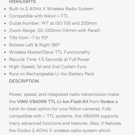
HIGHLIGHTS
Built-In 2.4GHz X Wireless Radio System
Compatible with Nikon i-TTL
Guide Number: 197′ at ISO 100 and 200mm
Zoom Range: 20-200mm (14mm with Panel)
Tilts from -7 to 90°
Rotates Left & Right 180°
Wireless Master/Slave TTL Functionality
Recycle Time: 1.5 Seconds at Full Power
High-Speed, 1st and 2nd Curtain Sync
Runs on Rechargeable Li-Ion Battery Pack
DESCRIPTION
Power, speed, and integrated radio transmission make
the
VING V860IIN TTL Li-Ion Flash Kit
from
Godox
a
hard-to-beat option for your Nikon cameras. Fully
compatible with i-TTL systems, the V860IIN supports
many advanced functions and features. Also, it features
the Godox 2.4GHz X wireless radio system which